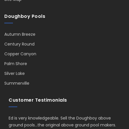
Doughboy Pools
Autumn Breeze
Century Round
Copper Canyon
Palm Shore
Silver Lake
Summerville
Customer Testimonials
Ed is very knowledgeable. Sell the Doughboy above
ground pools...the original above ground pool makers.