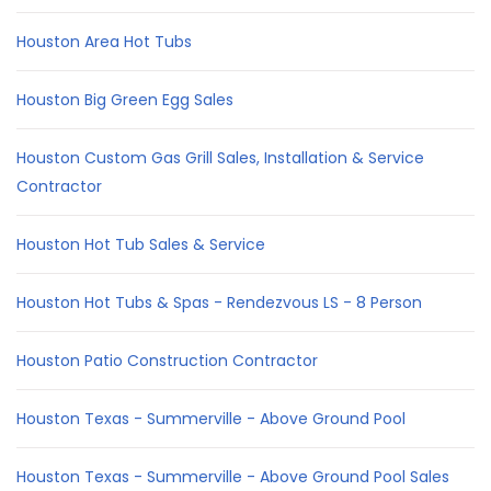
Houston Area Hot Tubs
Houston Big Green Egg Sales
Houston Custom Gas Grill Sales, Installation & Service
Contractor
Houston Hot Tub Sales & Service
Houston Hot Tubs & Spas - Rendezvous LS - 8 Person
Houston Patio Construction Contractor
Houston Texas - Summerville - Above Ground Pool
Houston Texas - Summerville - Above Ground Pool Sales