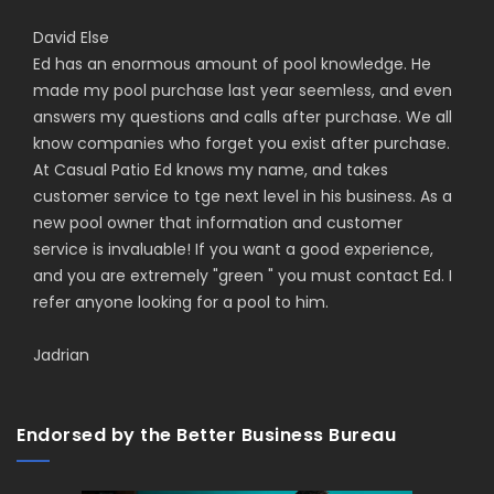
David Else
Ed has an enormous amount of pool knowledge. He
made my pool purchase last year seemless, and even
answers my questions and calls after purchase. We all
know companies who forget you exist after purchase.
At Casual Patio Ed knows my name, and takes
customer service to tge next level in his business. As a
new pool owner that information and customer
service is invaluable! If you want a good experience,
and you are extremely "green " you must contact Ed. I
refer anyone looking for a pool to him.
Jadrian
Endorsed by the Better Business Bureau