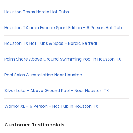
Houston Texas Nordic Hot Tubs
Houston TX area Escape Sport Edition - 6 Person Hot Tub
Houston TX Hot Tubs & Spas - Nordic Retreat
Palm Shore Above Ground Swimming Pool in Houston TX
Pool Sales & Installation Near Houston
Silver Lake - Above Ground Pool - Near Houston TX
Warrior XL - 6 Person - Hot Tub in Houston TX
Customer Testimonials