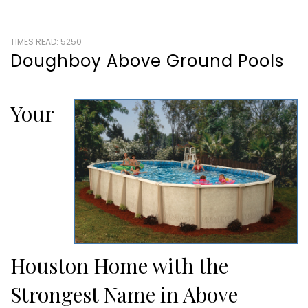
TIMES READ: 5250
Doughboy Above Ground Pools
Your
Houston Home with the
Strongest Name in Above