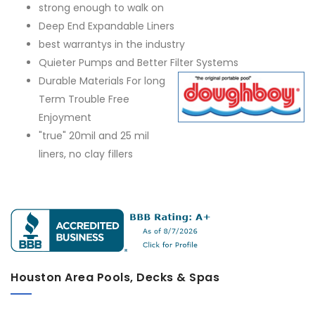
strong enough to walk on
Deep End Expandable Liners
best warrantys in the industry
Quieter Pumps and Better Filter Systems
Durable Materials For long
Term Trouble Free
Enjoyment
"true" 20mil and 25 mil
liners, no clay fillers
Houston Area Pools, Decks & Spas