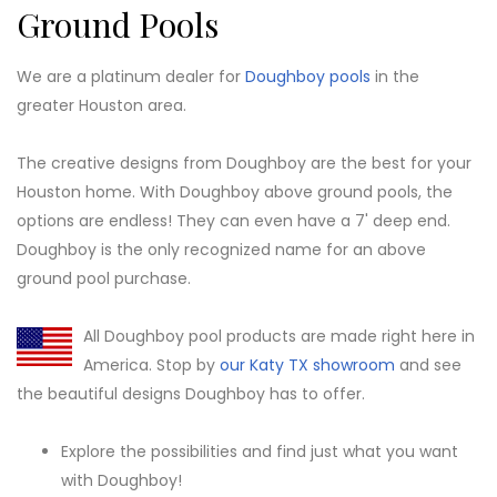
Ground Pools
We are a platinum dealer for
Doughboy pools
in the
greater Houston area.
The creative designs from Doughboy are the best for your
Houston home. With Doughboy above ground pools, the
options are endless! They can even have a 7' deep end.
Doughboy is the only recognized name for an above
ground pool purchase.
All Doughboy pool products are made right here in
America. Stop by
our Katy TX showroom
and see
the beautiful designs Doughboy has to offer.
Explore the possibilities and find just what you want
with Doughboy!