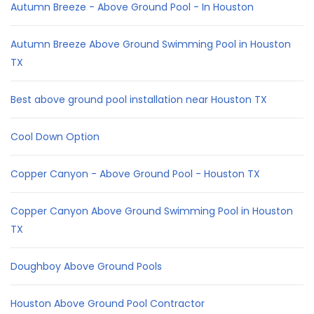
Autumn Breeze - Above Ground Pool - In Houston
Autumn Breeze Above Ground Swimming Pool in Houston
TX
Best above ground pool installation near Houston TX
Cool Down Option
Copper Canyon - Above Ground Pool - Houston TX
Copper Canyon Above Ground Swimming Pool in Houston
TX
Doughboy Above Ground Pools
Houston Above Ground Pool Contractor