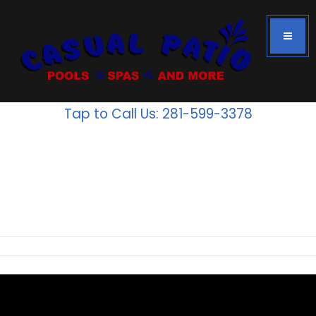
Tap to Call Us: 281-599-3378