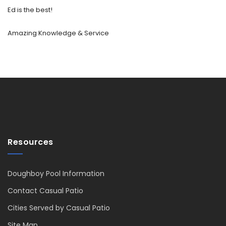
Ed is the best!
Amazing Knowledge & Service
Resources
Doughboy Pool Information
Contact Casual Patio
Cities Served by Casual Patio
Site Map