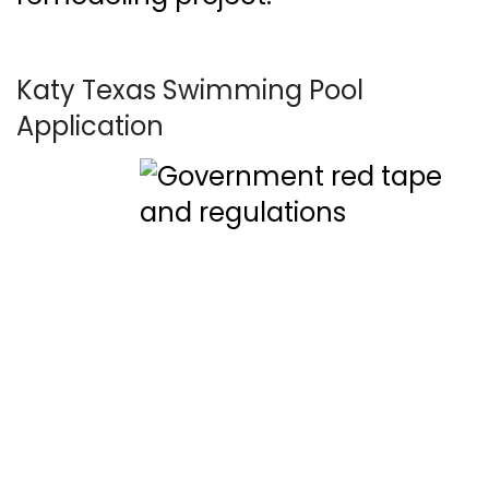
Katy Texas Swimming Pool
Application