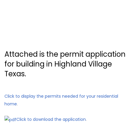
Attached is the permit application
for building in Highland Village
Texas.
Click to display the permits needed for your residential
home
.
Click to download the application
.