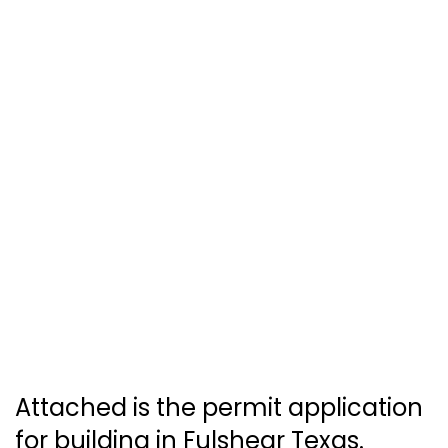
Attached is the permit application
for building in Fulshear Texas.