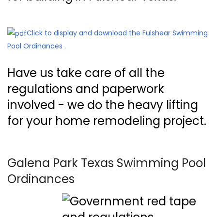
Click to display and download the Fulshear Swimming
Pool Ordinances .
Have us take care of all the
regulations and paperwork
involved - we do the heavy lifting
for your home remodeling project.
Galena Park Texas Swimming Pool
Ordinances