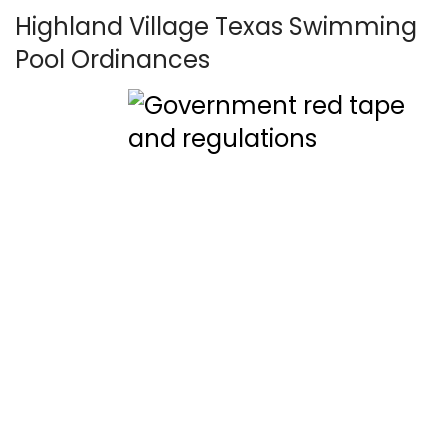
Highland Village Texas Swimming
Pool Ordinances