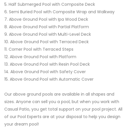
5. Half Submerged Pool with Composite Deck
6. Semi Buried Pool with Composite Wrap and Walkway
7. Above Ground Pool with Ipa Wood Deck
8. Above Ground Pool with Partial Platform
9. Above Ground Pool with Multi-Level Deck
10. Above Ground Pool with Terraced Deck
11. Corner Pool with Terraced Steps
12. Above Ground Pool with Platform
13. Above Ground Pool with Resin Pool Deck
14. Above Ground Pool with Safety Cover
15. Above Ground Pool with Automatic Cover
Our above ground pools are available in all shapes and
sizes. Anyone can sell you a pool, but when you work with
Casual Patio, you get total support on your pool project. All
of our Pool Experts are at your disposal to help you design
your dream pool!