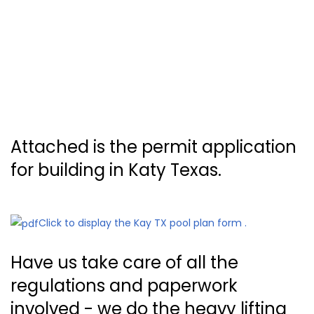
Attached is the permit application
for building in Katy Texas.
Click to display the Kay TX pool plan form .
Have us take care of all the
regulations and paperwork
involved - we do the heavy lifting