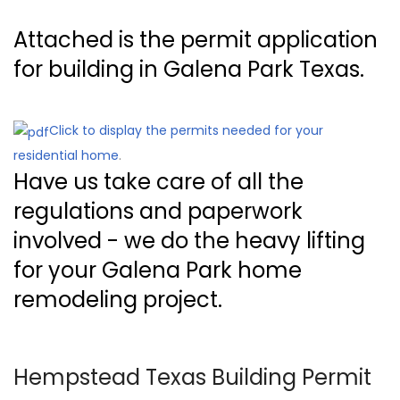
Attached is the permit application
for building in Galena Park Texas.
Click to display the permits needed for your
residential home
.
Have us take care of all the
regulations and paperwork
involved - we do the heavy lifting
for your Galena Park home
remodeling project.
Hempstead Texas Building Permit