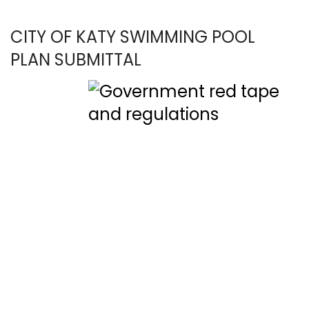
CITY OF KATY SWIMMING POOL
PLAN SUBMITTAL