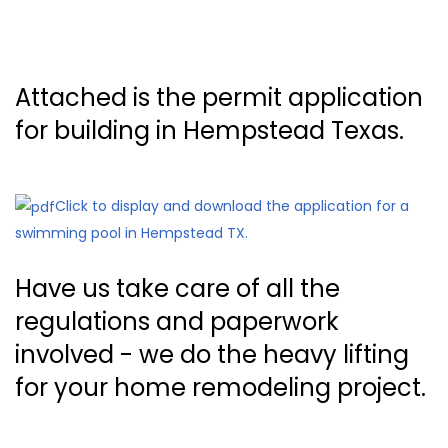
Attached is the permit application
for building in Hempstead Texas.
Click to display and download the application for a
swimming pool in Hempstead TX.
Have us take care of all the
regulations and paperwork
involved - we do the heavy lifting
for your home remodeling project.