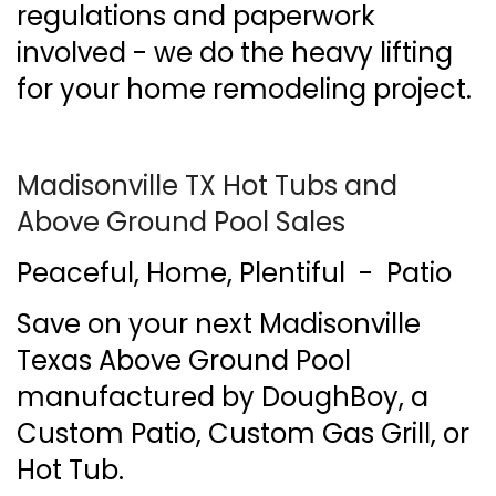
regulations and paperwork
involved - we do the heavy lifting
for your home remodeling project.
Madisonville TX Hot Tubs and
Above Ground Pool Sales
Peaceful, Home, Plentiful - Patio
Save on your next Madisonville
Texas Above Ground Pool
manufactured by DoughBoy, a
Custom Patio, Custom Gas Grill, or
Hot Tub.