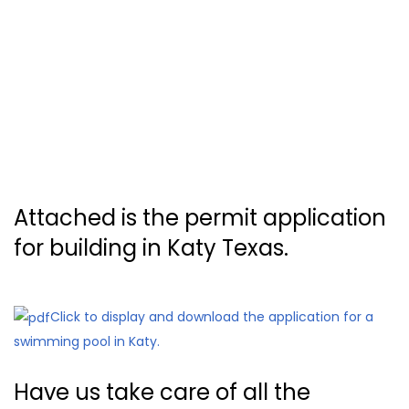
Attached is the permit application
for building in Katy Texas.
Click to display and download the application for a
swimming pool in Katy.
Have us take care of all the