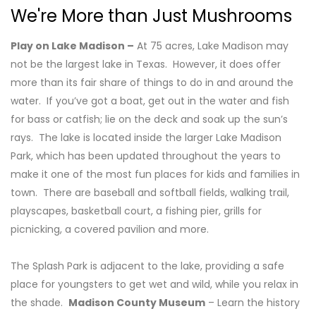
We're More than Just Mushrooms
Play on Lake Madison –
At 75 acres, Lake Madison may
not be the largest lake in Texas. However, it does offer
more than its fair share of things to do in and around the
water. If you’ve got a boat, get out in the water and fish
for bass or catfish; lie on the deck and soak up the sun’s
rays. The lake is located inside the larger Lake Madison
Park, which has been updated throughout the years to
make it one of the most fun places for kids and families in
town. There are baseball and softball fields, walking trail,
playscapes, basketball court, a fishing pier, grills for
picnicking, a covered pavilion and more.
The Splash Park is adjacent to the lake, providing a safe
place for youngsters to get wet and wild, while you relax in
the shade.
Madison County Museum
– Learn the history