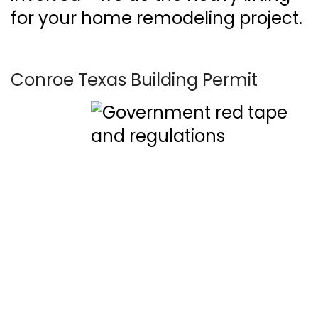
for your home remodeling project.
Conroe Texas Building Permit