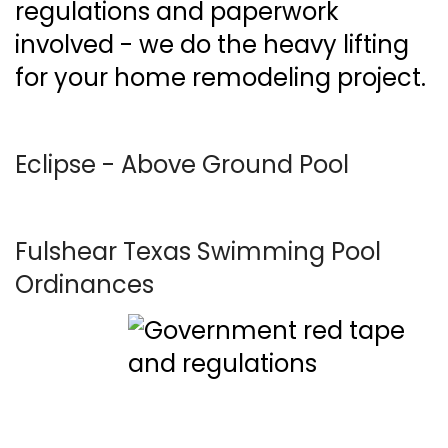
regulations and paperwork
involved - we do the heavy lifting
for your home remodeling project.
Eclipse - Above Ground Pool
Fulshear Texas Swimming Pool
Ordinances