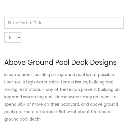
Enter
Part
of
Display
Title
#
Above Ground Pool Deck Designs
In some areas, building an inground pool is not possible.
Poor soil, a high water table, terrain issues, building and
zoning restrictions – any of these can prevent building an
inground swimming pool. Homeowners may not want to
spend $15K or more on their backyard, and above ground
pools are more affordable. But what about the above
ground pool deck?