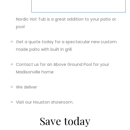
Nordic Hot Tub is a great addition to your patio or
pool
Get a quote today for a spectacular new custom
made paito with built in grill.
Contact us for an Above Ground Pool for your
Madisonville home
We deliver
Visit our Houston showroom.
Save today