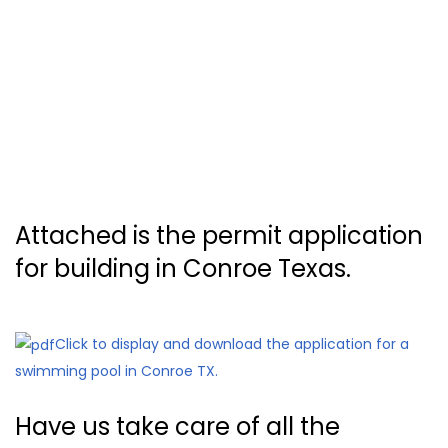
Attached is the permit application
for building in Conroe Texas.
Click to display and download the application for a
swimming pool in Conroe TX.
Have us take care of all the