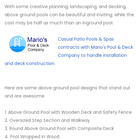
With some creative planning, landscaping, and decking,
above ground pools can be beautiful and inviting; while the
cost may be half as much than an inground pool.
Casual Patio Pools & Spas
contracts with Mario's Pool & Deck
Company to handle installation
and deck construction
.
Here are some above ground pool designs that stand out
and are awesome.
1. Above Ground Pool with Wooden Deck and Safety Fence
2. Oversized Step Section and Walkway
3. Round Above Ground Pool with Composite Deck
4. Pool Wrapped in Wood