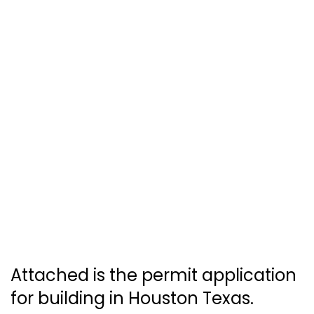
Attached is the permit application
for building in Houston Texas.