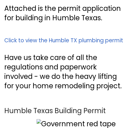
Attached is the permit application
for building in Humble Texas.
Click to view the Humble TX plumbing permit
Have us take care of all the
regulations and paperwork
involved - we do the heavy lifting
for your home remodeling project.
Humble Texas Building Permit