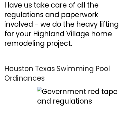
Have us take care of all the
regulations and paperwork
involved - we do the heavy lifting
for your Highland Village home
remodeling project.
Houston Texas Swimming Pool
Ordinances