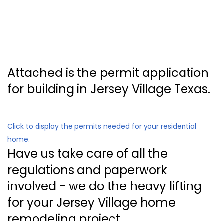
Attached is the permit application
for building in Jersey Village Texas.
Click to display the permits needed for your residential
home.
Have us take care of all the
regulations and paperwork
involved - we do the heavy lifting
for your Jersey Village home
remodeling project.