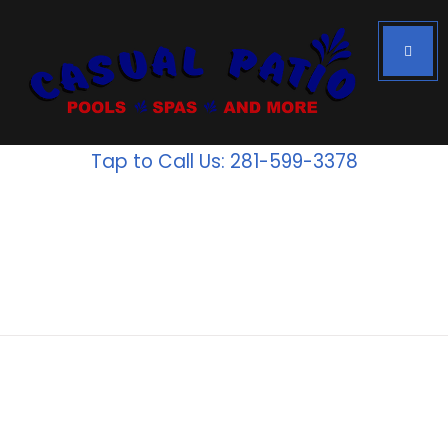
Tap to Call Us: 281-599-3378