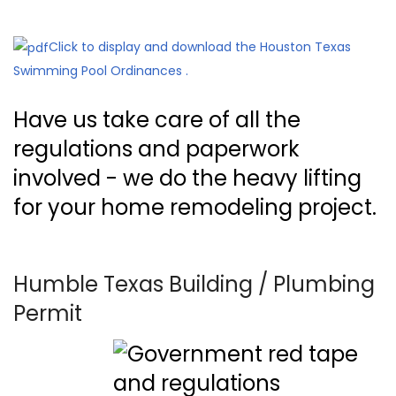
Click to display and download the Houston Texas
Swimming Pool Ordinances .
Have us take care of all the
regulations and paperwork
involved - we do the heavy lifting
for your home remodeling project.
Humble Texas Building / Plumbing
Permit