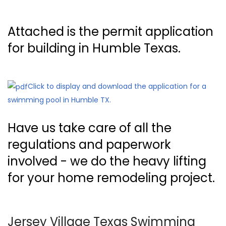
Attached is the permit application
for building in Humble Texas.
Click to display and download the application for a
swimming pool in Humble TX.
Have us take care of all the
regulations and paperwork
involved - we do the heavy lifting
for your home remodeling project.
Jersey Village Texas Swimming