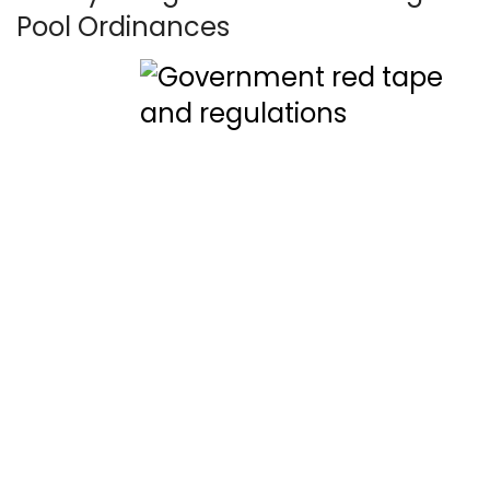
Pool Ordinances