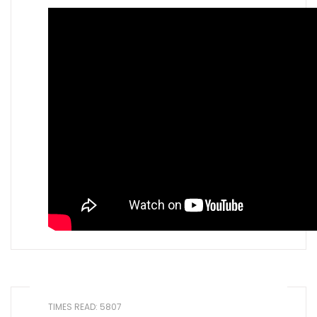
TIMES READ: 5807