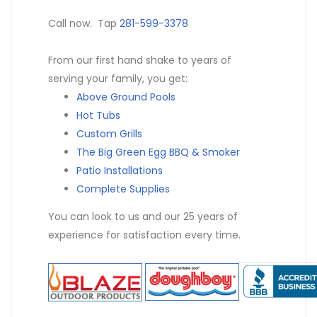
Call now. Tap
281-599-3378
From our first hand shake to years of
serving your family, you get:
Above Ground Pools
Hot Tubs
Custom Grills
The Big Green Egg BBQ & Smoker
Patio Installations
Complete Supplies
You can look to us and our 25 years of
experience for satisfaction every time.