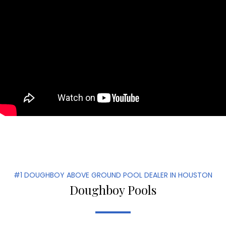
#1 DOUGHBOY ABOVE GROUND POOL DEALER IN HOUSTON
Doughboy Pools