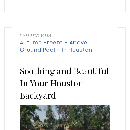
TIMES READ: 14884
Autumn Breeze - Above
Ground Pool - In Houston
Soothing and Beautiful
In Your Houston
Backyard