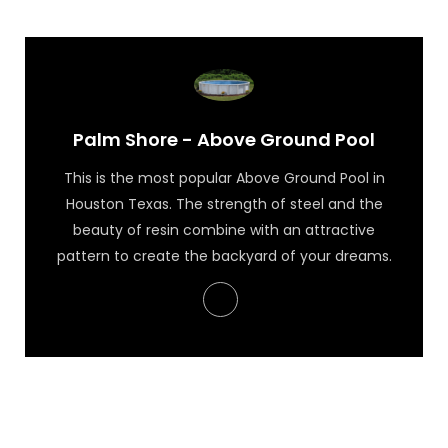
Palm Shore - Above Ground Pool
This is the most popular Above Ground Pool in
Houston Texas. The strength of steel and the
beauty of resin combine with an attractive
pattern to create the backyard of your dreams.
Palm Shore - Above Ground Pool