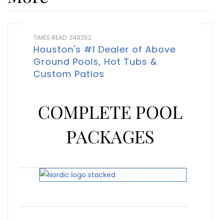
TIMES READ: 249252
Houston's #1 Dealer of Above
Ground Pools, Hot Tubs &
Custom Patios
COMPLETE POOL
PACKAGES