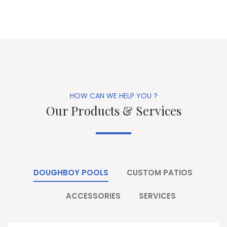
HOW CAN WE HELP YOU ?
Our Products & Services
DOUGHBOY POOLS
CUSTOM PATIOS
ACCESSORIES
SERVICES