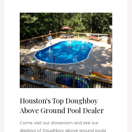
Houston's Top Doughboy
Above Ground Pool Dealer
Come visit our showroom and see our
displays of Doughboy above ground pools