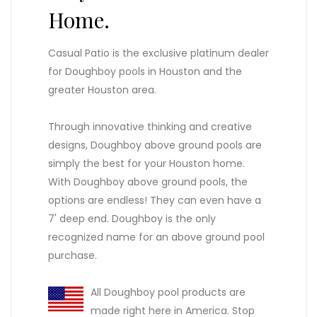
Home.
Casual Patio is the exclusive platinum dealer
for Doughboy pools in Houston and the
greater Houston area.
Through innovative thinking and creative
designs, Doughboy above ground pools are
simply the best for your Houston home.
With Doughboy above ground pools, the
options are endless! They can even have a
7' deep end. Doughboy is the only
recognized name for an above ground pool
purchase.
All Doughboy pool products are
made right here in America. Stop