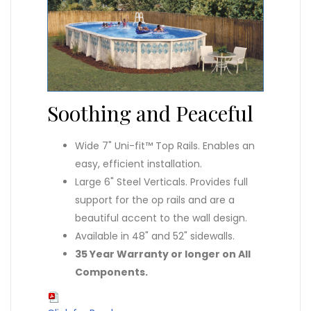
Soothing and Peaceful
Wide 7" Uni-fit™ Top Rails. Enables an
easy, efficient installation.
Large 6" Steel Verticals. Provides full
support for the op rails and are a
beautiful accent to the wall design.
Available in 48" and 52" sidewalls.
35 Year Warranty or longer on All
Components.