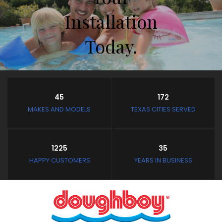
Installation
Today.
Store Hours
45
172
Closed February 8th thru
MAKES AND MODELS
TEXAS CITIES SERVED
February 11th
and February 19th thru
March 4th
1225
35
Closed: Mondays and
HAPPY CUSTOMERS
YEARS IN BUSINESS
Tuesdays
Wednesday - Saturday:
10:30 AM to 3:30 PM
Sunday: Noon to 3:30 PM