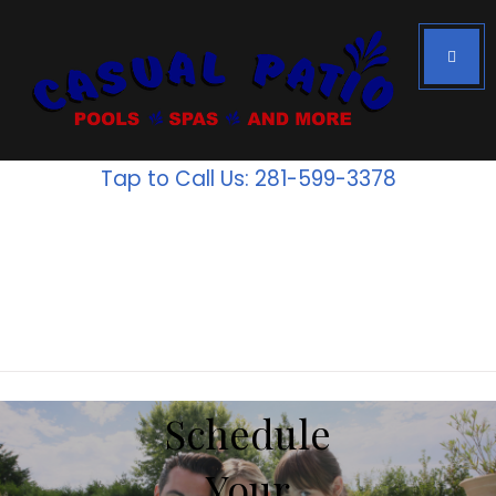
Houston's #1
Above Ground
Tap to Call Us: 281-599-3378
Pools
Inventory
is going
fast!
Schedule
Your