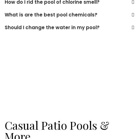
How do I rid the pool of chlorine smell?
What is are the best pool chemicals?
Should I change the water in my pool?
Casual Patio Pools &
More