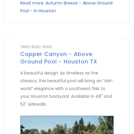
Read more: Autumn Breeze - Above Ground
Pool - In Houston
TIMES READ: 15155
Copper Canyon - Above
Ground Pool - Houston TX
A beautiful design. As timeless as the
classics, this beautiful pool will bring an “old-
world” elegance with a southwest flair to
your Houston backyard. Available in 48" and
52" sidewalls.