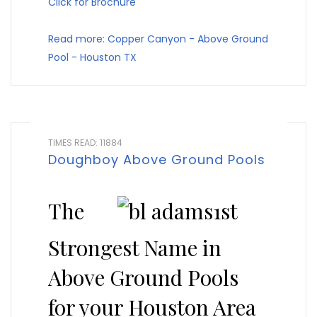
Click for Brochure
Read more: Copper Canyon - Above Ground
Pool - Houston TX
TIMES READ: 11884
Doughboy Above Ground Pools
The
Strongest Name in
Above Ground Pools
for your Houston Area