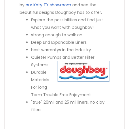
by
our Katy TX showroom
and see the
beautiful designs Doughboy has to offer.
Explore the possibilities and find just
what you want with Doughboy!
strong enough to walk on
Deep End Expandable Liners
best warrantys in the industry
Quieter Pumps and Better Filter
Systems
Durable
Materials
For long
Term Trouble Free Enjoyment
"true" 20mil and 25 mil liners, no clay
fillers