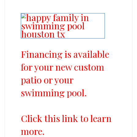
Financing is available
for your new custom
patio or your
swimming pool.
Click this link to learn
more.