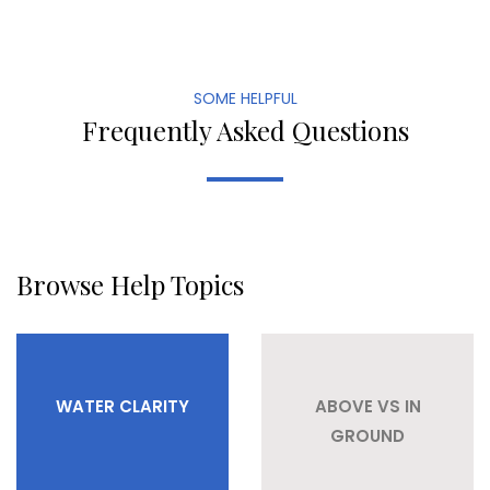
SOME HELPFUL
Frequently Asked Questions
Browse Help Topics
WATER CLARITY
ABOVE VS IN
GROUND