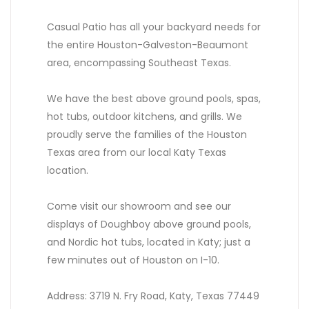
Casual Patio has all your backyard needs for
the entire Houston-Galveston-Beaumont
area, encompassing Southeast Texas.
We have the best above ground pools, spas,
hot tubs, outdoor kitchens, and grills. We
proudly serve the families of the Houston
Texas area from our local Katy Texas
location.
Come visit our showroom and see our
displays of Doughboy above ground pools,
and Nordic hot tubs, located in Katy; just a
few minutes out of Houston on I-10.
Address: 3719 N. Fry Road, Katy, Texas 77449