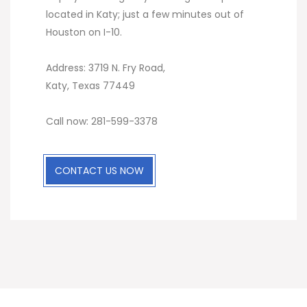
located in Katy; just a few minutes out of
Houston on I-10.
Address: 3719 N. Fry Road,
Katy, Texas 77449
Call now: 281-599-3378
CONTACT US NOW