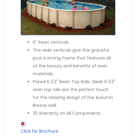
6" Resin Verticals.
The wide verticals give this graceful
pool a strong frame that features all
of the beauty and benefits of resin
materials.
Flared 6 1/2" Resin Top Rails. Sleek 6 1/2"
resin top rails are the perfect touch
for the relaxing design of the Autumn
Breeze wall.
35 Warranty on All Components.
Click for Brochure
.