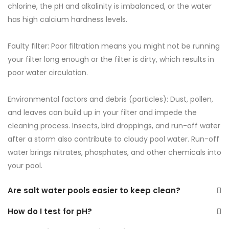
chlorine, the pH and alkalinity is imbalanced, or the water
has high calcium hardness levels.
Faulty filter: Poor filtration means you might not be running
your filter long enough or the filter is dirty, which results in
poor water circulation.
Environmental factors and debris (particles): Dust, pollen,
and leaves can build up in your filter and impede the
cleaning process. Insects, bird droppings, and run-off water
after a storm also contribute to cloudy pool water. Run-off
water brings nitrates, phosphates, and other chemicals into
your pool.
Are salt water pools easier to keep clean?
How do I test for pH?