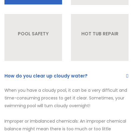
POOL SAFETY
HOT TUB REPAIR
How do you clear up cloudy water?
When you have a cloudy pool, it can be a very difficult and
time-consuming process to get it clear. Sometimes, your
swimming pool will turn cloudy overnight!
Improper or imbalanced chemicals: An improper chemical
balance might mean there is too much or too little