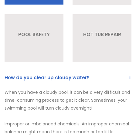
POOL SAFETY
HOT TUB REPAIR
How do you clear up cloudy water?
When you have a cloudy pool, it can be a very difficult and
time-consuming process to get it clear. Sometimes, your
swimming pool will turn cloudy overnight!
Improper or imbalanced chemicals: An improper chemical
balance might mean there is too much or too little