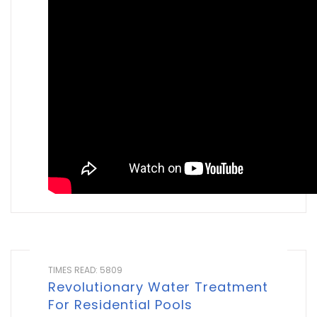
TIMES READ: 5809
Revolutionary Water Treatment
For Residential Pools