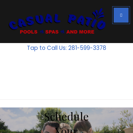
Houston's #1
Above Ground
Tap to Call Us: 281-599-3378
Pools
Inventory
is going
fast!
Schedule
Your