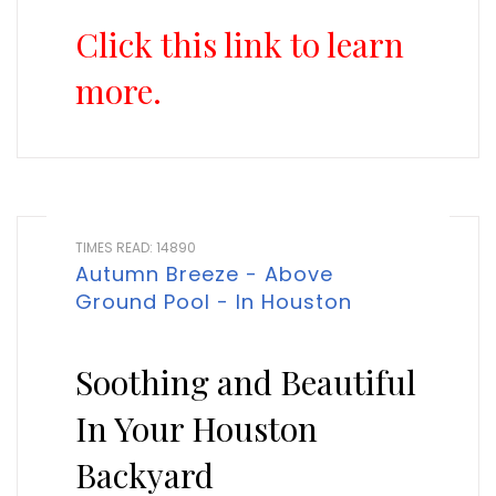
Click this link to learn
more.
TIMES READ: 14890
Autumn Breeze - Above
Ground Pool - In Houston
Soothing and Beautiful
In Your Houston
Backyard