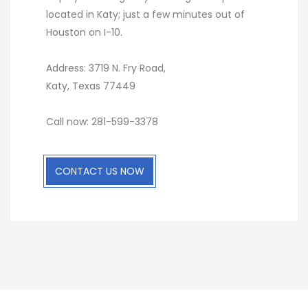
located in Katy; just a few minutes out of
Houston on I-10.
Address: 3719 N. Fry Road,
Katy, Texas 77449
Call now: 281-599-3378
CONTACT US NOW