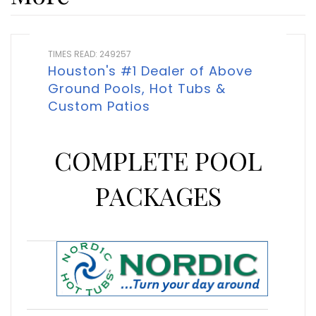
TIMES READ: 249257
Houston's #1 Dealer of Above
Ground Pools, Hot Tubs &
Custom Patios
COMPLETE POOL
PACKAGES