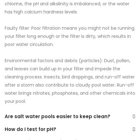
chlorine, the pH and alkalinity is imbalanced, or the water
has high calcium hardness levels.
Faulty filter: Poor filtration means you might not be running
your filter long enough or the filter is dirty, which results in
poor water circulation.
Environmental factors and debris (particles): Dust, pollen,
and leaves can build up in your filter and impede the
cleaning process. Insects, bird droppings, and run-off water
after a storm also contribute to cloudy pool water. Run-off
water brings nitrates, phosphates, and other chemicals into
your pool.
Are salt water pools easier to keep clean?
How do I test for pH?