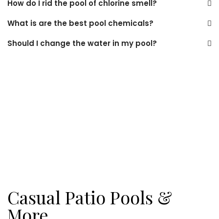
How do I rid the pool of chlorine smell?
What is are the best pool chemicals?
Should I change the water in my pool?
Casual Patio Pools &
More