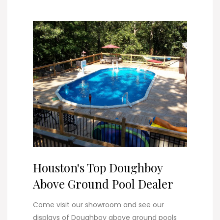
Houston's Top Doughboy
Above Ground Pool Dealer
Come visit our showroom and see our
displays of Doughboy above ground pools