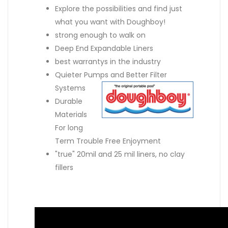
Explore the possibilities and find just
what you want with Doughboy!
strong enough to walk on
Deep End Expandable Liners
best warrantys in the industry
Quieter Pumps and Better Filter
Systems
Durable
Materials
For long
Term Trouble Free Enjoyment
"true" 20mil and 25 mil liners, no clay
fillers