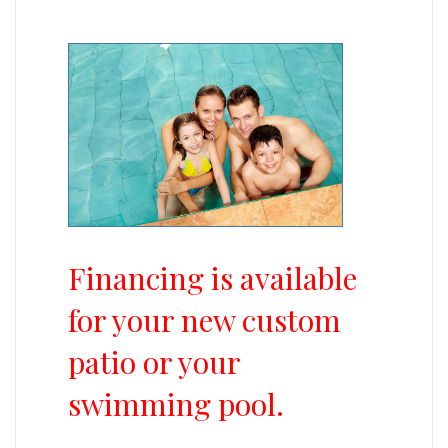
Financing is available
for your new custom
patio or your
swimming pool.