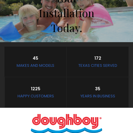
Installation
Today.
Store Hours
45
172
Closed February 8th thru
MAKES AND MODELS
TEXAS CITIES SERVED
February 11th
and February 19th thru
March 4th
1225
35
Closed: Mondays and
HAPPY CUSTOMERS
YEARS IN BUSINESS
Tuesdays
Wednesday - Saturday:
10:30 AM to 3:30 PM
Sunday: Noon to 3:30 PM