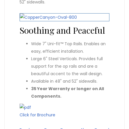
52" sidewalls.
Soothing and Peaceful
Wide 7" Uni-fit™ Top Rails. Enables an
easy, efficient installation.
Large 6" Steel Verticals. Provides full
support for the op rails and are a
beautiful accent to the wall design.
Available in 48" and 52" sidewalls.
35 Year Warranty or longer on All
Components.
Click for Brochure