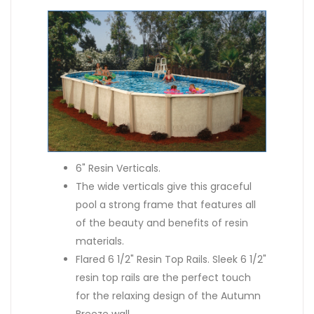
6" Resin Verticals.
The wide verticals give this graceful
pool a strong frame that features all
of the beauty and benefits of resin
materials.
Flared 6 1/2" Resin Top Rails. Sleek 6 1/2"
resin top rails are the perfect touch
for the relaxing design of the Autumn