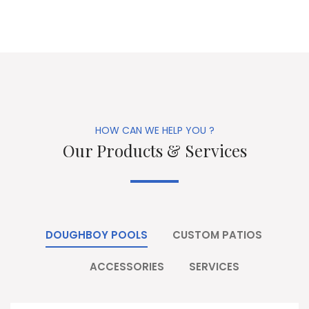
HOW CAN WE HELP YOU ?
Our Products & Services
DOUGHBOY POOLS
CUSTOM PATIOS
ACCESSORIES
SERVICES