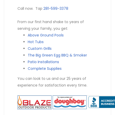
Call now. Tap
281-599-3378
From our first hand shake to years of
serving your family, you get:
Above Ground Pools
Hot Tubs
Custom Grills
The Big Green Egg BBQ & Smoker
Patio Installations
Complete Supplies
You can look to us and our 25 years of
experience for satisfaction every time.