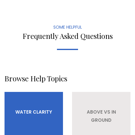
SOME HELPFUL
Frequently Asked Questions
Browse Help Topics
WATER CLARITY
ABOVE VS IN
GROUND