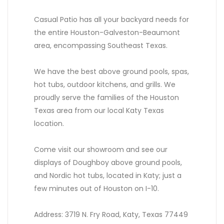
Casual Patio has all your backyard needs for
the entire Houston-Galveston-Beaumont
area, encompassing Southeast Texas.
We have the best above ground pools, spas,
hot tubs, outdoor kitchens, and grills. We
proudly serve the families of the Houston
Texas area from our local Katy Texas
location.
Come visit our showroom and see our
displays of Doughboy above ground pools,
and Nordic hot tubs, located in Katy; just a
few minutes out of Houston on I-10.
Address: 3719 N. Fry Road, Katy, Texas 77449