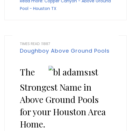
Read more: Copper Canyon - Above Ground
Pool - Houston TX
TIMES READ: 11887
Doughboy Above Ground Pools
The
Strongest Name in
Above Ground Pools
for your Houston Area
Home.