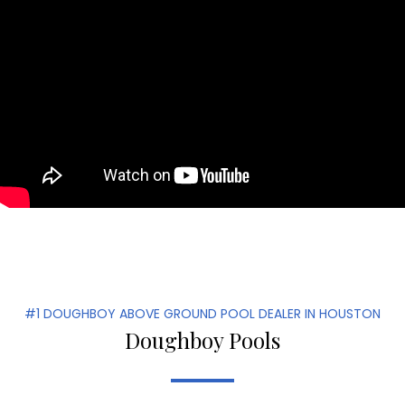
#1 DOUGHBOY ABOVE GROUND POOL DEALER IN HOUSTON
Doughboy Pools