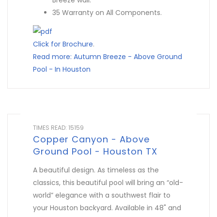
Breeze wall.
35 Warranty on All Components.
Click for Brochure
.
Read more: Autumn Breeze - Above Ground
Pool - In Houston
TIMES READ: 15159
Copper Canyon - Above
Ground Pool - Houston TX
A beautiful design. As timeless as the
classics, this beautiful pool will bring an “old-
world” elegance with a southwest flair to
your Houston backyard. Available in 48" and