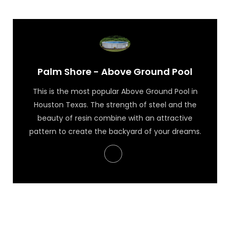
Palm Shore - Above Ground Pool
This is the most popular Above Ground Pool in
Houston Texas. The strength of steel and the
beauty of resin combine with an attractive
pattern to create the backyard of your dreams.
Palm Shore - Above Ground Pool