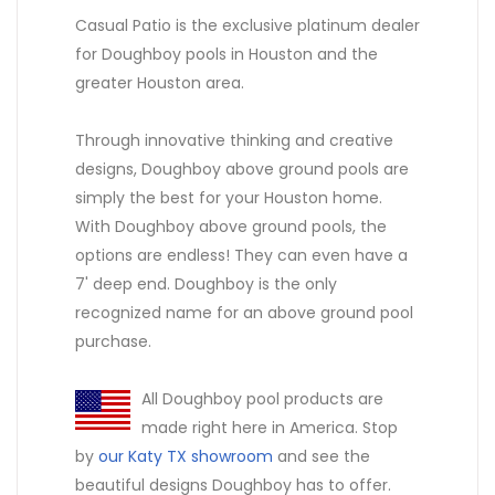
Casual Patio is the exclusive platinum dealer
for Doughboy pools in Houston and the
greater Houston area.
Through innovative thinking and creative
designs, Doughboy above ground pools are
simply the best for your Houston home.
With Doughboy above ground pools, the
options are endless! They can even have a
7' deep end. Doughboy is the only
recognized name for an above ground pool
purchase.
All Doughboy pool products are
made right here in America. Stop
by
our Katy TX showroom
and see the
beautiful designs Doughboy has to offer.