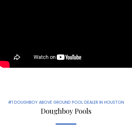
#1 DOUGHBOY ABOVE GROUND POOL DEALER IN HOUSTON
Doughboy Pools