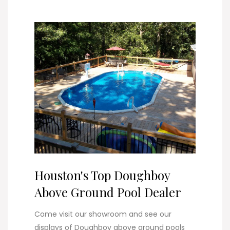
Houston's Top Doughboy
Above Ground Pool Dealer
Come visit our showroom and see our
displays of Doughboy above ground pools