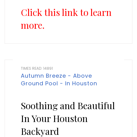
Click this link to learn
more.
TIMES READ: 14891
Autumn Breeze - Above
Ground Pool - In Houston
Soothing and Beautiful
In Your Houston
Backyard