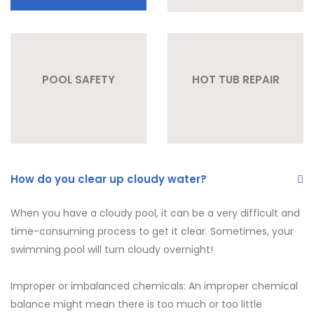
POOL SAFETY
HOT TUB REPAIR
How do you clear up cloudy water?
When you have a cloudy pool, it can be a very difficult and
time-consuming process to get it clear. Sometimes, your
swimming pool will turn cloudy overnight!
Improper or imbalanced chemicals: An improper chemical
balance might mean there is too much or too little