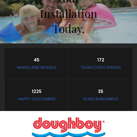
Installation
Today.
Store Hours
45
172
Closed February 8th thru
MAKES AND MODELS
TEXAS CITIES SERVED
February 11th
and February 19th thru
March 4th
1225
35
Closed: Mondays and
HAPPY CUSTOMERS
YEARS IN BUSINESS
Tuesdays
Wednesday - Saturday:
10:30 AM to 3:30 PM
Sunday: Noon to 3:30 PM