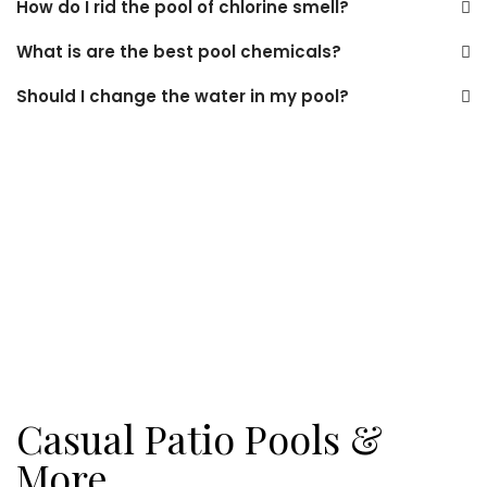
How do I rid the pool of chlorine smell?
What is are the best pool chemicals?
Should I change the water in my pool?
Casual Patio Pools &
More