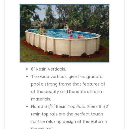
6" Resin Verticals.
The wide verticals give this graceful
pool a strong frame that features all
of the beauty and benefits of resin
materials.
Flared 6 1/2" Resin Top Rails. Sleek 6 1/2"
resin top rails are the perfect touch
for the relaxing design of the Autumn