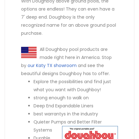
With Doughboy above ground pools, the
options are endless! They can even have a
7' deep end. Doughboy is the only
recognized name for an above ground pool
purchase.
All Doughboy pool products are
made right here in America. Stop
by
our Katy TX showroom
and see the
beautiful designs Doughboy has to offer.
Explore the possibilities and find just
what you want with Doughboy!
strong enough to walk on
Deep End Expandable Liners
best warrantys in the industry
Quieter Pumps and Better Filter
Systems
Durable