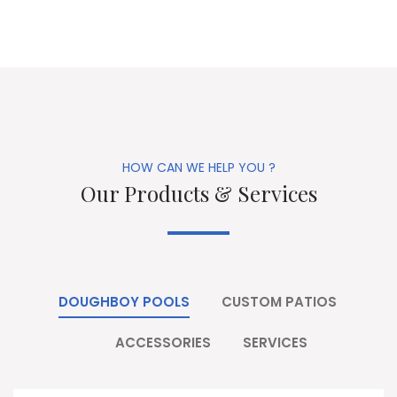
HOW CAN WE HELP YOU ?
Our Products & Services
DOUGHBOY POOLS
CUSTOM PATIOS
ACCESSORIES
SERVICES