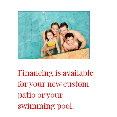
Financing is available
for your new custom
patio or your
swimming pool.