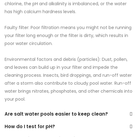
chlorine, the pH and alkalinity is imbalanced, or the water
has high calcium hardness levels.
Faulty filter: Poor filtration means you might not be running
your filter long enough or the filter is dirty, which results in
poor water circulation.
Environmental factors and debris (particles): Dust, pollen,
and leaves can build up in your filter and impede the
cleaning process. Insects, bird droppings, and run-off water
after a storm also contribute to cloudy pool water. Run-off
water brings nitrates, phosphates, and other chemicals into
your pool.
Are salt water pools easier to keep clean?
How do I test for pH?