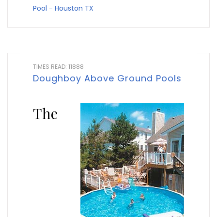
Pool - Houston TX
TIMES READ: 11888
Doughboy Above Ground Pools
The