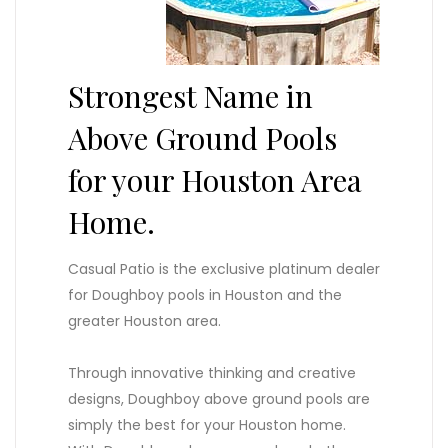
Strongest Name in
Above Ground Pools
for your Houston Area
Home.
Casual Patio is the exclusive platinum dealer
for Doughboy pools in Houston and the
greater Houston area.
Through innovative thinking and creative
designs, Doughboy above ground pools are
simply the best for your Houston home.