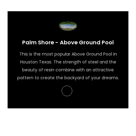
Palm Shore - Above Ground Pool
This is the most popular Above Ground Pool in
Houston Texas. The strength of steel and the
beauty of resin combine with an attractive
pattern to create the backyard of your dreams.
Palm Shore - Above Ground Pool