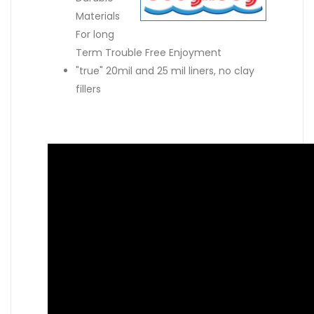
Materials
For long
Term Trouble Free Enjoyment
"true" 20mil and 25 mil liners, no clay
fillers