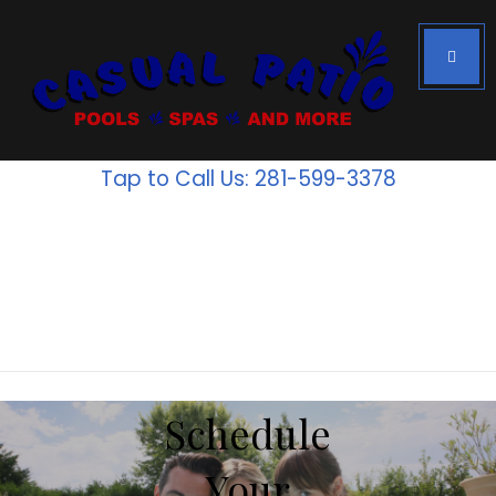
Houston's #1
Above Ground
Tap to Call Us: 281-599-3378
Pools
Inventory
is going
fast!
Schedule
Your