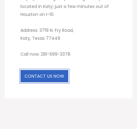
located in Katy; just a few minutes out of
Houston on I-10.
Address: 3719 N. Fry Road,
Katy, Texas 77449
Call now: 281-599-3378
CONTACT US NOW