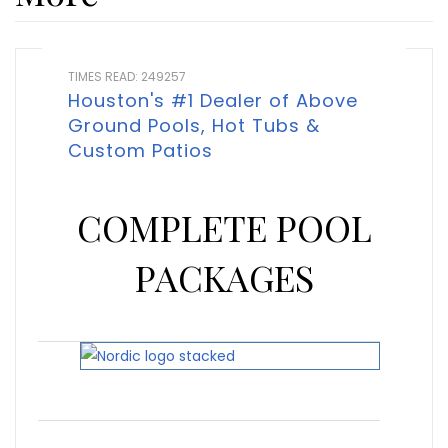
TIMES READ: 249257
Houston's #1 Dealer of Above
Ground Pools, Hot Tubs &
Custom Patios
COMPLETE POOL
PACKAGES