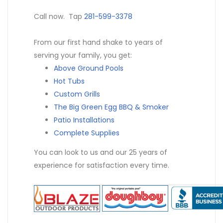
Call now. Tap
281-599-3378
From our first hand shake to years of
serving your family, you get:
Above Ground Pools
Hot Tubs
Custom Grills
The Big Green Egg BBQ & Smoker
Patio Installations
Complete Supplies
You can look to us and our 25 years of
experience for satisfaction every time.