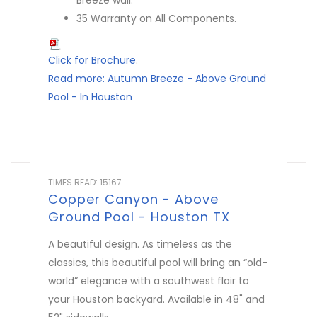
Breeze wall.
35 Warranty on All Components.
Click for Brochure
.
Read more: Autumn Breeze - Above Ground
Pool - In Houston
TIMES READ: 15167
Copper Canyon - Above
Ground Pool - Houston TX
A beautiful design. As timeless as the
classics, this beautiful pool will bring an “old-
world” elegance with a southwest flair to
your Houston backyard. Available in 48" and