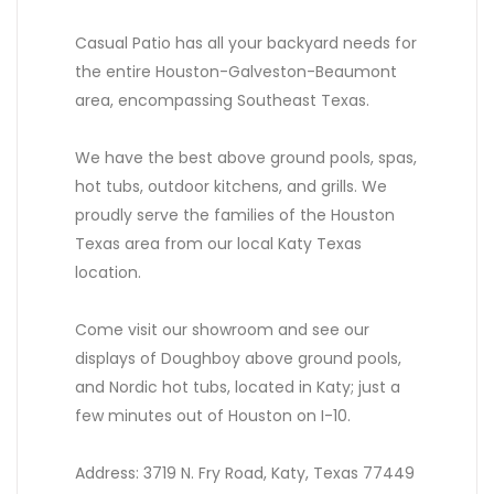
Casual Patio has all your backyard needs for
the entire Houston-Galveston-Beaumont
area, encompassing Southeast Texas.
We have the best above ground pools, spas,
hot tubs, outdoor kitchens, and grills. We
proudly serve the families of the Houston
Texas area from our local Katy Texas
location.
Come visit our showroom and see our
displays of Doughboy above ground pools,
and Nordic hot tubs, located in Katy; just a
few minutes out of Houston on I-10.
Address: 3719 N. Fry Road, Katy, Texas 77449