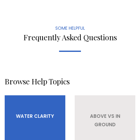
SOME HELPFUL
Frequently Asked Questions
Browse Help Topics
WATER CLARITY
ABOVE VS IN
GROUND