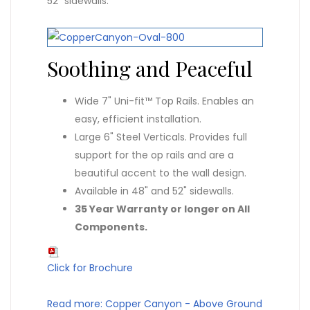
52" sidewalls.
Soothing and Peaceful
Wide 7" Uni-fit™ Top Rails. Enables an
easy, efficient installation.
Large 6" Steel Verticals. Provides full
support for the op rails and are a
beautiful accent to the wall design.
Available in 48" and 52" sidewalls.
35 Year Warranty or longer on All
Components.
Click for Brochure
Read more: Copper Canyon - Above Ground