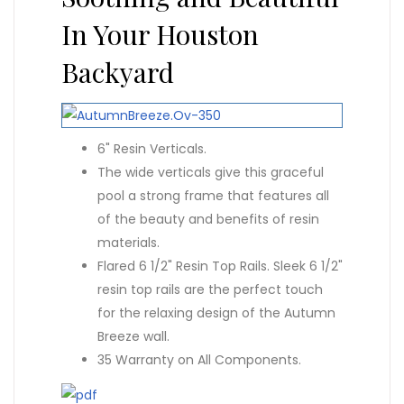
In Your Houston
Backyard
6" Resin Verticals.
The wide verticals give this graceful
pool a strong frame that features all
of the beauty and benefits of resin
materials.
Flared 6 1/2" Resin Top Rails. Sleek 6 1/2"
resin top rails are the perfect touch
for the relaxing design of the Autumn
Breeze wall.
35 Warranty on All Components.