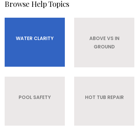
Browse Help Topics
WATER CLARITY
ABOVE VS IN
GROUND
POOL SAFETY
HOT TUB REPAIR