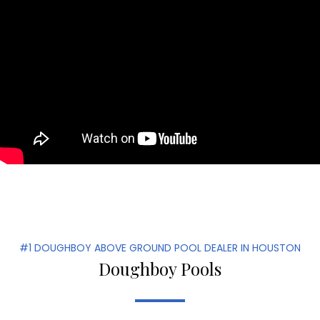
#1 DOUGHBOY ABOVE GROUND POOL DEALER IN HOUSTON
Doughboy Pools