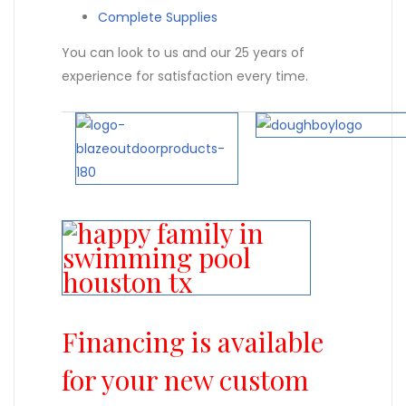
Complete Supplies
You can look to us and our 25 years of
experience for satisfaction every time.
Financing is available
for your new custom