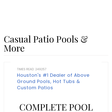
Casual Patio Pools &
More
TIMES READ: 249257
Houston's #1 Dealer of Above
Ground Pools, Hot Tubs &
Custom Patios
COMPLETE POOL