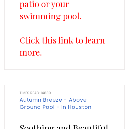
patio or your
swimming pool.
Click this link to learn
more.
TIMES READ: 14889
Autumn Breeze - Above
Ground Pool - In Houston
Soothing and Beautiful