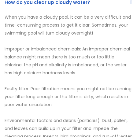
How do you clear up cloudy water?
When you have a cloudy pool, it can be a very difficult and
time-consuming process to get it clear. Sometimes, your
swimming pool will turn cloudy overnight!
Improper or imbalanced chemicals: An improper chemical
balance might mean there is too much or too little
chlorine, the pH and alkalinity is imbalanced, or the water
has high calcium hardness levels.
Faulty filter: Poor filtration means you might not be running
your filter long enough or the filter is dirty, which results in
poor water circulation.
Environmental factors and debris (particles): Dust, pollen,
and leaves can build up in your filter and impede the
cleaning process. Insects, bird droppings, and run-off water