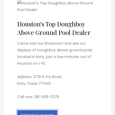
Houston's Top Doughboy
Above Ground Pool Dealer
Come visit our showroom and see our
displays of Doughboy above ground pools
located in Katy; just a few minutes out of
Houston on I-10.
Address: 3719 N. Fry Road,
Katy, Texas 77449
Call now: 281-599-3378