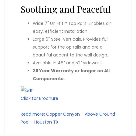
Soothing and Peaceful
Wide 7" Uni-fit™ Top Rails. Enables an
easy, efficient installation.
Large 6" Steel Verticals. Provides full
support for the op rails and are a
beautiful accent to the wall design.
Available in 48" and 52" sidewalls.
35 Year Warranty or longer on All
Components.
Click for Brochure
Read more: Copper Canyon - Above Ground
Pool - Houston TX