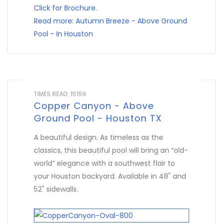
Click for Brochure
.
Read more: Autumn Breeze - Above Ground
Pool - In Houston
TIMES READ: 15159
Copper Canyon - Above
Ground Pool - Houston TX
A beautiful design. As timeless as the
classics, this beautiful pool will bring an “old-
world” elegance with a southwest flair to
your Houston backyard. Available in 48" and
52" sidewalls.