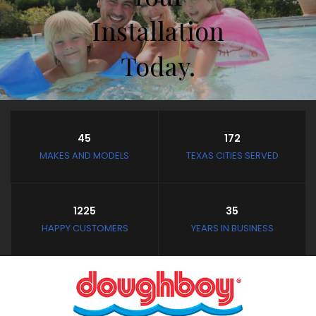
Installation
Today.
Store Hours
45
172
Closed February 8th thru
MAKES AND MODELS
TEXAS CITIES SERVED
February 11th
and February 19th thru
March 4th
1225
35
Closed: Mondays and
HAPPY CUSTOMERS
YEARS IN BUSINESS
Tuesdays
Wednesday - Saturday:
10:30 AM to 3:30 PM
Sunday: Noon to 3:30 PM