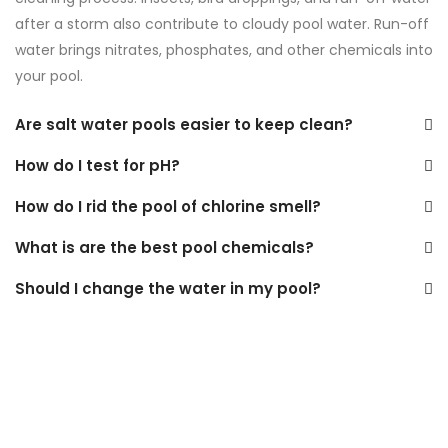
after a storm also contribute to cloudy pool water. Run-off
water brings nitrates, phosphates, and other chemicals into
your pool.
Are salt water pools easier to keep clean?
How do I test for pH?
How do I rid the pool of chlorine smell?
What is are the best pool chemicals?
Should I change the water in my pool?