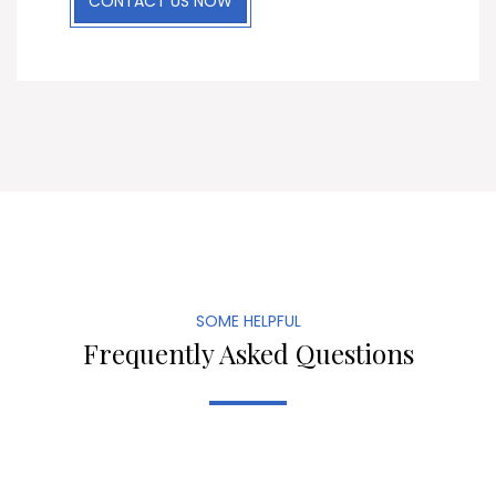
CONTACT US NOW
SOME HELPFUL
Frequently Asked Questions