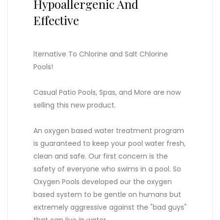
Hypoallergenic And
Effective
lternative To Chlorine and Salt Chlorine
Pools!
Casual Patio Pools, Spas, and More are now
selling this new product.
An oxygen based water treatment program
is guaranteed to keep your pool water fresh,
clean and safe. Our first concern is the
safety of everyone who swims in a pool. So
Oxygen Pools developed our the oxygen
based system to be gentle on humans but
extremely aggressive against the "bad guys"
that can live in water.