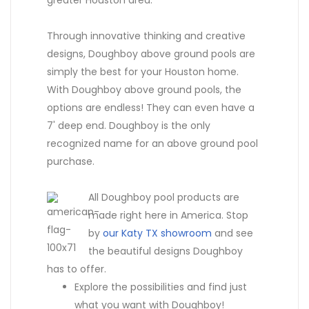
Through innovative thinking and creative
designs, Doughboy above ground pools are
simply the best for your Houston home.
With Doughboy above ground pools, the
options are endless! They can even have a
7' deep end. Doughboy is the only
recognized name for an above ground pool
purchase.
All Doughboy pool products are
made right here in America. Stop
by
our Katy TX showroom
and see
the beautiful designs Doughboy
has to offer.
Explore the possibilities and find just
what you want with Doughboy!