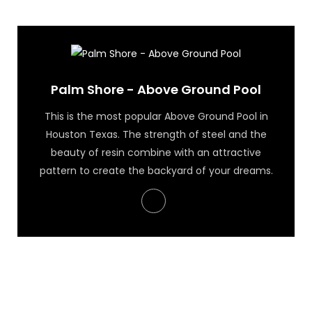
Palm Shore - Above Ground Pool
Palm Shore - Above Ground Pool
This is the most popular Above Ground Pool in
Houston Texas. The strength of steel and the
beauty of resin combine with an attractive
pattern to create the backyard of your dreams.