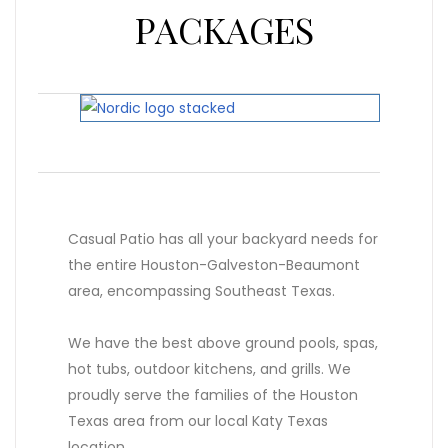
PACKAGES
Casual Patio has all your backyard needs for
the entire Houston-Galveston-Beaumont
area, encompassing Southeast Texas.
We have the best above ground pools, spas,
hot tubs, outdoor kitchens, and grills. We
proudly serve the families of the Houston
Texas area from our local Katy Texas
location.