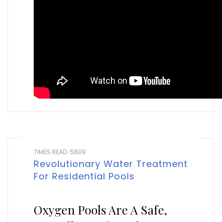
TIMES READ: 5809
Revolutionary Water Treatment
For Residential Pools
Oxygen Pools Are A Safe,