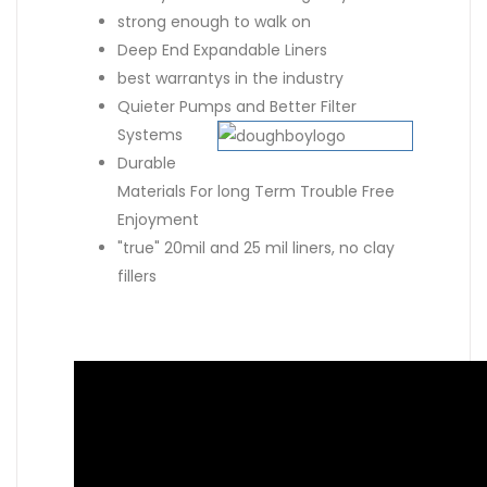
strong enough to walk on
Deep End Expandable Liners
best warrantys in the industry
Quieter Pumps and Better Filter
Systems
Durable
Materials For long Term Trouble Free
Enjoyment
"true" 20mil and 25 mil liners, no clay
fillers