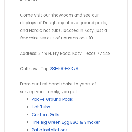
Come visit our showroom and see our
displays of Doughboy above ground pools,
and Nordic hot tubs, located in Katy; just a
few minutes out of Houston on I-10.
Address: 3719 N. Fry Road, Katy, Texas 77449
Call now. Tap
281-599-3378
From our first hand shake to years of
serving your family, you get:
Above Ground Pools
Hot Tubs
Custom Grills
The Big Green Egg BBQ & Smoker
Patio Installations