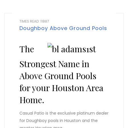
TIMES READ: 11887
Doughboy Above Ground Pools
The
Strongest Name in
Above Ground Pools
for your Houston Area
Home.
Casual Patio is the exclusive platinum dealer
for Doughboy pools in Houston and the
greater Houston area.