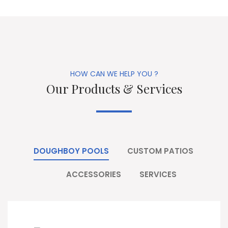
HOW CAN WE HELP YOU ?
Our Products & Services
DOUGHBOY POOLS
CUSTOM PATIOS
ACCESSORIES
SERVICES