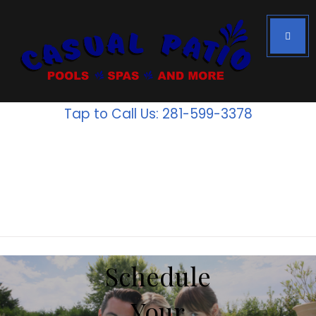
Houston's #1
Above Ground
Tap to Call Us: 281-599-3378
Pools
Inventory
is going
fast!
Schedule
Your