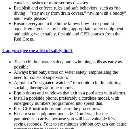
earaches, rashes or more serious diseases.
Establish and enforce rules and safe behaviors, such as “no
diving,” “stay away from drain covers,” “swim with a buddy”
and “walk please.”
Ensure everyone in the home knows how to respond to
aquatic emergencies by having appropriate safety equipment
and taking water safety, first aid and CPR courses from the
Red Cross.
Can you give me a list of safety tips?
Teach children water safety and swimming skills as early as
possible.
Always brief babysitters on water safety, emphasizing the
need for constant supervision.
Appoint a “designated watcher” to monitor children during
social gatherings at or near pools.
Equip doors and windows that exit to a pool area with alarms.
Install a poolside phone, preferably a cordless model, with
emergency numbers programmed into speed-dial.
Post CPR instructions and learn the procedures.
Keep rescue equipment poolside. Don’t wait for the
paramedics to arrive because you will lose valuable life-
saving seconds. Four to six minutes without oxygen can cause