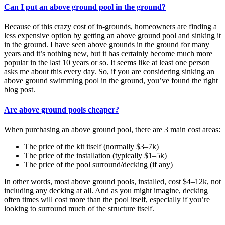
Can I put an above ground pool in the ground?
Because of this crazy cost of in-grounds, homeowners are finding a
less expensive option by getting an above ground pool and sinking it
in the ground. I have seen above grounds in the ground for many
years and it’s nothing new, but it has certainly become much more
popular in the last 10 years or so. It seems like at least one person
asks me about this every day. So, if you are considering sinking an
above ground swimming pool in the ground, you’ve found the right
blog post.
Are above ground pools cheaper?
When purchasing an above ground pool, there are 3 main cost areas:
The price of the kit itself (normally $3–7k)
The price of the installation (typically $1–5k)
The price of the pool surround/decking (if any)
In other words, most above ground pools, installed, cost $4–12k, not
including any decking at all. And as you might imagine, decking
often times will cost more than the pool itself, especially if you’re
looking to surround much of the structure itself.