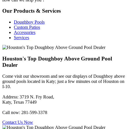
Our Products & Services
Doughboy Pools
Custom Patios
Accessories
Services
Houston's Top Doughboy Above Ground Pool
Dealer
Come visit our showroom and see our displays of Doughboy above
ground pools located in Katy; just a few minutes out of Houston on
I-10.
Address: 3719 N. Fry Road,
Katy, Texas 77449
Call now: 281-599-3378
Contact Us Now