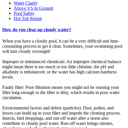
Water Clarity
Above VS In Ground
Pool Safety
Hot Tub Repair
How do you clear up cloudy water?
When you have a cloudy pool, it can be a very difficult and time-
consuming process to get it clear. Sometimes, your swimming pool
will turn cloudy overnight!
Improper or imbalanced chemicals: An improper chemical balance
might mean there is too much or too little chlorine, the pH and
alkalinity is imbalanced, or the water has high calcium hardness
levels.
Faulty filter: Poor filtration means you might not be running your
filter long enough or the filter is dirty, which results in poor water
circulation.
Environmental factors and debris (particles): Dust, pollen, and
leaves can build up in your filter and impede the cleaning process.
Insects, bird droppings, and run-off water after a storm also
contribute to cloudy pool water. Run-off water brings nitrates,