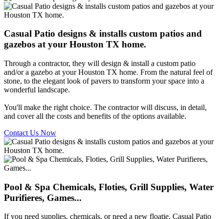
Casual Patio designs & installs custom patios and
gazebos at your Houston TX home.
Through a contractor, they will design & install a custom patio
and/or a gazebo at your Houston TX home. From the natural feel of
stone, to the elegant look of pavers to transform your space into a
wonderful landscape.
You'll make the right choice. The contractor will discuss, in detail,
and cover all the costs and benefits of the options available.
Contact Us Now
Pool & Spa Chemicals, Floties, Grill Supplies, Water
Purifieres, Games...
If you need supplies, chemicals, or need a new floatie, Casual Patio