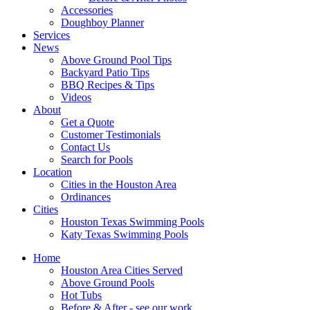
Accessories
Doughboy Planner
Services
News
Above Ground Pool Tips
Backyard Patio Tips
BBQ Recipes & Tips
Videos
About
Get a Quote
Customer Testimonials
Contact Us
Search for Pools
Location
Cities in the Houston Area
Ordinances
Cities
Houston Texas Swimming Pools
Katy Texas Swimming Pools
Home
Houston Area Cities Served
Above Ground Pools
Hot Tubs
Before & After - see our work