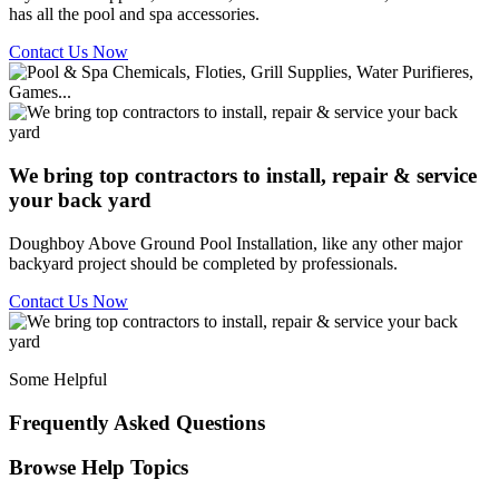
has all the pool and spa accessories.
Contact Us Now
We bring top contractors to install, repair & service
your back yard
Doughboy Above Ground Pool Installation, like any other major
backyard project should be completed by professionals.
Contact Us Now
Some Helpful
Frequently Asked Questions
Browse Help Topics