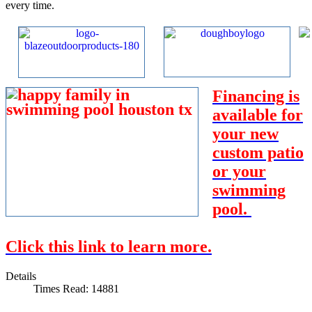
every time.
Financing is
available for
your new
custom patio
or your
swimming
pool.
Click this link to learn more.
Details
Times Read: 14881