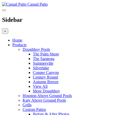
Casual Patio
Sidebar
×
Home
Products
Doughboy Pools
The Palm Shore
The Saratoga
Summerville
Silverlake
Copper Canyon
Century Round
Autumn Breeze
View All
More Doughboy
Houston Above Ground Pools
Katy Above Ground Pools
Grills
Custom Patios
Before & After Photos