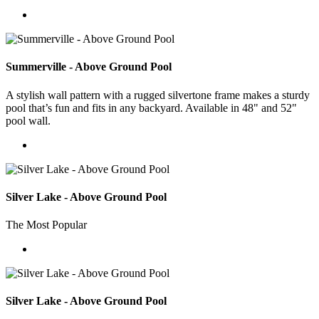
Summerville - Above Ground Pool
A stylish wall pattern with a rugged silvertone frame makes a sturdy
pool that’s fun and fits in any backyard. Available in 48" and 52"
pool wall.
Silver Lake - Above Ground Pool
The Most Popular
Silver Lake - Above Ground Pool