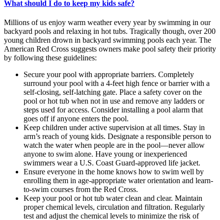
What should I do to keep my kids safe?
Millions of us enjoy warm weather every year by swimming in our
backyard pools and relaxing in hot tubs. Tragically though, over 200
young children drown in backyard swimming pools each year. The
American Red Cross suggests owners make pool safety their priority
by following these guidelines:
Secure your pool with appropriate barriers. Completely
surround your pool with a 4-feet high fence or barrier with a
self-closing, self-latching gate. Place a safety cover on the
pool or hot tub when not in use and remove any ladders or
steps used for access. Consider installing a pool alarm that
goes off if anyone enters the pool.
Keep children under active supervision at all times. Stay in
arm’s reach of young kids. Designate a responsible person to
watch the water when people are in the pool—never allow
anyone to swim alone. Have young or inexperienced
swimmers wear a U.S. Coast Guard-approved life jacket.
Ensure everyone in the home knows how to swim well by
enrolling them in age-appropriate water orientation and learn-
to-swim courses from the Red Cross.
Keep your pool or hot tub water clean and clear. Maintain
proper chemical levels, circulation and filtration. Regularly
test and adjust the chemical levels to minimize the risk of