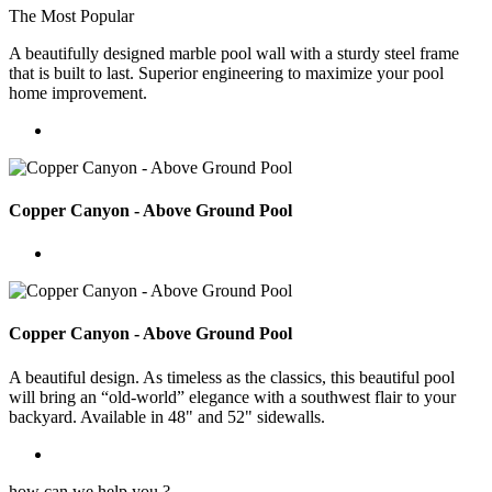
The Most Popular
A beautifully designed marble pool wall with a sturdy steel frame
that is built to last. Superior engineering to maximize your pool
home improvement.
Copper Canyon - Above Ground Pool
Copper Canyon - Above Ground Pool
A beautiful design. As timeless as the classics, this beautiful pool
will bring an “old-world” elegance with a southwest flair to your
backyard. Available in 48" and 52" sidewalls.
how can we help you ?