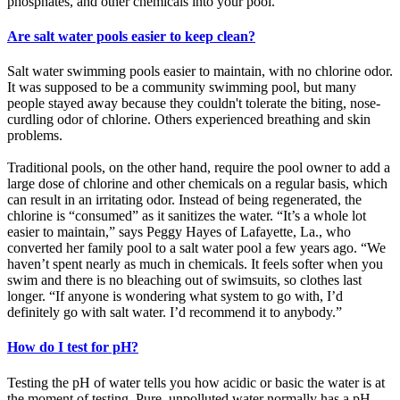
phosphates, and other chemicals into your pool.
Are salt water pools easier to keep clean?
Salt water swimming pools easier to maintain, with no chlorine odor.
It was supposed to be a community swimming pool, but many
people stayed away because they couldn't tolerate the biting, nose-
curdling odor of chlorine. Others experienced breathing and skin
problems.
Traditional pools, on the other hand, require the pool owner to add a
large dose of chlorine and other chemicals on a regular basis, which
can result in an irritating odor. Instead of being regenerated, the
chlorine is “consumed” as it sanitizes the water. “It’s a whole lot
easier to maintain,” says Peggy Hayes of Lafayette, La., who
converted her family pool to a salt water pool a few years ago. “We
haven’t spent nearly as much in chemicals. It feels softer when you
swim and there is no bleaching out of swimsuits, so clothes last
longer. “If anyone is wondering what system to go with, I’d
definitely go with salt water. I’d recommend it to anybody.”
How do I test for pH?
Testing the pH of water tells you how acidic or basic the water is at
the moment of testing. Pure, unpolluted water normally has a pH