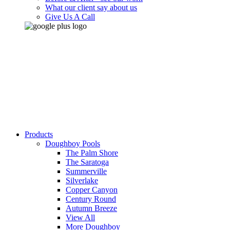
What our client say about us
Give Us A Call
Products
Doughboy Pools
The Palm Shore
The Saratoga
Summerville
Silverlake
Copper Canyon
Century Round
Autumn Breeze
View All
More Doughboy