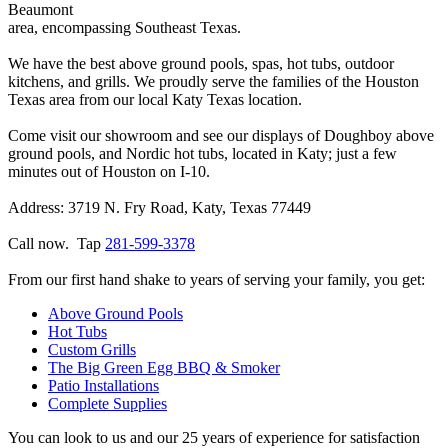
Beaumont
area, encompassing Southeast Texas.
We have the best above ground pools, spas, hot tubs, outdoor
kitchens, and grills. We proudly serve the families of the Houston
Texas area from our local Katy Texas location.
Come visit our showroom and see our displays of Doughboy above
ground pools, and Nordic hot tubs, located in Katy; just a few
minutes out of Houston on I-10.
Address: 3719 N. Fry Road, Katy, Texas 77449
Call now. Tap
281-599-3378
From our first hand shake to years of serving your family, you get:
Above Ground Pools
Hot Tubs
Custom Grills
The Big Green Egg BBQ & Smoker
Patio Installations
Complete Supplies
You can look to us and our 25 years of experience for satisfaction