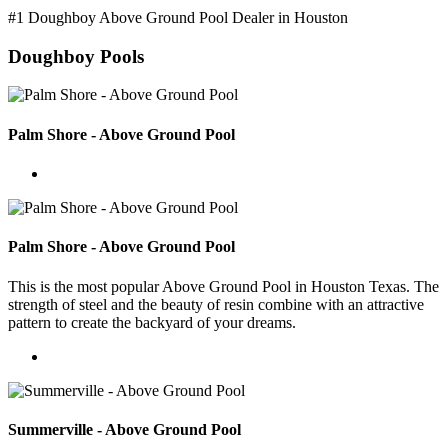
#1 Doughboy Above Ground Pool Dealer in Houston
Doughboy Pools
Palm Shore - Above Ground Pool
Palm Shore - Above Ground Pool
This is the most popular Above Ground Pool in Houston Texas. The
strength of steel and the beauty of resin combine with an attractive
pattern to create the backyard of your dreams.
Summerville - Above Ground Pool