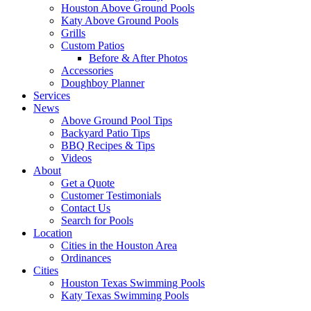
Houston Above Ground Pools
Katy Above Ground Pools
Grills
Custom Patios
Before & After Photos
Accessories
Doughboy Planner
Services
News
Above Ground Pool Tips
Backyard Patio Tips
BBQ Recipes & Tips
Videos
About
Get a Quote
Customer Testimonials
Contact Us
Search for Pools
Location
Cities in the Houston Area
Ordinances
Cities
Houston Texas Swimming Pools
Katy Texas Swimming Pools