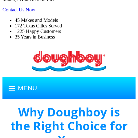
Contact Us Now
45
Makes and Models
172
Texas Cities Served
1225
Happy Customers
35
Years in Business