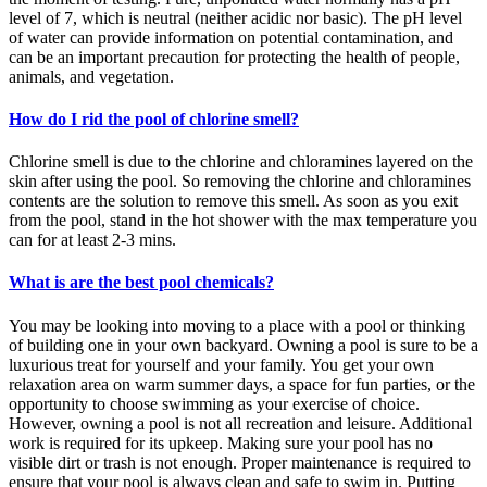
level of 7, which is neutral (neither acidic nor basic). The pH level
of water can provide information on potential contamination, and
can be an important precaution for protecting the health of people,
animals, and vegetation.
How do I rid the pool of chlorine smell?
Chlorine smell is due to the chlorine and chloramines layered on the
skin after using the pool. So removing the chlorine and chloramines
contents are the solution to remove this smell. As soon as you exit
from the pool, stand in the hot shower with the max temperature you
can for at least 2-3 mins.
What is are the best pool chemicals?
You may be looking into moving to a place with a pool or thinking
of building one in your own backyard. Owning a pool is sure to be a
luxurious treat for yourself and your family. You get your own
relaxation area on warm summer days, a space for fun parties, or the
opportunity to choose swimming as your exercise of choice.
However, owning a pool is not all recreation and leisure. Additional
work is required for its upkeep. Making sure your pool has no
visible dirt or trash is not enough. Proper maintenance is required to
ensure that your pool is always clean and safe to swim in. Putting