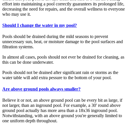
effort into maintaining a pool correctly guarantees its prolonged life,
decreasing the need for repairs, and the overall wellness to everyone
who may use it.
Should I change the water in my pool?
Pools should be drained during the mild seasons to prevent
unnecessary sun, heat, or moisture damage to the pool surfaces and
filtration systems.
In almost all cases, pools should not ever be drained for cleaning, as
this can be done underwater.
Pools should not be drained after significant rain or storms as the
water table will add extra pessure to the bottom of your pool.
Are above ground pools always smaller?
Believe it or not, an above ground pool can be every bit as large, if
not larger, than an inground pool. For example, a 30' round above
ground pool actually has more area than a 18x36 inground pool.
Notwithstanding, with an above ground you're generally limited to
one uniform depth throughout.