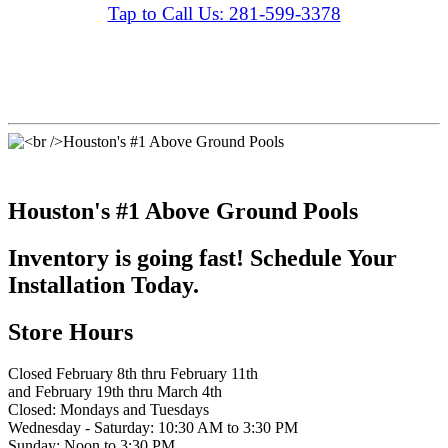
Tap to Call Us: 281-599-3378
Houston's #1 Above Ground Pools
Inventory is going fast! Schedule Your
Installation Today.
Store Hours
Closed February 8th thru February 11th
and February 19th thru March 4th
Closed: Mondays and Tuesdays
Wednesday - Saturday: 10:30 AM to 3:30 PM
Sunday: Noon to 3:30 PM