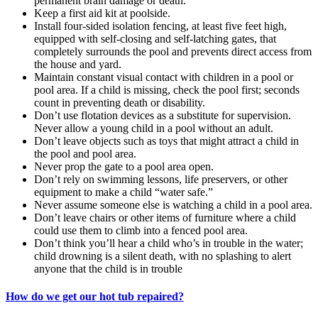
permanent brain damage or death.
Keep a first aid kit at poolside.
Install four-sided isolation fencing, at least five feet high,
equipped with self-closing and self-latching gates, that
completely surrounds the pool and prevents direct access from
the house and yard.
Maintain constant visual contact with children in a pool or
pool area. If a child is missing, check the pool first; seconds
count in preventing death or disability.
Don’t use flotation devices as a substitute for supervision.
Never allow a young child in a pool without an adult.
Don’t leave objects such as toys that might attract a child in
the pool and pool area.
Never prop the gate to a pool area open.
Don’t rely on swimming lessons, life preservers, or other
equipment to make a child “water safe.”
Never assume someone else is watching a child in a pool area.
Don’t leave chairs or other items of furniture where a child
could use them to climb into a fenced pool area.
Don’t think you’ll hear a child who’s in trouble in the water;
child drowning is a silent death, with no splashing to alert
anyone that the child is in trouble
How do we get our hot tub repaired?