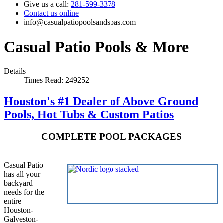
Give us a call:
281-599-3378
Contact us online
info@casualpatiopoolsandspas.com
Casual Patio Pools & More
Details
Times Read: 249252
Houston's #1 Dealer of Above Ground
Pools, Hot Tubs & Custom Patios
COMPLETE POOL PACKAGES
Casual Patio
has all your
backyard
needs for the
entire
Houston-
Galveston-