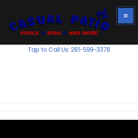
Tap to Call Us: 281-599-3378