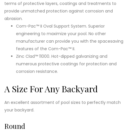
terms of protective layers, coatings and treatments to
provide unmatched protection against corrosion and
abrasion.
Com-Pac™ II Oval Support System. Superior
engineering to maximize your pool. No other
manufacturer can provide you with the spacesaving
features of the Com-Pac™ II.
Zinc Clad™ 11000. Hot-dipped galvanizing and
numerous protective coatings for protection and
corrosion resistance.
A Size For Any Backyard
An excellent assortment of pool sizes to perfectly match
your backyard.
Round