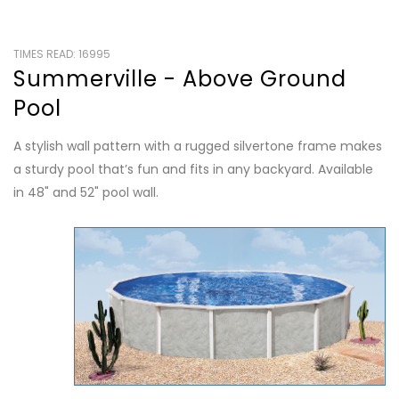
TIMES READ: 16995
Summerville - Above Ground
Pool
A stylish wall pattern with a rugged silvertone frame makes
a sturdy pool that’s fun and fits in any backyard. Available
in 48" and 52" pool wall.