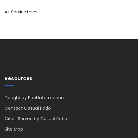
A+ Service Level
Resources
Doughboy Pool Information
Contact Casual Patio
Cities Served by Casual Patio
Site Map