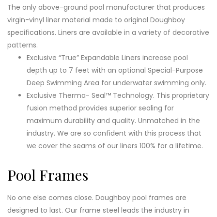
The only above-ground pool manufacturer that produces
virgin-vinyl liner material made to original Doughboy
specifications. Liners are available in a variety of decorative
patterns.
Exclusive “True” Expandable Liners increase pool
depth up to 7 feet with an optional Special-Purpose
Deep Swimming Area for underwater swimming only.
Exclusive Therma- Seal™ Technology. This proprietary
fusion method provides superior sealing for
maximum durability and quality. Unmatched in the
industry. We are so confident with this process that
we cover the seams of our liners 100% for a lifetime.
Pool Frames
No one else comes close. Doughboy pool frames are
designed to last. Our frame steel leads the industry in