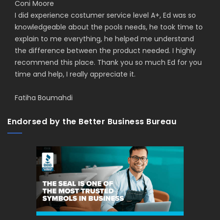
Coni Moore
I did experience costumer service level A+, Ed was so
knowledgeable about the pools needs, he took time to
explain to me everything, he helped me understand
the difference between the product needed. I highly
recommend this place. Thank you so much Ed for you
time and help, I really appreciate it.
Fatiha Boumahdi
Endorsed by the Better Business Bureau