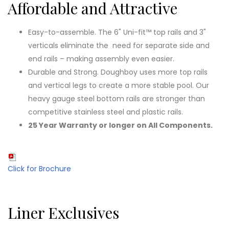
Affordable and Attractive
Easy-to-assemble. The 6" Uni-fit™ top rails and 3"
verticals eliminate the need for separate side and
end rails – making assembly even easier.
Durable and Strong. Doughboy uses more top rails
and vertical legs to create a more stable pool. Our
heavy gauge steel bottom rails are stronger than
competitive stainless steel and plastic rails.
25 Year Warranty or longer on All Components.
Click for Brochure
Liner Exclusives