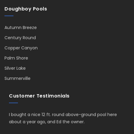
Doughboy Pools
Autumn Breeze
Century Round
Copper Canyon
Palm Shore
Silver Lake
Summerville
Customer Testimonials
I bought a nice 12 ft. round above-ground pool here
about a year ago, and Ed the owner.