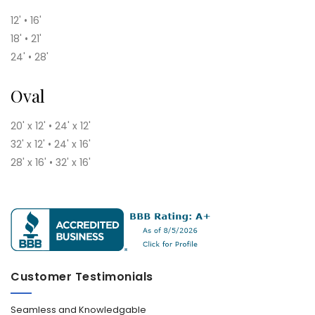
12' • 16'
18' • 21'
24' • 28'
Oval
20' x 12' • 24' x 12'
32' x 12' • 24' x 16'
28' x 16' • 32' x 16'
Customer Testimonials
Seamless and Knowledgable