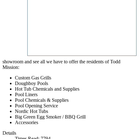
showroom and see all we have to offer the residents of Todd
Mission:
Custom Gas Grills
Doughboy Pools
Hot Tub Chemicals and Supplies
Pool Liners
Pool Chemicals & Supplies
Pool Opening Service
Nordic Hot Tubs
Big Green Egg Smoker / BBQ Grill
Accessories
Details
Times Read: 7794