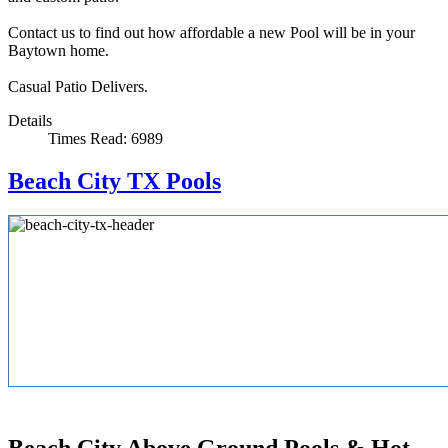
Contact us to find out how affordable a new Pool will be in your
Baytown home.
Casual Patio Delivers.
Details
Times Read: 6989
Beach City TX Pools
Beach City Above Ground Pools & Hot