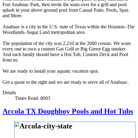
Fort Anahuac Park, then invite the team over for a grill and pool
splash in your above ground pool from Casual Patio, Pools, Spas
and More.
Anahuac is a city in the U.S. state of Texas within the Houston–The
Woodlands–Sugar Land metropolitan area.
The population of the city was 2,210 at the 2000 census. We want
every one to own a custom Gas Grill or Big Green Egg smoker.
And each family should have a Hot Tub, Custom Deck and Pool
from us.
We are ready to install your aquatic vacation spot.
Get a quote to the right and we are ready to serve all of Anahuac.
Details
Times Read: 8003
Arcola TX Doughboy Pools and Hot Tubs