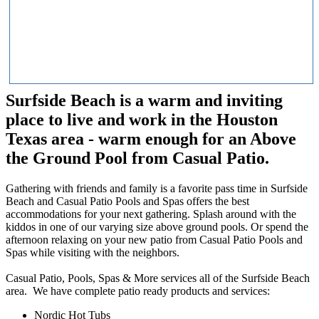
Surfside Beach is a warm and inviting
place to live and work in the Houston
Texas area - warm enough for an Above
the Ground Pool from Casual Patio.
Gathering with friends and family is a favorite pass time in Surfside
Beach and Casual Patio Pools and Spas offers the best
accommodations for your next gathering. Splash around with the
kiddos in one of our varying size above ground pools. Or spend the
afternoon relaxing on your new patio from Casual Patio Pools and
Spas while visiting with the neighbors.
Casual Patio, Pools, Spas & More services all of the Surfside Beach
area. We have complete patio ready products and services:
Nordic Hot Tubs