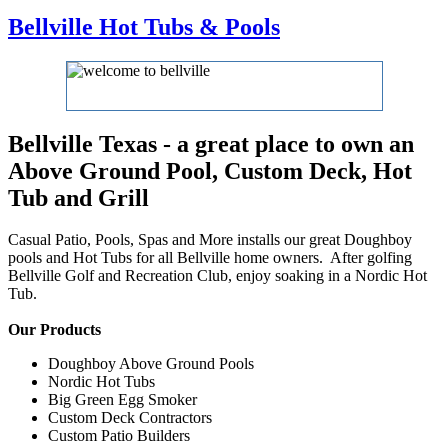
Bellville Hot Tubs & Pools
Bellville Texas - a great place to own an
Above Ground Pool, Custom Deck, Hot
Tub and Grill
Casual Patio, Pools, Spas and More installs our great Doughboy
pools and Hot Tubs for all Bellville home owners. After golfing
Bellville Golf and Recreation Club, enjoy soaking in a Nordic Hot
Tub.
Our Products
Doughboy Above Ground Pools
Nordic Hot Tubs
Big Green Egg Smoker
Custom Deck Contractors
Custom Patio Builders