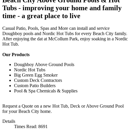
Tubs - improving your home and family
time - a great place to live
Casual Patio, Pools, Spas and More can install and service
Doughboy pools and Nordic Hot Tubs for every Beach City family.
After enjoying the dat at McCollum Park, enjoy soaking in a Nordic
Hot Tub.
Our Products
Doughboy Above Ground Pools
Nordic Hot Tubs
Big Green Egg Smoker
Custom Deck Contractors
Custom Patio Builders
Pool & Spa Chemicals & Supplies
Request a Quote on a new Hot Tub, Deck or Above Ground Pool
for your Beach City home.
Details
Times Read: 8691