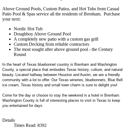
Above Ground Pools, Custom Patios, and Hot Tubs from Casual
Patio Pool & Spas service all the residents of Brenham. Purchase
your next:
Nordic Hot Tub
Doughboy Above Ground Pool
A completely new patio with a custom gas grill
Custom Decking from reliable contractors
The most sought after above ground pool - the Century
Round
In the heart of Texas bluebonnet country is Brenham and Washington
County, a special place that embodies Texas history, culture, and natural
beauty. Located halfway between Houston and Austin, we are a friendly
community with a lot to offer. Our Texas wineries, bluebonnets, Blue Bell
ice cream, Texas history and small town charm is sure to delight you!
Come for the day or choose to stay the weekend in a hotel in Brenham.
Washington County is full of interesting places to visit in Texas to keep
you entertained for days.
Details
Times Read: 8392