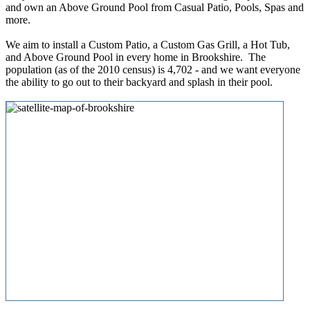
and own an Above Ground Pool from Casual Patio, Pools, Spas and
more.
We aim to install a Custom Patio, a Custom Gas Grill, a Hot Tub,
and Above Ground Pool in every home in Brookshire. The
population (as of the 2010 census) is 4,702 - and we want everyone
the ability to go out to their backyard and splash in their pool.