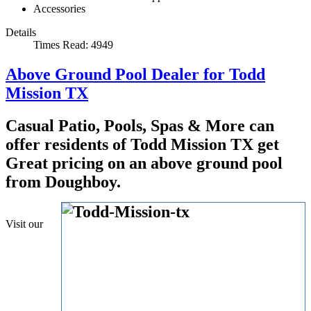
Accessories
Details
Times Read: 4949
Above Ground Pool Dealer for Todd
Mission TX
Casual Patio, Pools, Spas & More can
offer residents of Todd Mission TX get
Great pricing on an above ground pool
from Doughboy.
Visit our