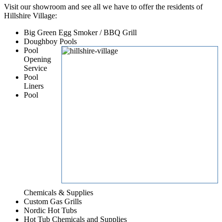
Visit our showroom and see all we have to offer the residents of
Hillshire Village:
Big Green Egg Smoker / BBQ Grill
Doughboy Pools
Pool
Opening
Service
Pool
Liners
Pool
Chemicals & Supplies
Custom Gas Grills
Nordic Hot Tubs
Hot Tub Chemicals and Supplies