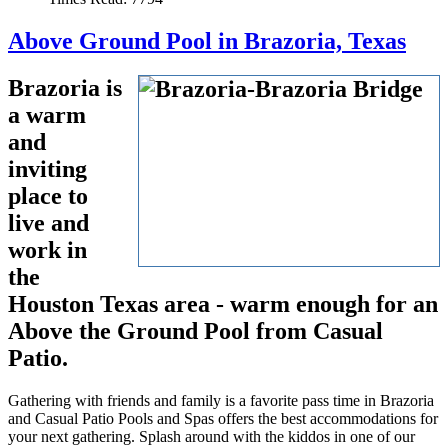
Above Ground Pool in Brazoria, Texas
Brazoria is
a warm
and
inviting
place to
live and
work in
the
Houston Texas area - warm enough for an
Above the Ground Pool from Casual
Patio.
Gathering with friends and family is a favorite pass time in Brazoria
and Casual Patio Pools and Spas offers the best accommodations for
your next gathering. Splash around with the kiddos in one of our