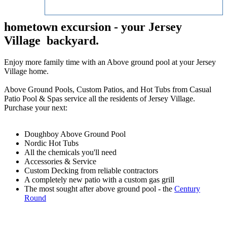
hometown excursion - your Jersey
Village backyard.
Enjoy more family time with an Above ground pool at your Jersey
Village home.
Above Ground Pools, Custom Patios, and Hot Tubs from Casual
Patio Pool & Spas service all the residents of Jersey Village.
Purchase your next:
Doughboy Above Ground Pool
Nordic Hot Tubs
All the chemicals you'll need
Accessories & Service
Custom Decking from reliable contractors
A completely new patio with a custom gas grill
The most sought after above ground pool - the
Century
Round