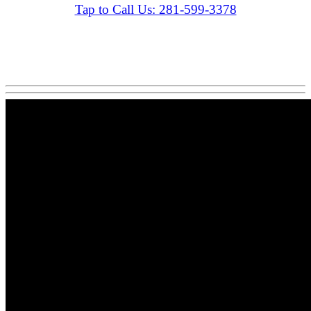
Tap to Call Us: 281-599-3378