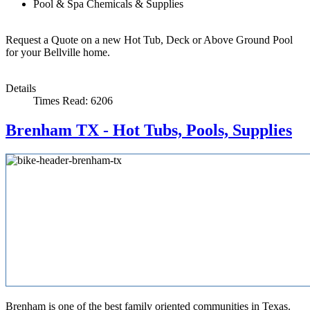
Pool & Spa Chemicals & Supplies
Request a Quote on a new Hot Tub, Deck or Above Ground Pool
for your Bellville home.
Details
Times Read: 6206
Brenham TX - Hot Tubs, Pools, Supplies
Brenham is one of the best family oriented communities in Texas.