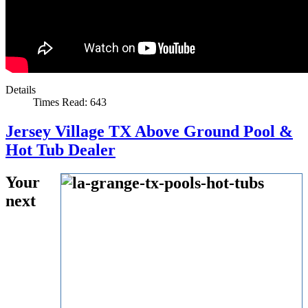
Details
Times Read: 643
Jersey Village TX Above Ground Pool &
Hot Tub Dealer
Your
next