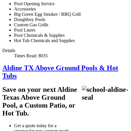
Pool Opening Service
Accessories
Big Green Egg Smoker / BBQ Grill
Doughboy Pools
Custom Gas Grills
Pool Liners
Pool Chemicals & Supplies
Hot Tub Chemicals and Supplies
Details
Times Read: 8035
Aldine TX Above Ground Pools & Hot
Tubs
Save on your next Aldine
Texas Above Ground
Pool, a Custom Patio, or
Hot Tub.
Get a quote today for a
spectacular new custom made