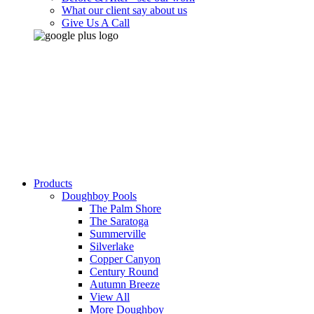
What our client say about us
Give Us A Call
Products
Doughboy Pools
The Palm Shore
The Saratoga
Summerville
Silverlake
Copper Canyon
Century Round
Autumn Breeze
View All
More Doughboy