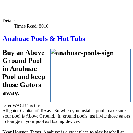
Details
Times Read: 8016
Anahuac Pools & Hot Tubs
Buy an Above
Ground Pool
in Anahuac
Pool and keep
those Gators
away.
"ana-WACK" is the
Alligator Capital of Texas. So when you install a pool, make sure
your pool is Above Ground. In ground pools just invite those gators
to lounge in your pool as floating devices.
Near Houston Texas, Anahuac is a great place to play baseball at