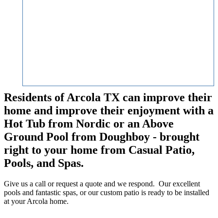
Residents of Arcola TX can improve their
home and improve their enjoyment with a
Hot Tub from Nordic or an Above
Ground Pool from Doughboy - brought
right to your home from Casual Patio,
Pools, and Spas.
Give us a call or request a quote and we respond. Our excellent
pools and fantastic spas, or our custom patio is ready to be installed
at your Arcola home.