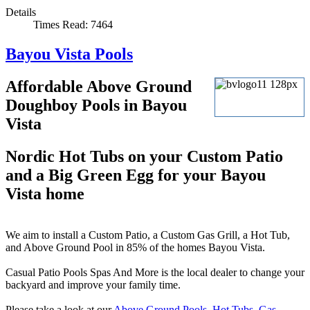
Details
Times Read: 7464
Bayou Vista Pools
Affordable Above Ground
Doughboy Pools in Bayou
Vista
Nordic Hot Tubs on your Custom Patio
and a Big Green Egg for your Bayou
Vista home
We aim to install a Custom Patio, a Custom Gas Grill, a Hot Tub,
and Above Ground Pool in 85% of the homes Bayou Vista.
Casual Patio Pools Spas And More is the local dealer to change your
backyard and improve your family time.
Please take a look at our
Above Ground Pools
,
Hot Tubs
,
Gas