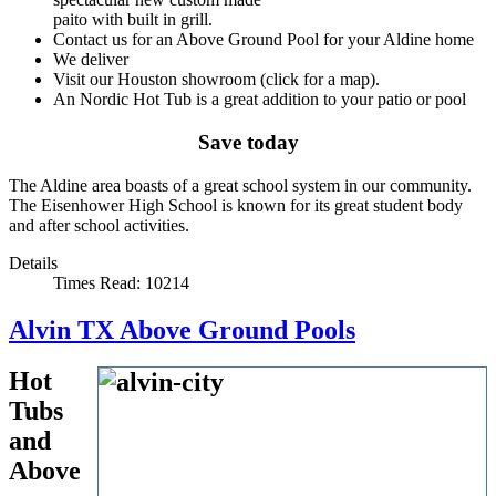
paito with built in grill.
Contact us for an Above Ground Pool for your Aldine home
We deliver
Visit our Houston showroom (click for a map).
An Nordic Hot Tub is a great addition to your patio or pool
Save today
The Aldine area boasts of a great school system in our community.
The Eisenhower High School is known for its great student body
and after school activities.
Details
Times Read: 10214
Alvin TX Above Ground Pools
Hot
Tubs
and
Above