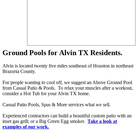
Ground Pools for Alvin TX Residents.
Alvin is located twenty five miles southeast of Houston in northeast
Brazoria County.
For people wanting to cool off, we suggest an Above Ground Pool
from Casual Patio & Pools. To relax your muscles after a workout,
consider a Hot Tub for your Alvin TX home.
Casual Patio Pools, Spas & More services what we sell.
Experienced contractors can build a beautiful custom patio with an
inset gas grill; or a Big Green Egg smoker.
Take a look at
examples of our work.