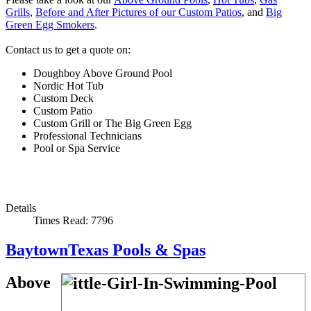
Grills
,
Before and After Pictures of our Custom Patios
, and
Big
Green Egg Smokers
.
Contact us to get a quote on:
Doughboy Above Ground Pool
Nordic Hot Tub
Custom Deck
Custom Patio
Custom Grill or The Big Green Egg
Professional Technicians
Pool or Spa Service
Details
Times Read: 7796
BaytownTexas Pools & Spas
Above