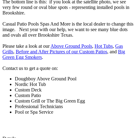
The bottom line is this: if you look at the satellite photo, we see
very few round or oval blue spots - representing installed pools in
Brookshire.
Casual Patio Pools Spas And More is the local dealer to change this
image. Next year with our help, we want to see many blue dots
and ovals all over Brookshire Texas.
Please take a look at our
Above Ground Pools
,
Hot Tubs
,
Gas
Grills
,
Before and After Pictures of our Custom Patios
, and
Big
Green Egg Smokers
.
Contact us to get a quote on:
Doughboy Above Ground Pool
Nordic Hot Tub
Custom Deck
Custom Patio
Custom Grill or The Big Green Egg
Professional Technicians
Pool or Spa Service