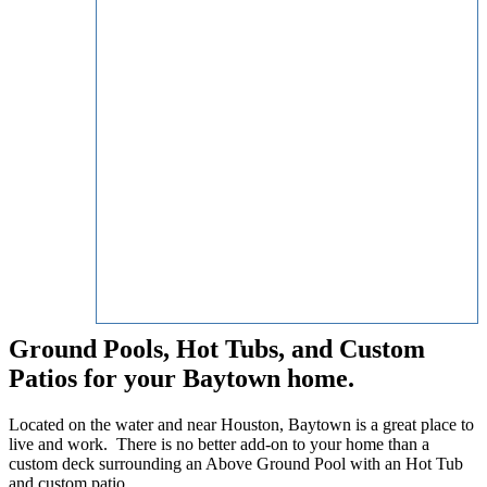
Ground Pools, Hot Tubs, and Custom
Patios for your Baytown home.
Located on the water and near Houston, Baytown is a great place to
live and work. There is no better add-on to your home than a
custom deck surrounding an Above Ground Pool with an Hot Tub
and custom patio.