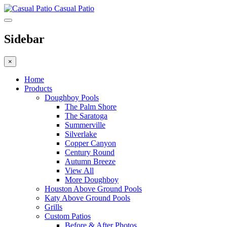
Casual Patio
Sidebar
×
Home
Products
Doughboy Pools
The Palm Shore
The Saratoga
Summerville
Silverlake
Copper Canyon
Century Round
Autumn Breeze
View All
More Doughboy
Houston Above Ground Pools
Katy Above Ground Pools
Grills
Custom Patios
Before & After Photos