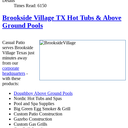
Details
Times Read: 6150
Brookside Village TX Hot Tubs & Above
Ground Pools
Casual Patio
serves Brookside
Village Texas just
minutes away
from our
corporate
headquarters
-
with these
products:
Doughboy Above Ground Pools
Nordic Hot Tubs and Spas
Pool and Spa Supplies
Big Green Egg Smoker & Grill
Custom Patio Construction
Gazebo Construction
Custom Gas Grills