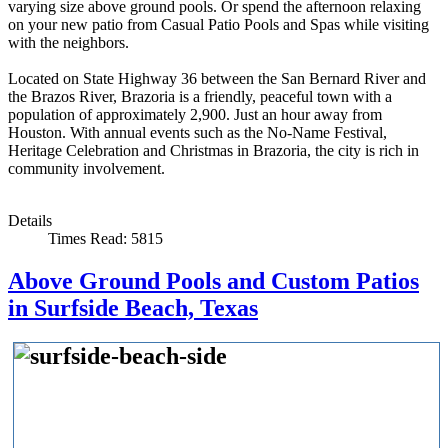
varying size above ground pools. Or spend the afternoon relaxing
on your new patio from Casual Patio Pools and Spas while visiting
with the neighbors.
Located on State Highway 36 between the San Bernard River and
the Brazos River, Brazoria is a friendly, peaceful town with a
population of approximately 2,900. Just an hour away from
Houston. With annual events such as the No-Name Festival,
Heritage Celebration and Christmas in Brazoria, the city is rich in
community involvement.
Details
Times Read: 5815
Above Ground Pools and Custom Patios
in Surfside Beach, Texas