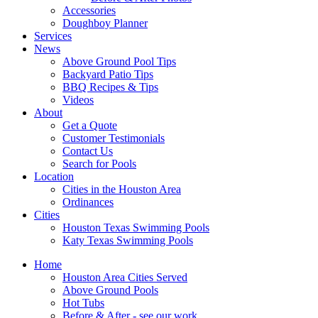
Accessories
Doughboy Planner
Services
News
Above Ground Pool Tips
Backyard Patio Tips
BBQ Recipes & Tips
Videos
About
Get a Quote
Customer Testimonials
Contact Us
Search for Pools
Location
Cities in the Houston Area
Ordinances
Cities
Houston Texas Swimming Pools
Katy Texas Swimming Pools
Home
Houston Area Cities Served
Above Ground Pools
Hot Tubs
Before & After - see our work