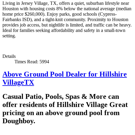
Living in Jersey Village, TX, offers a quiet, suburban lifestyle near
Houston with housing costs 8% below the national average (median
home price $260,000). Enjoy parks, good schools (Cypress-
Fairbanks ISD), and a tight-knit community. Proximity to Houston
provides job access, but nightlife is limited, and traffic can be heavy.
Ideal for families seeking affordability and safety in a small-town
setting.
Details
Times Read: 5994
Above Ground Pool Dealer for Hillshire
VillageTX
Casual Patio, Pools, Spas & More can
offer residents of Hillshire Village Great
pricing on an above ground pool from
Doughboy.