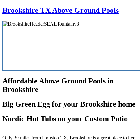
Brookshire TX Above Ground Pools
Affordable Above Ground Pools in
Brookshire
Big Green Egg for your Brookshire home
Nordic Hot Tubs on your Custom Patio
Only 30 miles from Houston TX, Brookshire is a great place to live