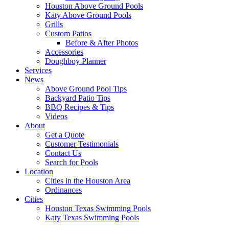
Houston Above Ground Pools
Katy Above Ground Pools
Grills
Custom Patios
Before & After Photos
Accessories
Doughboy Planner
Services
News
Above Ground Pool Tips
Backyard Patio Tips
BBQ Recipes & Tips
Videos
About
Get a Quote
Customer Testimonials
Contact Us
Search for Pools
Location
Cities in the Houston Area
Ordinances
Cities
Houston Texas Swimming Pools
Katy Texas Swimming Pools