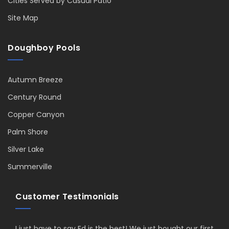
Cities Served by Casual Patio
Site Map
Doughboy Pools
Autumn Breeze
Century Round
Copper Canyon
Palm Shore
Silver Lake
Summerville
Customer Testimonials
I just have to say Ed is the best! We just bought our first