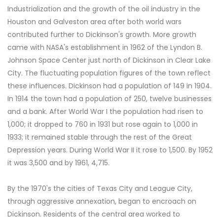
Industrialization and the growth of the oil industry in the
Houston and Galveston area after both world wars
contributed further to Dickinson's growth. More growth
came with NASA's establishment in 1962 of the Lyndon B.
Johnson Space Center just north of Dickinson in Clear Lake
City. The fluctuating population figures of the town reflect
these influences. Dickinson had a population of 149 in 1904.
In 1914 the town had a population of 250, twelve businesses
and a bank. After World War I the population had risen to
1,000; it dropped to 760 in 1931 but rose again to 1,000 in
1933; it remained stable through the rest of the Great
Depression years. During World War II it rose to 1,500. By 1952
it was 3,500 and by 1961, 4,715.
By the 1970's the cities of Texas City and League City,
through aggressive annexation, began to encroach on
Dickinson. Residents of the central area worked to