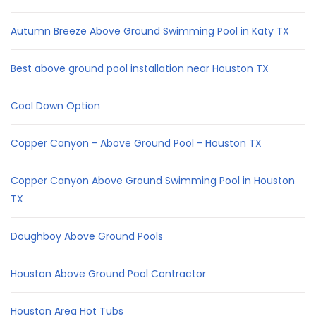
Autumn Breeze Above Ground Swimming Pool in Katy TX
Best above ground pool installation near Houston TX
Cool Down Option
Copper Canyon - Above Ground Pool - Houston TX
Copper Canyon Above Ground Swimming Pool in Houston
TX
Doughboy Above Ground Pools
Houston Above Ground Pool Contractor
Houston Area Hot Tubs