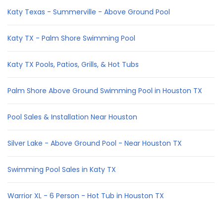
Katy Texas - Summerville - Above Ground Pool
Katy TX - Palm Shore Swimming Pool
Katy TX Pools, Patios, Grills, & Hot Tubs
Palm Shore Above Ground Swimming Pool in Houston TX
Pool Sales & Installation Near Houston
Silver Lake - Above Ground Pool - Near Houston TX
Swimming Pool Sales in Katy TX
Warrior XL - 6 Person - Hot Tub in Houston TX