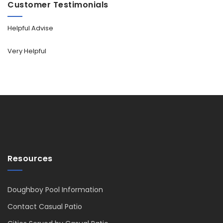
Customer Testimonials
Helpful Advise
Very Helpful
Resources
Doughboy Pool Information
Contact Casual Patio