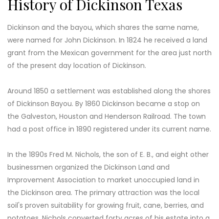
History of Dickinson Texas
Dickinson and the bayou, which shares the same name,
were named for John Dickinson. In 1824 he received a land
grant from the Mexican government for the area just north
of the present day location of Dickinson.
Around 1850 a settlement was established along the shores
of Dickinson Bayou. By 1860 Dickinson became a stop on
the Galveston, Houston and Henderson Railroad. The town
had a post office in 1890 registered under its current name.
In the 1890s Fred M. Nichols, the son of E. B., and eight other
businessmen organized the Dickinson Land and
Improvement Association to market unoccupied land in
the Dickinson area. The primary attraction was the local
soil's proven suitability for growing fruit, cane, berries, and
potatoes. Nichols converted forty acres of his estate into a