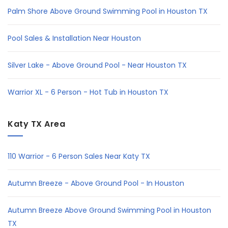
Palm Shore Above Ground Swimming Pool in Houston TX
Pool Sales & Installation Near Houston
Silver Lake - Above Ground Pool - Near Houston TX
Warrior XL - 6 Person - Hot Tub in Houston TX
Katy TX Area
110 Warrior - 6 Person Sales Near Katy TX
Autumn Breeze - Above Ground Pool - In Houston
Autumn Breeze Above Ground Swimming Pool in Houston
TX