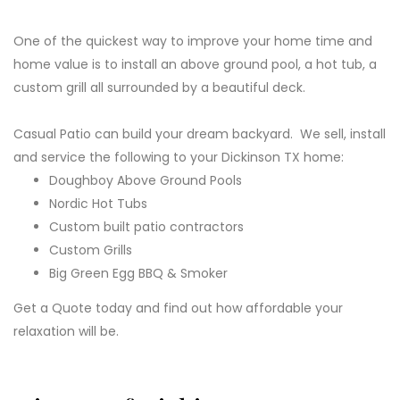
One of the quickest way to improve your home time and
home value is to install an above ground pool, a hot tub, a
custom grill all surrounded by a beautiful deck.
Casual Patio can build your dream backyard. We sell, install
and service the following to your Dickinson TX home:
Doughboy Above Ground Pools
Nordic Hot Tubs
Custom built patio contractors
Custom Grills
Big Green Egg BBQ & Smoker
Get a Quote today and find out how affordable your
relaxation will be.