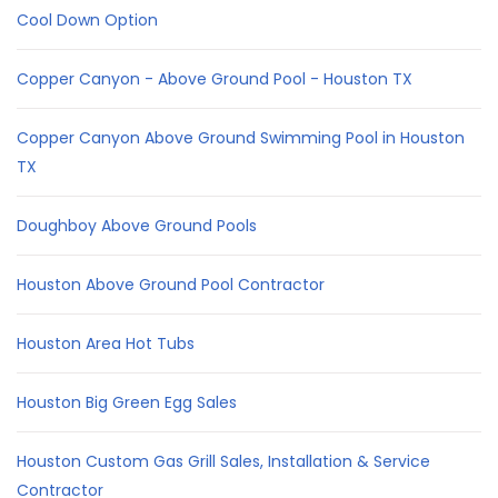
Cool Down Option
Copper Canyon - Above Ground Pool - Houston TX
Copper Canyon Above Ground Swimming Pool in Houston
TX
Doughboy Above Ground Pools
Houston Above Ground Pool Contractor
Houston Area Hot Tubs
Houston Big Green Egg Sales
Houston Custom Gas Grill Sales, Installation & Service
Contractor