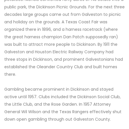
public park, the Dickinson Picnic Grounds. For the next three
decades large groups came out from Galveston to picnic
and holiday on the grounds. A Texas Coast Fair was
organized there in 1896, and a harness racetrack (where
the great harness champion Dan Patch supposedly ran)
was built to attract more people to Dickinson. By 1911 the
Galveston and Houston Electric Railway Company had
three stops in Dickinson, and prominent Galvestonians had
established the Oleander Country Club and built homes
there.
Gambling became prominent in Dickinson and stayed
active until 1957. Clubs included the Dickinson Social Club,
the Little Club, and the Rose Garden. In 1957 Attorney
General Wil Wilson and the Texas Rangers effectively shut
down open gambling through out Galveston County.