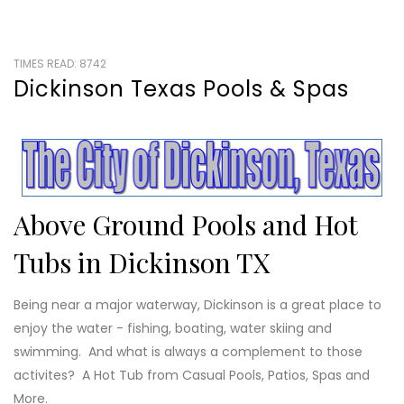
TIMES READ: 8742
Dickinson Texas Pools & Spas
Above Ground Pools and Hot
Tubs in Dickinson TX
Being near a major waterway, Dickinson is a great place to
enjoy the water - fishing, boating, water skiing and
swimming. And what is always a complement to those
activites? A Hot Tub from Casual Pools, Patios, Spas and
More.