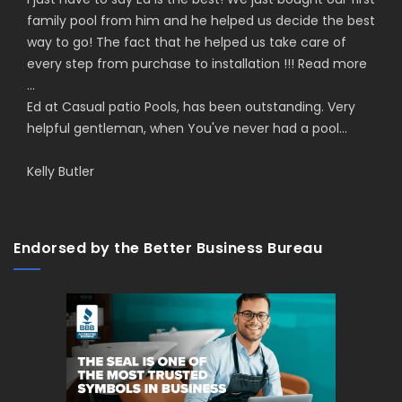
family pool from him and he helped us decide the best
way to go! The fact that he helped us take care of
every step from purchase to installation !!!
Read more
...
Ed at Casual patio Pools, has been outstanding. Very
helpful gentleman, when You've never had a pool...
Kelly Butler
Endorsed by the Better Business Bureau