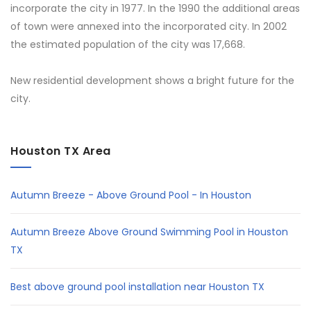
incorporate the city in 1977. In the 1990 the additional areas
of town were annexed into the incorporated city. In 2002
the estimated population of the city was 17,668.
New residential development shows a bright future for the
city.
Houston TX Area
Autumn Breeze - Above Ground Pool - In Houston
Autumn Breeze Above Ground Swimming Pool in Houston
TX
Best above ground pool installation near Houston TX