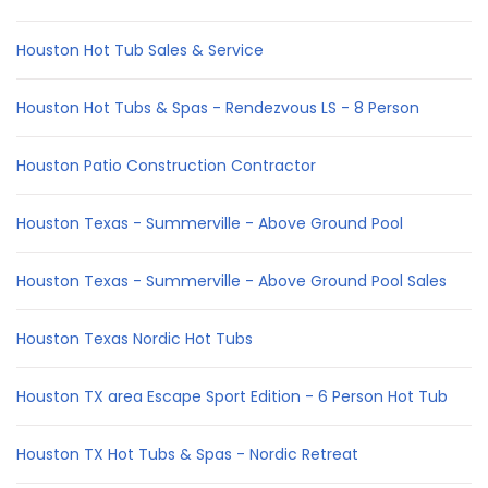
Houston Hot Tub Sales & Service
Houston Hot Tubs & Spas - Rendezvous LS - 8 Person
Houston Patio Construction Contractor
Houston Texas - Summerville - Above Ground Pool
Houston Texas - Summerville - Above Ground Pool Sales
Houston Texas Nordic Hot Tubs
Houston TX area Escape Sport Edition - 6 Person Hot Tub
Houston TX Hot Tubs & Spas - Nordic Retreat