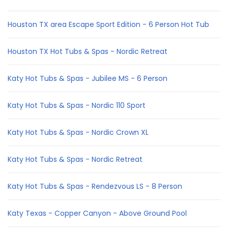
Houston TX area Escape Sport Edition - 6 Person Hot Tub
Houston TX Hot Tubs & Spas - Nordic Retreat
Katy Hot Tubs & Spas - Jubilee MS - 6 Person
Katy Hot Tubs & Spas - Nordic 110 Sport
Katy Hot Tubs & Spas - Nordic Crown XL
Katy Hot Tubs & Spas - Nordic Retreat
Katy Hot Tubs & Spas - Rendezvous LS - 8 Person
Katy Texas - Copper Canyon - Above Ground Pool