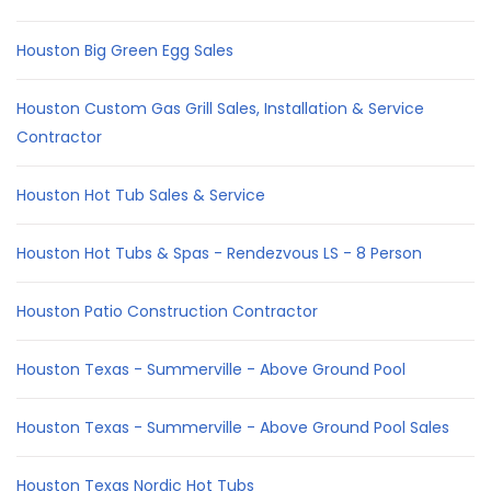
Houston Big Green Egg Sales
Houston Custom Gas Grill Sales, Installation & Service
Contractor
Houston Hot Tub Sales & Service
Houston Hot Tubs & Spas - Rendezvous LS - 8 Person
Houston Patio Construction Contractor
Houston Texas - Summerville - Above Ground Pool
Houston Texas - Summerville - Above Ground Pool Sales
Houston Texas Nordic Hot Tubs