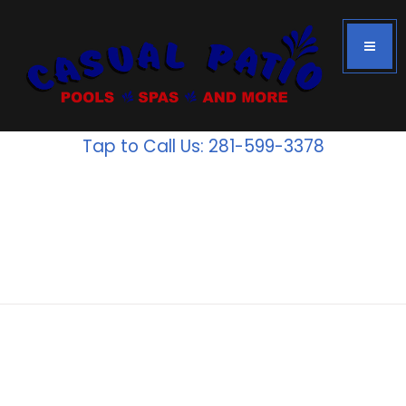
Tap to Call Us: 281-599-3378