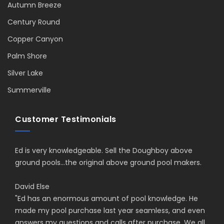
Autumn Breeze
Century Round
Copper Canyon
Palm Shore
Silver Lake
Summerville
Customer Testimonials
Ed is very knowledgeable. Sell the Doughboy above
ground pools...the original above ground pool makers.
David Else
"
Ed has an enormous amount of pool knowledge. He
made my pool purchase last year seamless, and even
answers my questions and calls after purchase. We all