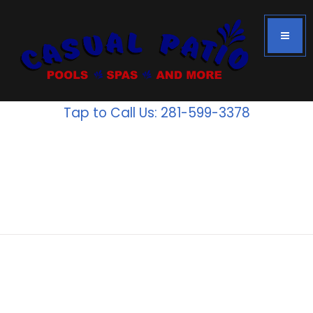
Tap to Call Us: 281-599-3378