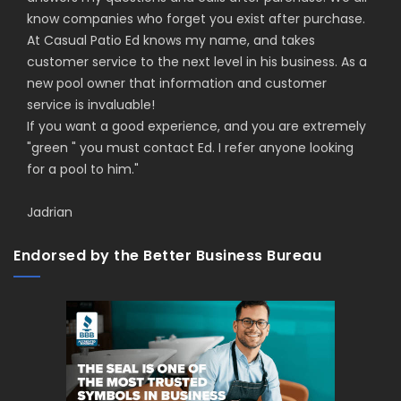
know companies who forget you exist after purchase.
At Casual Patio Ed knows my name, and takes
customer service to the next level in his business. As a
new pool owner that information and customer
service is invaluable!
If you want a good experience, and you are extremely
"green " you must contact Ed. I refer anyone looking
for a pool to him.
"
Jadrian
Endorsed by the Better Business Bureau