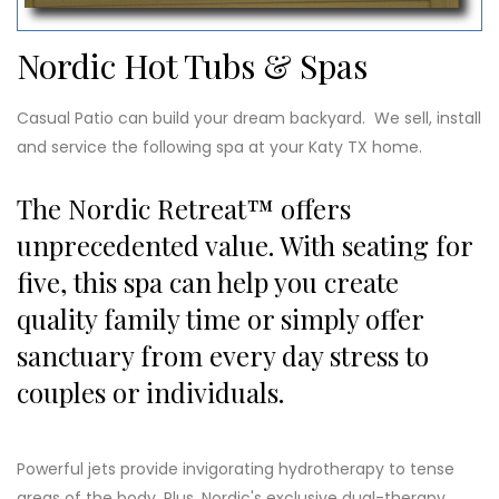
Nordic Hot Tubs & Spas
Casual Patio can build your dream backyard. We sell, install
and service the following spa at your Katy TX home.
The Nordic Retreat™ offers
unprecedented value. With seating for
five, this spa can help you create
quality family time or simply offer
sanctuary from every day stress to
couples or individuals.
Powerful jets provide invigorating hydrotherapy to tense
areas of the body. Plus, Nordic's exclusive dual-therapy