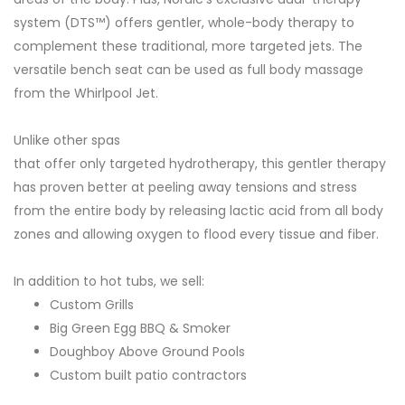
system (DTS™) offers gentler, whole-body therapy to
complement these traditional, more targeted jets. The
versatile bench seat can be used as full body massage
from the Whirlpool Jet.
Unlike other spas
that offer only targeted hydrotherapy, this gentler therapy
has proven better at peeling away tensions and stress
from the entire body by releasing lactic acid from all body
zones and allowing oxygen to flood every tissue and fiber.
In addition to hot tubs, we sell:
Custom Grills
Big Green Egg BBQ & Smoker
Doughboy Above Ground Pools
Custom built patio contractors