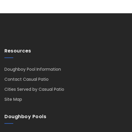
Resources
Doughboy Pool Information
Contact Casual Patio
Cities Served by Casual Patio
Site Map
Doughboy Pools