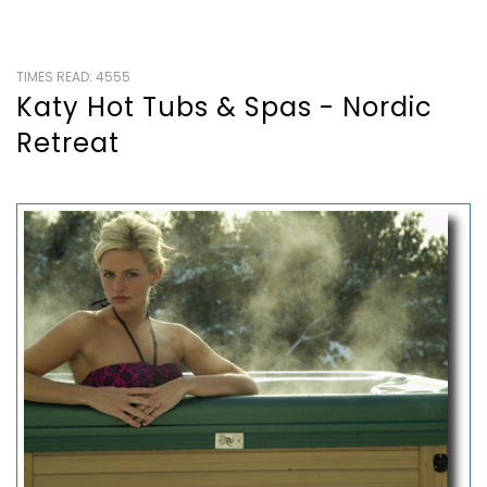
TIMES READ: 4555
Katy Hot Tubs & Spas - Nordic
Retreat