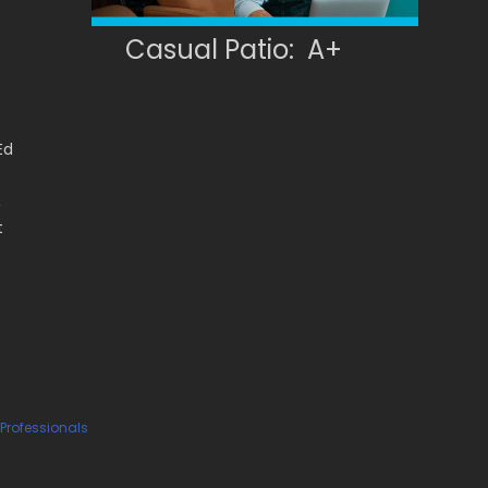
Casual Patio: A+
Ed
,
t
 Professionals