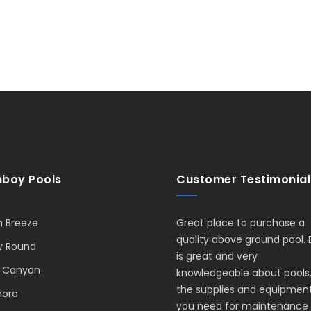
boy Pools
Customer Testimonial
 Breeze
Great place to purchase a
quality above ground pool. 
y Round
is great and very
 Canyon
knowledgeable about pools
the supplies and equipmen
hore
you need for maintenance