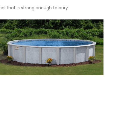
ol that is strong enough to bury.