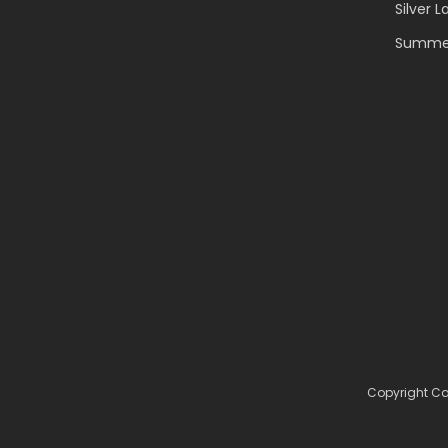
Silver L
Summer
Copyright Ca