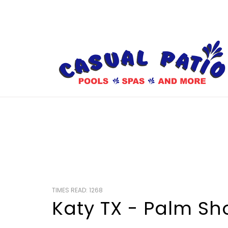
TIMES READ: 1268
Katy TX - Palm S