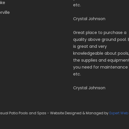
ake
etc.
ville
Crystal Johnson
Great place to purchase a
quality above ground pool. 
is great and very
knowledgeable about pools
the supplies and equipmen
you need for maintenance
etc.
Crystal Johnson
sual Patio Pools and Spas - Website Designed & Managed by
Expert Web