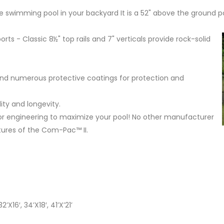
e swimming pool in your backyard It is a 52" above the ground po
orts - Classic 8½" top rails and 7" verticals provide rock-solid
and numerous protective coatings for protection and
ty and longevity.
r engineering to maximize your pool! No other manufacturer
tures of the Com-Pac™ II.
32’X16′, 34’X18′, 41’X’21’