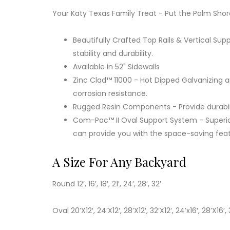
Your Katy Texas Family Treat - Put the Palm Shor
Beautifully Crafted Top Rails & Vertical Supp
stability and durability.
Available in 52" Sidewalls
Zinc Clad™ 11000 - Hot Dipped Galvanizing 
corrosion resistance.
Rugged Resin Components - Provide durabili
Com-Pac™ II Oval Support System - Superio
can provide you with the space-saving fea
A Size For Any Backyard
Round 12′, 16′, 18′, 21′, 24′, 28′, 32′
Oval 20’X12′, 24’X12′, 28’X12′, 32’X12′, 24’x16′, 28’X16′, 