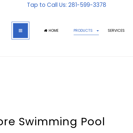
Tap to Call Us: 281-599-3378
HOME
PRODUCTS
SERVICES
hore Swimming Pool