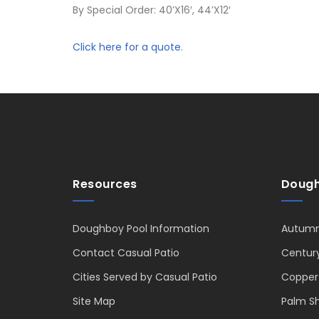
By Special Order: 40’X16′, 44’X12′
Click here for a quote
.
Resources
Dough
Doughboy Pool Information
Autumn
Contact Casual Patio
Centur
Cities Served by Casual Patio
Copper
Site Map
Palm S