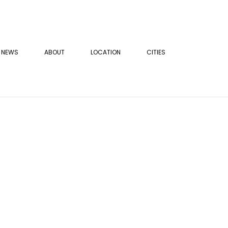
NEWS
ABOUT
LOCATION
CITIES