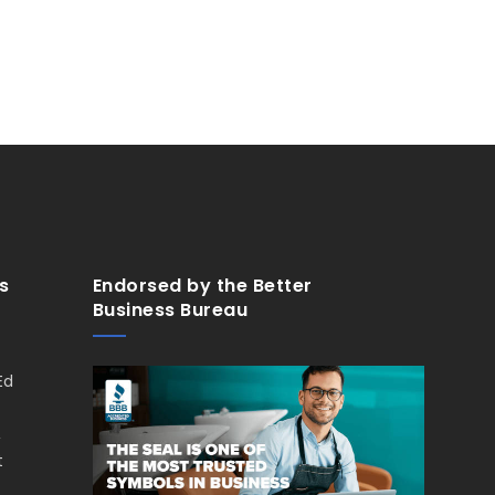
s
Endorsed by the Better
Business Bureau
Ed
,
t