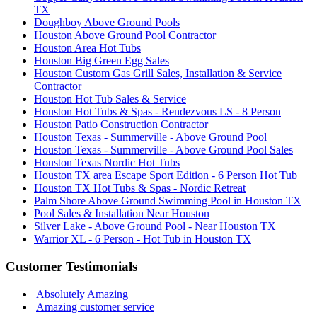
TX
Doughboy Above Ground Pools
Houston Above Ground Pool Contractor
Houston Area Hot Tubs
Houston Big Green Egg Sales
Houston Custom Gas Grill Sales, Installation & Service
Contractor
Houston Hot Tub Sales & Service
Houston Hot Tubs & Spas - Rendezvous LS - 8 Person
Houston Patio Construction Contractor
Houston Texas - Summerville - Above Ground Pool
Houston Texas - Summerville - Above Ground Pool Sales
Houston Texas Nordic Hot Tubs
Houston TX area Escape Sport Edition - 6 Person Hot Tub
Houston TX Hot Tubs & Spas - Nordic Retreat
Palm Shore Above Ground Swimming Pool in Houston TX
Pool Sales & Installation Near Houston
Silver Lake - Above Ground Pool - Near Houston TX
Warrior XL - 6 Person - Hot Tub in Houston TX
Customer Testimonials
Absolutely Amazing
Amazing customer service