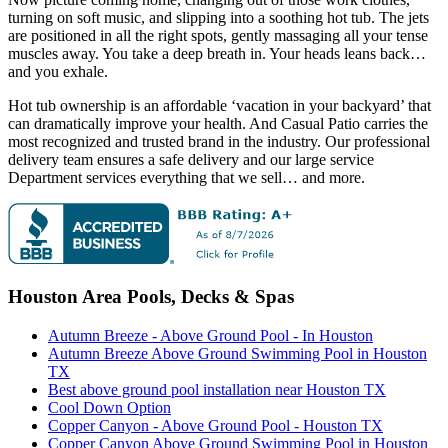
turning on soft music, and slipping into a soothing hot tub. The jets
are positioned in all the right spots, gently massaging all your tense
muscles away. You take a deep breath in. Your heads leans back…
and you exhale.
Hot tub ownership is an affordable ‘vacation in your backyard’ that
can dramatically improve your health. And Casual Patio carries the
most recognized and trusted brand in the industry. Our professional
delivery team ensures a safe delivery and our large service
Department services everything that we sell… and more.
Houston Area Pools, Decks & Spas
Autumn Breeze - Above Ground Pool - In Houston
Autumn Breeze Above Ground Swimming Pool in Houston
TX
Best above ground pool installation near Houston TX
Cool Down Option
Copper Canyon - Above Ground Pool - Houston TX
Copper Canyon Above Ground Swimming Pool in Houston