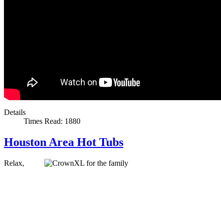
Details
Times Read: 1880
Houston Area Hot Tubs
Relax,