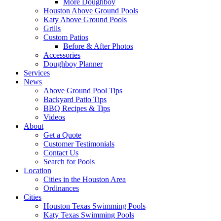
More Doughboy
Houston Above Ground Pools
Katy Above Ground Pools
Grills
Custom Patios
Before & After Photos
Accessories
Doughboy Planner
Services
News
Above Ground Pool Tips
Backyard Patio Tips
BBQ Recipes & Tips
Videos
About
Get a Quote
Customer Testimonials
Contact Us
Search for Pools
Location
Cities in the Houston Area
Ordinances
Cities
Houston Texas Swimming Pools
Katy Texas Swimming Pools