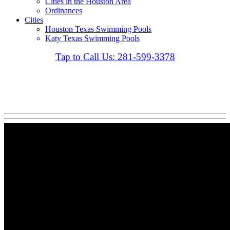
Cities in the Houston Area
Ordinances
Cities
Houston Texas Swimming Pools
Katy Texas Swimming Pools
Tap to Call Us: 281-599-3378