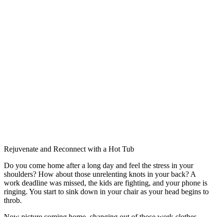
Rejuvenate and Reconnect with a Hot Tub
Do you come home after a long day and feel the stress in your
shoulders? How about those unrelenting knots in your back? A
work deadline was missed, the kids are fighting, and your phone is
ringing. You start to sink down in your chair as your head begins to
throb.
Now picture coming home, changing out of those work clothes,