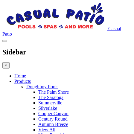
Casual
Patio
Sidebar
×
Home
Products
Doughboy Pools
The Palm Shore
The Saratoga
Summerville
Silverlake
Copper Canyon
Century Round
Autumn Breeze
View All