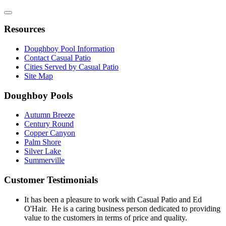
Resources
Doughboy Pool Information
Contact Casual Patio
Cities Served by Casual Patio
Site Map
Doughboy Pools
Autumn Breeze
Century Round
Copper Canyon
Palm Shore
Silver Lake
Summerville
Customer Testimonials
It has been a pleasure to work with Casual Patio and Ed
O'Hair. He is a caring business person dedicated to providing
value to the customers in terms of price and quality.