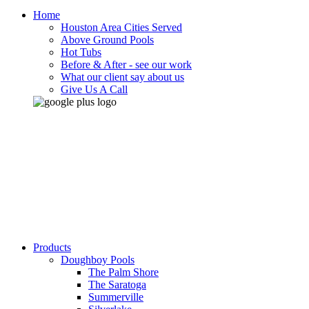
Home
Houston Area Cities Served
Above Ground Pools
Hot Tubs
Before & After - see our work
What our client say about us
Give Us A Call
Products
Doughboy Pools
The Palm Shore
The Saratoga
Summerville