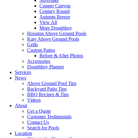
Silverlake
Copper Canyon
Century Round
Autumn Breeze
View All
More Doughboy
Houston Above Ground Pools
Katy Above Ground Pools
Grills
Custom Patios
Before & After Photos
Accessories
Doughboy Planner
Services
News
Above Ground Pool Tips
Backyard Patio Tips
BBQ Recipes & Tips
Videos
About
Get a Quote
Customer Testimonials
Contact Us
Search for Pools
Location