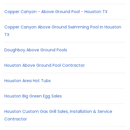
Copper Canyon - Above Ground Pool - Houston TX
Copper Canyon Above Ground Swimming Pool in Houston
TX
Doughboy Above Ground Pools
Houston Above Ground Pool Contractor
Houston Area Hot Tubs
Houston Big Green Egg Sales
Houston Custom Gas Grill Sales, Installation & Service
Contractor