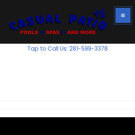
Tap to Call Us: 281-599-3378