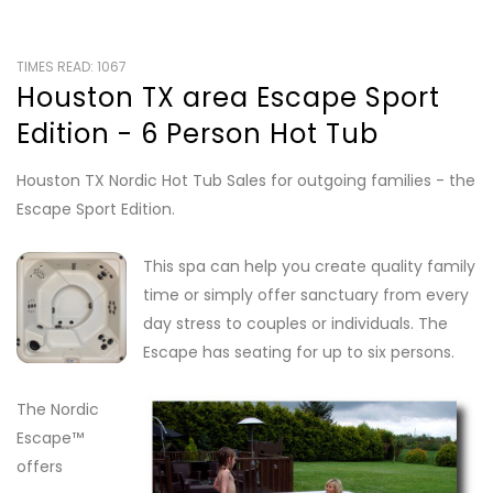
TIMES READ: 1067
Houston TX area Escape Sport
Edition - 6 Person Hot Tub
Houston TX Nordic Hot Tub Sales for outgoing families - the
Escape Sport Edition.
This spa can help you create quality family
time or simply offer sanctuary from every
day stress to couples or individuals. The
Escape has seating for up to six persons.
The Nordic
Escape™
offers