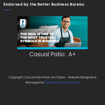
Endorsed by the Better Business Bureau
Casual Patio: A+
Copyright Casual Patio Pools and Spas - Website Designed &
Managed by
Expert Web Professionals