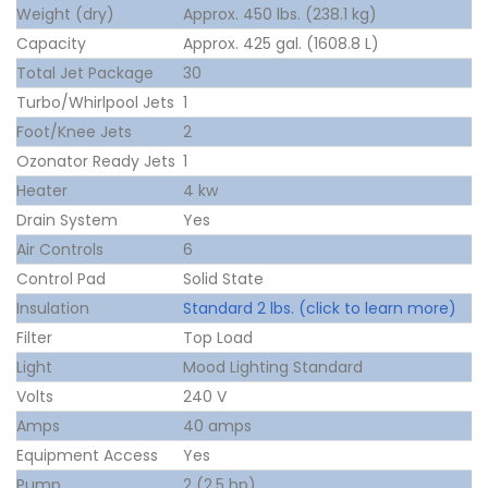
Weight (dry)
Approx. 450 lbs. (238.1 kg)
Capacity
Approx. 425 gal. (1608.8 L)
Total Jet Package
30
Turbo/Whirlpool Jets
1
Foot/Knee Jets
2
Ozonator Ready Jets
1
Heater
4 kw
Drain System
Yes
Air Controls
6
Control Pad
Solid State
Insulation
Standard 2 lbs. (click to learn more)
Filter
Top Load
Light
Mood Lighting Standard
Volts
240 V
Amps
40 amps
Equipment Access
Yes
Pump
2 (2.5 hp)