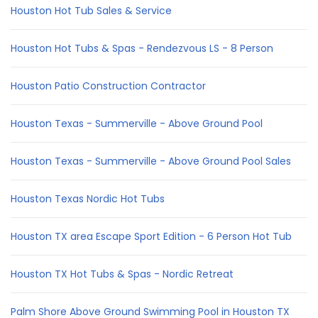
Houston Hot Tub Sales & Service
Houston Hot Tubs & Spas - Rendezvous LS - 8 Person
Houston Patio Construction Contractor
Houston Texas - Summerville - Above Ground Pool
Houston Texas - Summerville - Above Ground Pool Sales
Houston Texas Nordic Hot Tubs
Houston TX area Escape Sport Edition - 6 Person Hot Tub
Houston TX Hot Tubs & Spas - Nordic Retreat
Palm Shore Above Ground Swimming Pool in Houston TX