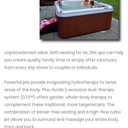
unprecedented value. With seating for six, this spa can help
you create quality family time or simply offer sanctuary
from every day stress to couples or individuals.
Powerful jets provide invigorating hydrotherapy to tense
areas of the body. Plus, Nordic's exclusive dual-therapy
system (DTS™) offers gentler, whole-body therapy to
complement these traditional, more targeted jets. The
combination of barrier-free seating and a high-flow turbo
jet allows you to surround and massage your entire body,
front and back.