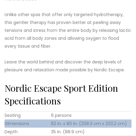
Unlike other spas that offer only targeted hydrotherapy,
this gentler therapy has proven better at peeling away
tensions and stress from the entire body by releasing lactic
acid from all body zones and allowing oxygen to flood
every tissue and fiber.
Leave the world behind and discover the deep levels of
pleasure and relaxation made possible by Nordic Escape.
Nordic Escape Sport Edition
Specifications
Seating
6 persons
Dimensions
82 in. x 80 in. (208.3 cm x 203.2 cm)
Depth
35 in. (88.9 cm)