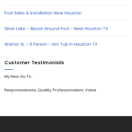
Pool Sales & Installation Near Houston
Silver Lake - Above Ground Pool - Near Houston TX
Warrior XL - 6 Person - Hot Tub in Houston TX
Customer Testimonials
My New Go To...
Responsiveness, Quality, Professionalism, Value