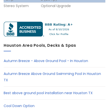
Stereo System
Optional Upgrade
Houston Area Pools, Decks & Spas
Autumn Breeze - Above Ground Pool - In Houston
Autumn Breeze Above Ground Swimming Pool in Houston
TX
Best above ground pool installation near Houston TX
Cool Down Option