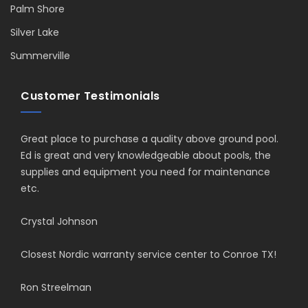
Palm Shore
Silver Lake
Summerville
Customer Testimonials
Great place to purchase a quality above ground pool.
Ed is great and very knowledgeable about pools, the
supplies and equipment you need for maintenance
etc.
Crystal Johnson
Closest Nordic warranty service center to Conroe TX!
Ron Streelman