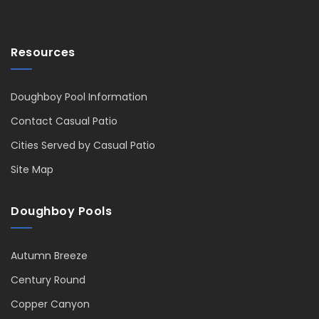
Resources
Doughboy Pool Information
Contact Casual Patio
Cities Served by Casual Patio
Site Map
Doughboy Pools
Autumn Breeze
Century Round
Copper Canyon