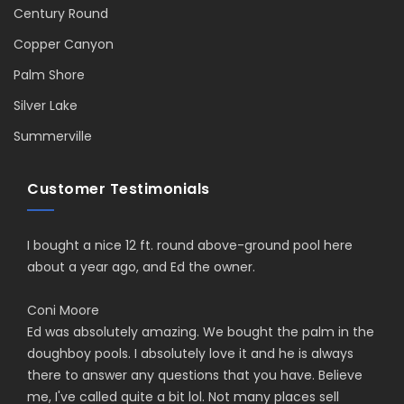
Century Round
Copper Canyon
Palm Shore
Silver Lake
Summerville
Customer Testimonials
I bought a nice 12 ft. round above-ground pool here
about a year ago, and Ed the owner.
Coni Moore
Ed was absolutely amazing. We bought the palm in the
doughboy pools. I absolutely love it and he is always
there to answer any questions that you have. Believe
me, I've called quite a bit lol. Not many places sell