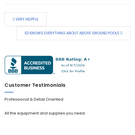
VERY HELPFUL
ED KNOWS EVERYTHING ABOUT ABOVE GROUND POOLS
Customer Testimonials
Professional & Detail Oriented
All the equipment and supplies you need.