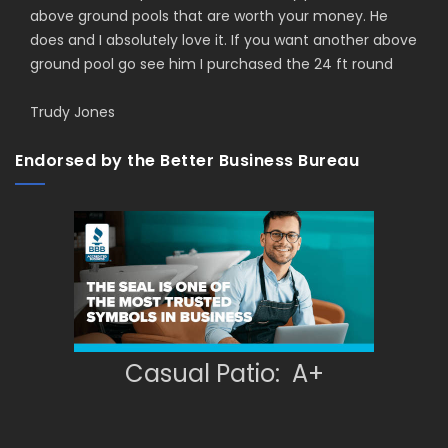
above ground pools that are worth your money. He
does and I absolutely love it. If you want another above
ground pool go see him I purchased the 24 ft round
Trudy Jones
Endorsed by the Better Business Bureau
Casual Patio: A+