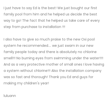
I just have to say Ed is the best! We just bought our first
family pool from him and he helped us decide the best
way to go! The fact that he helped us take care of every
step from purchase to installation !!!
I also have to give so much praise to the new Oxi pool
system he recommended.... we just swam in our new
family people today and there is absolutely no chlorine
smell!!! No burning eyes from swimming under the water!!!!
And as a very protective mother of small ones I love having
a system without chlorine!!! Also the installation company
was so fast and thorough! Thank you Ed and guys for
making my children's year!
luluann