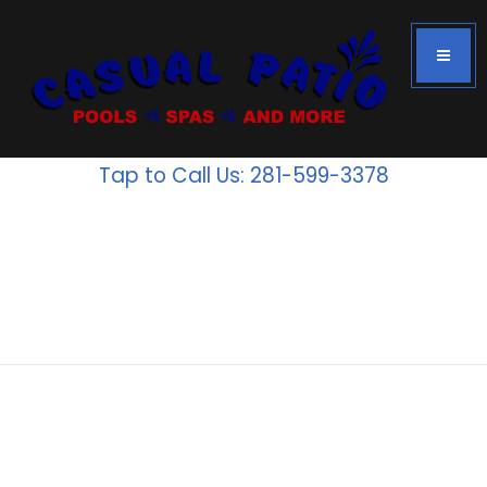
Tap to Call Us: 281-599-3378