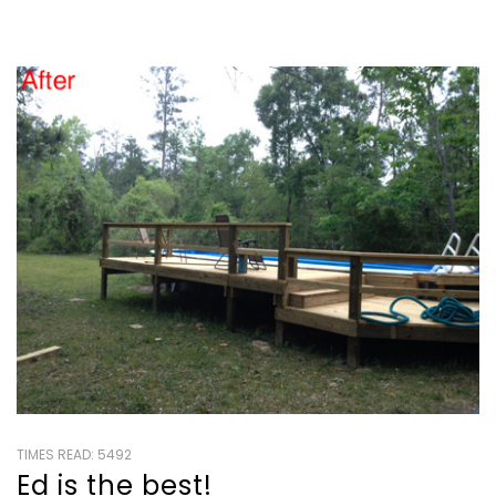
TIMES READ: 5492
Ed is the best!