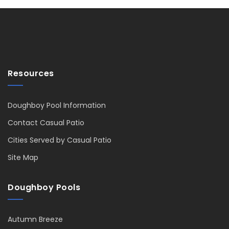
Resources
Doughboy Pool Information
Contact Casual Patio
Cities Served by Casual Patio
Site Map
Doughboy Pools
Autumn Breeze