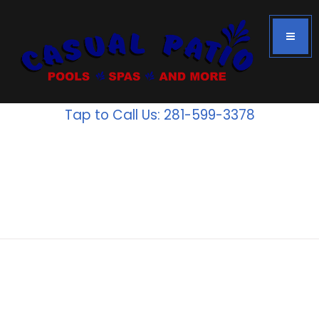
Tap to Call Us: 281-599-3378