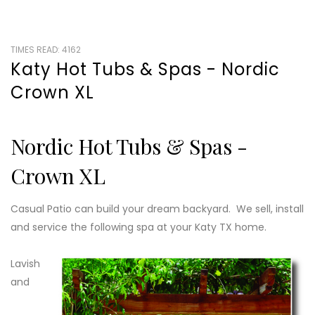
TIMES READ: 4162
Katy Hot Tubs & Spas - Nordic
Crown XL
Nordic Hot Tubs & Spas -
Crown XL
Casual Patio can build your dream backyard. We sell, install
and service the following spa at your Katy TX home.
Lavish
and