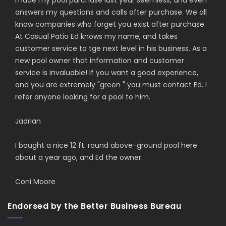
made my pool purchase last year seemless, and even
answers my questions and calls after purchase. We all
know companies who forget you exist after purchase.
At Casual Patio Ed knows my name, and takes
customer service to tge next level in his business. As a
new pool owner that information and customer
service is invaluable! If you want a good experience,
and you are extremely "green " you must contact Ed. I
refer anyone looking for a pool to him.
Jadrian
I bought a nice 12 ft. round above-ground pool here
about a year ago, and Ed the owner.
Coni Moore
Endorsed by the Better Business Bureau