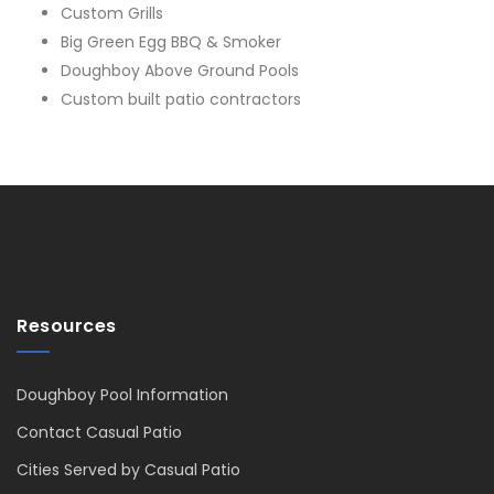
Custom Grills
Big Green Egg BBQ & Smoker
Doughboy Above Ground Pools
Custom built patio contractors
Resources
Doughboy Pool Information
Contact Casual Patio
Cities Served by Casual Patio