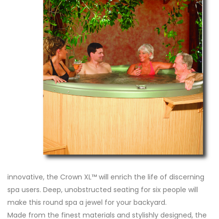
innovative, the Crown XL™ will enrich the life of discerning
spa users. Deep, unobstructed seating for six people will
make this round spa a jewel for your backyard.
Made from the finest materials and stylishly designed, the