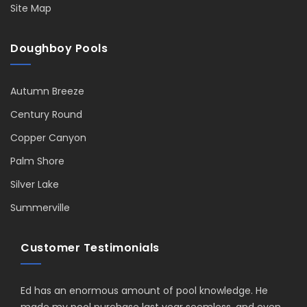
Site Map
Doughboy Pools
Autumn Breeze
Century Round
Copper Canyon
Palm Shore
Silver Lake
Summerville
Customer Testimonials
Ed has an enormous amount of pool knowledge. He