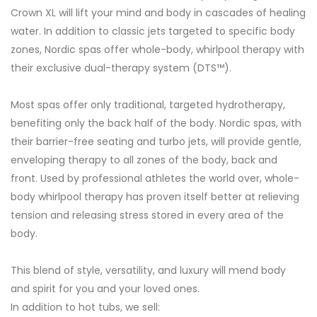
Crown XL will lift your mind and body in cascades of healing
water. In addition to classic jets targeted to specific body
zones, Nordic spas offer whole-body, whirlpool therapy with
their exclusive dual-therapy system (DTS™).
Most spas offer only traditional, targeted hydrotherapy,
benefiting only the back half of the body. Nordic spas, with
their barrier-free seating and turbo jets, will provide gentle,
enveloping therapy to all zones of the body, back and
front. Used by professional athletes the world over, whole-
body whirlpool therapy has proven itself better at relieving
tension and releasing stress stored in every area of the
body.
This blend of style, versatility, and luxury will mend body
and spirit for you and your loved ones.
In addition to hot tubs, we sell: