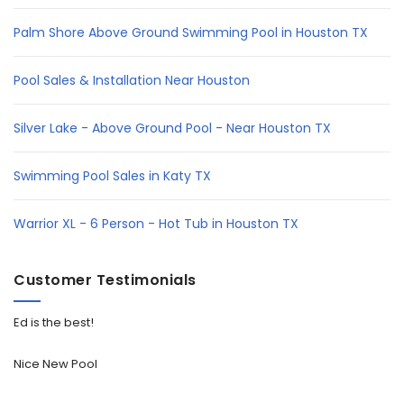
Palm Shore Above Ground Swimming Pool in Houston TX
Pool Sales & Installation Near Houston
Silver Lake - Above Ground Pool - Near Houston TX
Swimming Pool Sales in Katy TX
Warrior XL - 6 Person - Hot Tub in Houston TX
Customer Testimonials
Ed is the best!
Nice New Pool