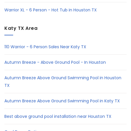
Warrior XL - 6 Person - Hot Tub in Houston TX
Katy TX Area
110 Warrior - 6 Person Sales Near Katy TX
Autumn Breeze - Above Ground Pool - In Houston
Autumn Breeze Above Ground Swimming Pool in Houston
TX
Autumn Breeze Above Ground Swimming Pool in Katy TX
Best above ground pool installation near Houston TX