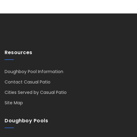
Resources
Doughboy Pool Information
Contact Casual Patio
Cities Served by Casual Patio
Site Map
Doughboy Pools