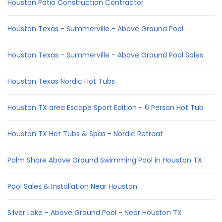
Houston Patio Construction Contractor
Houston Texas - Summerville - Above Ground Pool
Houston Texas - Summerville - Above Ground Pool Sales
Houston Texas Nordic Hot Tubs
Houston TX area Escape Sport Edition - 6 Person Hot Tub
Houston TX Hot Tubs & Spas - Nordic Retreat
Palm Shore Above Ground Swimming Pool in Houston TX
Pool Sales & Installation Near Houston
Silver Lake - Above Ground Pool - Near Houston TX