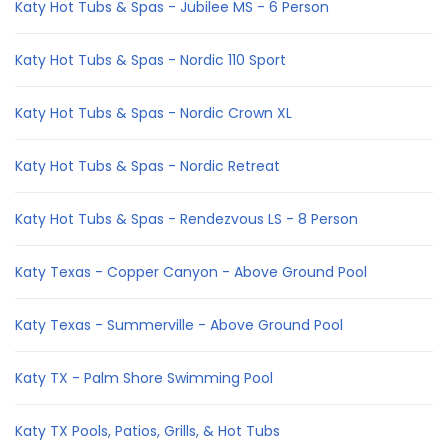
Katy Hot Tubs & Spas - Jubilee MS - 6 Person
Katy Hot Tubs & Spas - Nordic 110 Sport
Katy Hot Tubs & Spas - Nordic Crown XL
Katy Hot Tubs & Spas - Nordic Retreat
Katy Hot Tubs & Spas - Rendezvous LS - 8 Person
Katy Texas - Copper Canyon - Above Ground Pool
Katy Texas - Summerville - Above Ground Pool
Katy TX - Palm Shore Swimming Pool
Katy TX Pools, Patios, Grills, & Hot Tubs