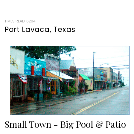
TIMES READ: 6204
Port Lavaca, Texas
Small Town - Big Pool & Patio