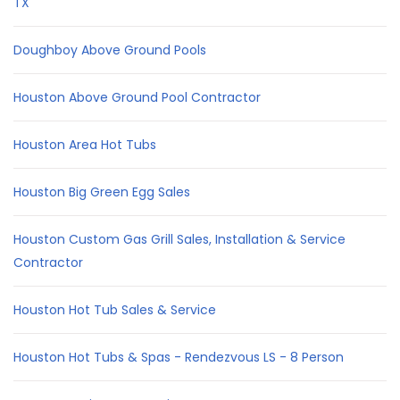
TX
Doughboy Above Ground Pools
Houston Above Ground Pool Contractor
Houston Area Hot Tubs
Houston Big Green Egg Sales
Houston Custom Gas Grill Sales, Installation & Service
Contractor
Houston Hot Tub Sales & Service
Houston Hot Tubs & Spas - Rendezvous LS - 8 Person