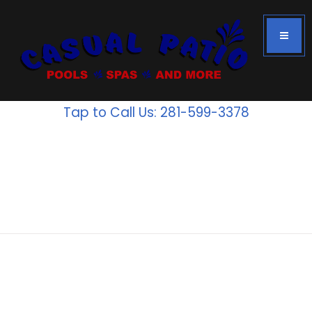
Tap to Call Us: 281-599-3378