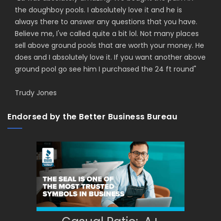
the doughboy pools. I absolutely love it and he is
always there to answer any questions that you have.
Believe me, I've called quite a bit lol. Not many places
sell above ground pools that are worth your money. He
does and I absolutely love it. If you want another above
ground pool go see him I purchased the 24 ft round
"
Trudy Jones
Endorsed by the Better Business Bureau