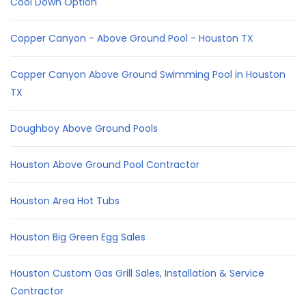
Cool Down Option
Copper Canyon - Above Ground Pool - Houston TX
Copper Canyon Above Ground Swimming Pool in Houston
TX
Doughboy Above Ground Pools
Houston Above Ground Pool Contractor
Houston Area Hot Tubs
Houston Big Green Egg Sales
Houston Custom Gas Grill Sales, Installation & Service
Contractor