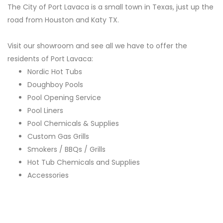
The City of Port Lavaca is a small town in Texas, just up the
road from Houston and Katy TX.
Visit our showroom and see all we have to offer the
residents of Port Lavaca:
Nordic Hot Tubs
Doughboy Pools
Pool Opening Service
Pool Liners
Pool Chemicals & Supplies
Custom Gas Grills
Smokers / BBQs / Grills
Hot Tub Chemicals and Supplies
Accessories