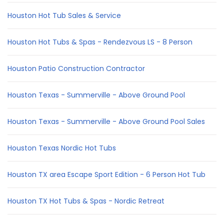
Houston Hot Tub Sales & Service
Houston Hot Tubs & Spas - Rendezvous LS - 8 Person
Houston Patio Construction Contractor
Houston Texas - Summerville - Above Ground Pool
Houston Texas - Summerville - Above Ground Pool Sales
Houston Texas Nordic Hot Tubs
Houston TX area Escape Sport Edition - 6 Person Hot Tub
Houston TX Hot Tubs & Spas - Nordic Retreat