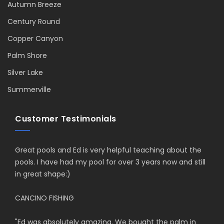
Autumn Breeze
Century Round
Copper Canyon
Palm Shore
Silver Lake
Summerville
Customer Testimonials
Great pools and Ed is very helpful teaching about the
pools. I have had my pool for over 3 years now and still
in great shape:)
CANCINO FISHING
"
Ed was absolutely amazing. We bought the palm in