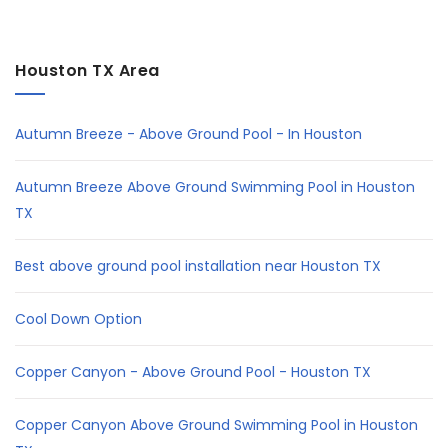
Houston TX Area
Autumn Breeze - Above Ground Pool - In Houston
Autumn Breeze Above Ground Swimming Pool in Houston
TX
Best above ground pool installation near Houston TX
Cool Down Option
Copper Canyon - Above Ground Pool - Houston TX
Copper Canyon Above Ground Swimming Pool in Houston