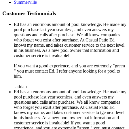
Summerville
Customer Testimonials
Ed has an enormous amount of pool knowledge. He made my
pool purchase last year seamless, and even answers my
questions and calls after purchase. We all know companies
who forget you exist after purchase. At Casual Patio Ed
knows my name, and takes customer service to the next level
in his business. As a new pool owner that information and
customer service is invaluable!
If you want a good experience, and you are extremely "green
" you must contact Ed. I refer anyone looking for a pool to
him.
Jadrian
Ed has an enormous amount of pool knowledge. He made my
pool purchase last year seemless, and even answers my
questions and calls after purchase. We all know companies
who forget you exist after purchase. At Casual Patio Ed
knows my name, and takes customer service to tge next level
in his business. As a new pool owner that information and
customer service is invaluable! If you want a good
experience, and you are extremely "green " you must contact