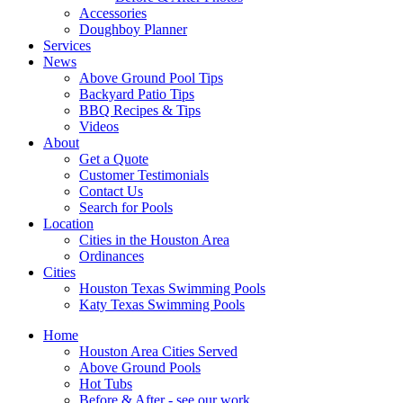
Accessories
Doughboy Planner
Services
News
Above Ground Pool Tips
Backyard Patio Tips
BBQ Recipes & Tips
Videos
About
Get a Quote
Customer Testimonials
Contact Us
Search for Pools
Location
Cities in the Houston Area
Ordinances
Cities
Houston Texas Swimming Pools
Katy Texas Swimming Pools
Home
Houston Area Cities Served
Above Ground Pools
Hot Tubs
Before & After - see our work