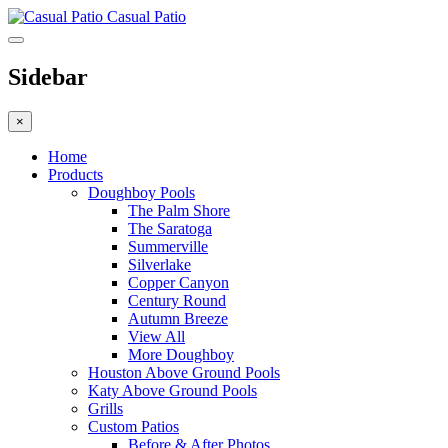
Casual Patio
Sidebar
×
Home
Products
Doughboy Pools
The Palm Shore
The Saratoga
Summerville
Silverlake
Copper Canyon
Century Round
Autumn Breeze
View All
More Doughboy
Houston Above Ground Pools
Katy Above Ground Pools
Grills
Custom Patios
Before & After Photos