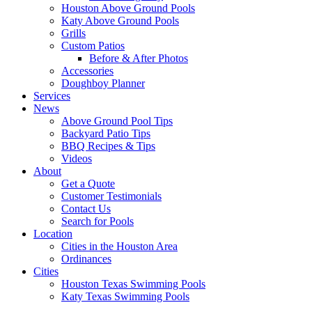
Houston Above Ground Pools
Katy Above Ground Pools
Grills
Custom Patios
Before & After Photos
Accessories
Doughboy Planner
Services
News
Above Ground Pool Tips
Backyard Patio Tips
BBQ Recipes & Tips
Videos
About
Get a Quote
Customer Testimonials
Contact Us
Search for Pools
Location
Cities in the Houston Area
Ordinances
Cities
Houston Texas Swimming Pools
Katy Texas Swimming Pools