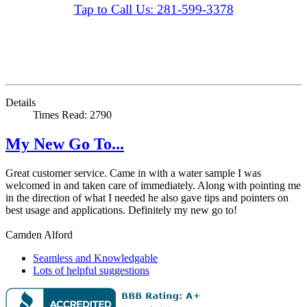
Tap to Call Us: 281-599-3378
Details
Times Read: 2790
My New Go To...
Great customer service. Came in with a water sample I was
welcomed in and taken care of immediately. Along with pointing me
in the direction of what I needed he also gave tips and pointers on
best usage and applications. Definitely my new go to!
Camden Alford
Seamless and Knowledgable
Lots of helpful suggestions