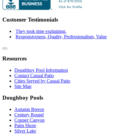
Customer Testimonials
They took time explaining.
Responsiveness, Quality, Professionalism, Value
Resources
Doughboy Pool Information
Contact Casual Patio
Cities Served by Casual Patio
Site Map
Doughboy Pools
Autumn Breeze
Century Round
Copper Canyon
Palm Shore
Silver Lake