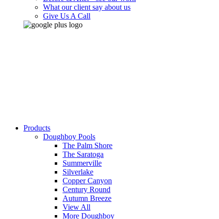
What our client say about us
Give Us A Call
Products
Doughboy Pools
The Palm Shore
The Saratoga
Summerville
Silverlake
Copper Canyon
Century Round
Autumn Breeze
View All
More Doughboy