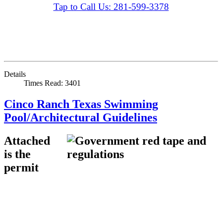
Tap to Call Us: 281-599-3378
Details
Times Read: 3401
Cinco Ranch Texas Swimming
Pool/Architectural Guidelines
Attached
is the
permit