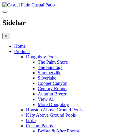
Casual Patio
Sidebar
×
Home
Products
Doughboy Pools
The Palm Shore
The Saratoga
Summerville
Silverlake
Copper Canyon
Century Round
Autumn Breeze
View All
More Doughboy
Houston Above Ground Pools
Katy Above Ground Pools
Grills
Custom Patios
Before & After Photos