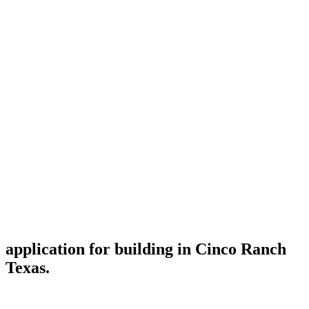
application for building in Cinco Ranch
Texas.