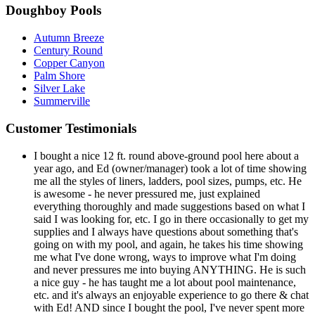
Doughboy Pools
Autumn Breeze
Century Round
Copper Canyon
Palm Shore
Silver Lake
Summerville
Customer Testimonials
I bought a nice 12 ft. round above-ground pool here about a
year ago, and Ed (owner/manager) took a lot of time showing
me all the styles of liners, ladders, pool sizes, pumps, etc. He
is awesome - he never pressured me, just explained
everything thoroughly and made suggestions based on what I
said I was looking for, etc. I go in there occasionally to get my
supplies and I always have questions about something that's
going on with my pool, and again, he takes his time showing
me what I've done wrong, ways to improve what I'm doing
and never pressures me into buying ANYTHING. He is such
a nice guy - he has taught me a lot about pool maintenance,
etc. and it's always an enjoyable experience to go there & chat
with Ed! AND since I bought the pool, I've never spent more