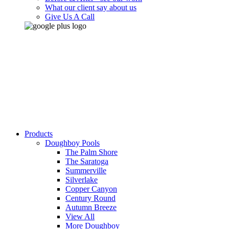
What our client say about us
Give Us A Call
Products
Doughboy Pools
The Palm Shore
The Saratoga
Summerville
Silverlake
Copper Canyon
Century Round
Autumn Breeze
View All
More Doughboy