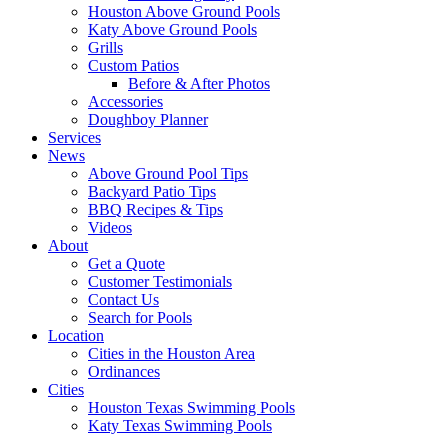
Houston Above Ground Pools
Katy Above Ground Pools
Grills
Custom Patios
Before & After Photos
Accessories
Doughboy Planner
Services
News
Above Ground Pool Tips
Backyard Patio Tips
BBQ Recipes & Tips
Videos
About
Get a Quote
Customer Testimonials
Contact Us
Search for Pools
Location
Cities in the Houston Area
Ordinances
Cities
Houston Texas Swimming Pools
Katy Texas Swimming Pools