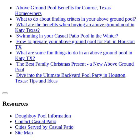
Above Ground Pool Benefits for Conroe, Texas
Homeowners
What to do about finding critters in your above ground pool?
What are the benefits when buying an above ground pool in
Katy Texas?
Swimming in your Casual Patio Pool in the Winter?
How to prepare your above ground pool for Fall in Houston
TX
What are some fun things to do in an above ground pool in
Katy TX?
The Best Family Christmas Present - a New Above Ground
Pool
Dive into the Ultimate Backyard Pool Party in Houston,
Texas: Tips and Ideas
Resources
Doughboy Pool Information
Contact Casual Patio
Cities Served by Casual Patio
Site Map