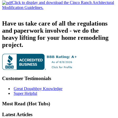
Click to display and download the Cinco Ranch Architectural
Modification Guidelines.
Have us take care of all the regulations
and paperwork involved - we do the
heavy lifting for your home remodeling
project.
Customer Testimonials
Great Doughboy Knowledge
Super Helpful
Most Read (Hot Tubs)
Latest Articles