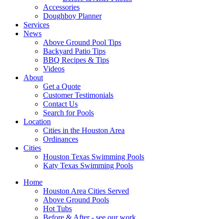
Accessories
Doughboy Planner
Services
News
Above Ground Pool Tips
Backyard Patio Tips
BBQ Recipes & Tips
Videos
About
Get a Quote
Customer Testimonials
Contact Us
Search for Pools
Location
Cities in the Houston Area
Ordinances
Cities
Houston Texas Swimming Pools
Katy Texas Swimming Pools
Home
Houston Area Cities Served
Above Ground Pools
Hot Tubs
Before & After - see our work