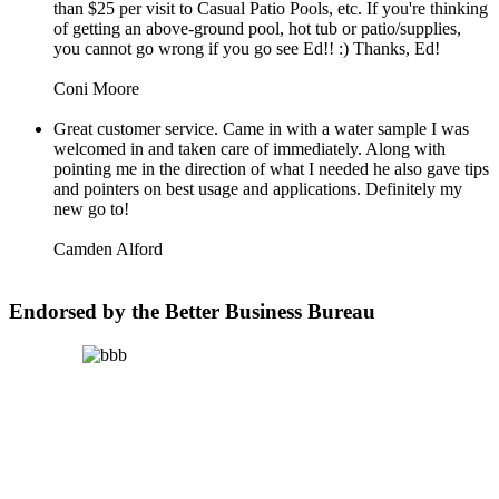
than $25 per visit to Casual Patio Pools, etc. If you're thinking
of getting an above-ground pool, hot tub or patio/supplies,
you cannot go wrong if you go see Ed!! :) Thanks, Ed!
Coni Moore
Great customer service. Came in with a water sample I was
welcomed in and taken care of immediately. Along with
pointing me in the direction of what I needed he also gave tips
and pointers on best usage and applications. Definitely my
new go to!
Camden Alford
Endorsed by the Better Business Bureau