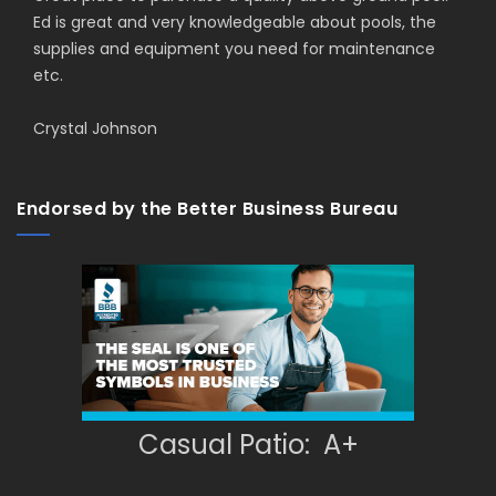
Ed is great and very knowledgeable about pools, the
supplies and equipment you need for maintenance
etc.
Crystal Johnson
Endorsed by the Better Business Bureau
Casual Patio: A+