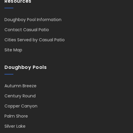
Resources
Doughboy Pool Information
Contact Casual Patio
Cities Served by Casual Patio
Site Map
Doughboy Pools
Autumn Breeze
Century Round
Copper Canyon
Palm Shore
Silver Lake