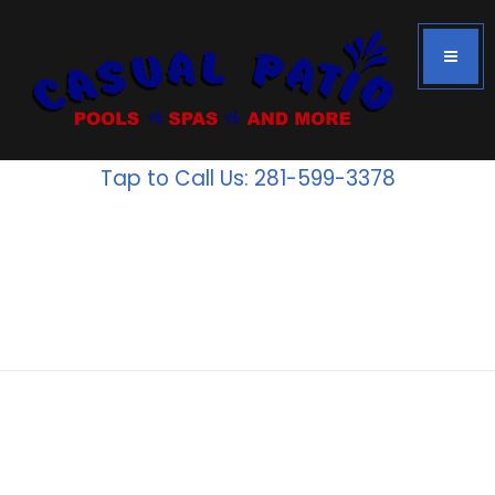
Tap to Call Us: 281-599-3378