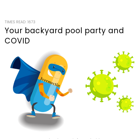
TIMES READ: 1673
Your backyard pool party and
COVID