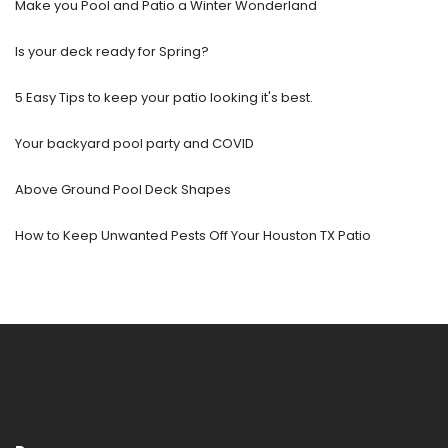
Make you Pool and Patio a Winter Wonderland
Is your deck ready for Spring?
5 Easy Tips to keep your patio looking it's best.
Your backyard pool party and COVID
Above Ground Pool Deck Shapes
How to Keep Unwanted Pests Off Your Houston TX Patio