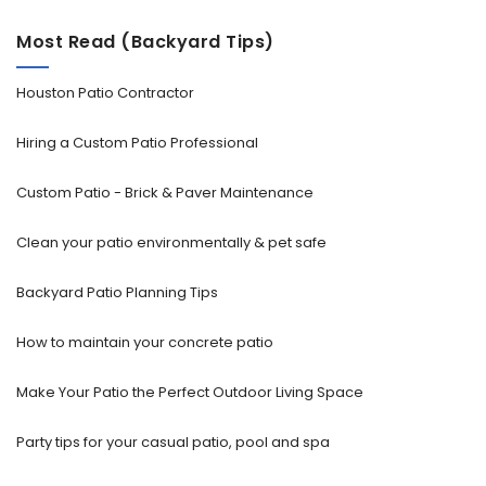
Most Read (Backyard Tips)
Houston Patio Contractor
Hiring a Custom Patio Professional
Custom Patio - Brick & Paver Maintenance
Clean your patio environmentally & pet safe
Backyard Patio Planning Tips
How to maintain your concrete patio
Make Your Patio the Perfect Outdoor Living Space
Party tips for your casual patio, pool and spa