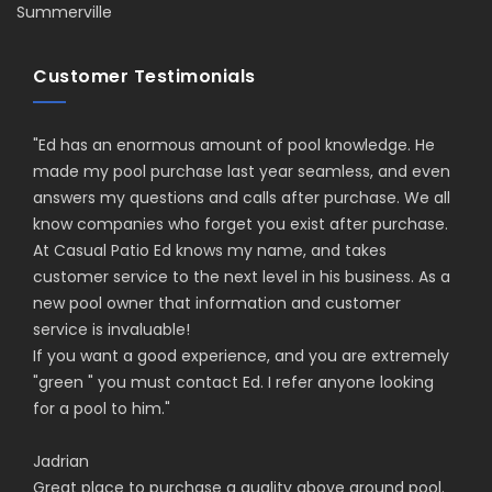
Summerville
Customer Testimonials
"
Ed has an enormous amount of pool knowledge. He
made my pool purchase last year seamless, and even
answers my questions and calls after purchase. We all
know companies who forget you exist after purchase.
At Casual Patio Ed knows my name, and takes
customer service to the next level in his business. As a
new pool owner that information and customer
service is invaluable!
If you want a good experience, and you are extremely
"green " you must contact Ed. I refer anyone looking
for a pool to him.
"
Jadrian
Great place to purchase a quality above ground pool.