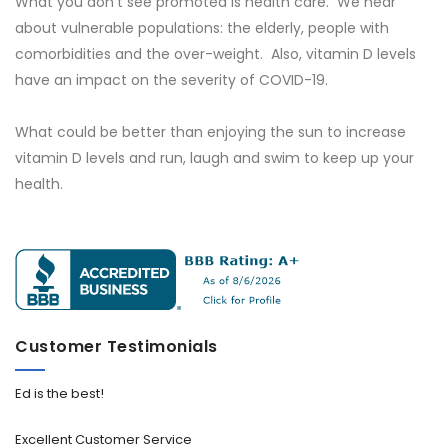
What you don't see promoted is health care. We hear
about vulnerable populations: the elderly, people with
comorbidities and the over-weight. Also, vitamin D levels
have an impact on the severity of COVID-19.
What could be better than enjoying the sun to increase
vitamin D levels and run, laugh and swim to keep up your
health.
Customer Testimonials
Ed is the best!
Excellent Customer Service