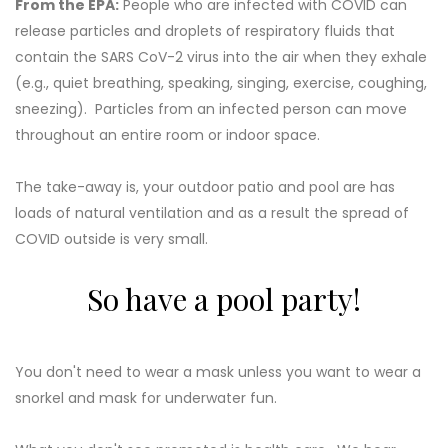
From the EPA:
People who are infected with COVID can
release particles and droplets of respiratory fluids that
contain the SARS CoV-2 virus into the air when they exhale
(e.g., quiet breathing, speaking, singing, exercise, coughing,
sneezing). Particles from an infected person can move
throughout an entire room or indoor space.
The take-away is, your outdoor patio and pool are has
loads of natural ventilation and as a result the spread of
COVID outside is very small.
So have a pool party!
You don't need to wear a mask unless you want to wear a
snorkel and mask for underwater fun.