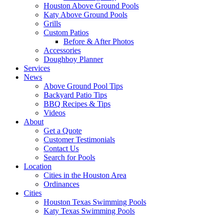
Houston Above Ground Pools
Katy Above Ground Pools
Grills
Custom Patios
Before & After Photos
Accessories
Doughboy Planner
Services
News
Above Ground Pool Tips
Backyard Patio Tips
BBQ Recipes & Tips
Videos
About
Get a Quote
Customer Testimonials
Contact Us
Search for Pools
Location
Cities in the Houston Area
Ordinances
Cities
Houston Texas Swimming Pools
Katy Texas Swimming Pools