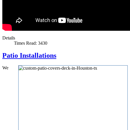
Details
Times Read: 3430
Patio Installations
We