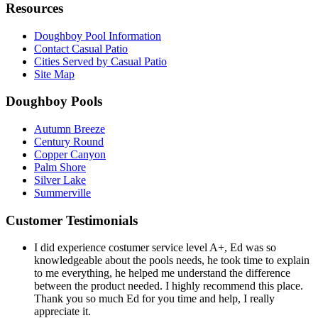
Resources
Doughboy Pool Information
Contact Casual Patio
Cities Served by Casual Patio
Site Map
Doughboy Pools
Autumn Breeze
Century Round
Copper Canyon
Palm Shore
Silver Lake
Summerville
Customer Testimonials
I did experience costumer service level A+, Ed was so
knowledgeable about the pools needs, he took time to explain
to me everything, he helped me understand the difference
between the product needed. I highly recommend this place.
Thank you so much Ed for you time and help, I really
appreciate it.