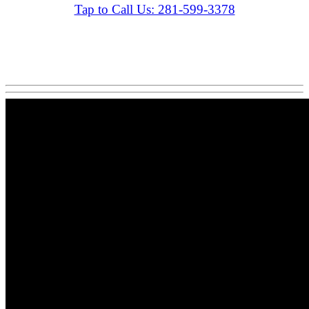
Tap to Call Us: 281-599-3378