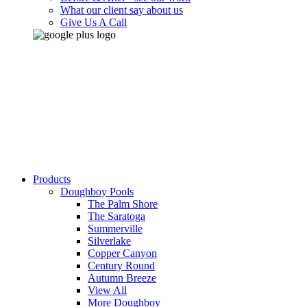
What our client say about us
Give Us A Call
Products
Doughboy Pools
The Palm Shore
The Saratoga
Summerville
Silverlake
Copper Canyon
Century Round
Autumn Breeze
View All
More Doughboy