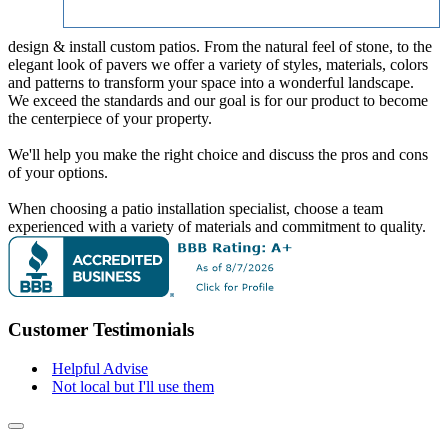
design & install custom patios. From the natural feel of stone, to the
elegant look of pavers we offer a variety of styles, materials, colors
and patterns to transform your space into a wonderful landscape.
We exceed the standards and our goal is for our product to become
the centerpiece of your property.
We'll help you make the right choice and discuss the pros and cons
of your options.
When choosing a patio installation specialist, choose a team
experienced with a variety of materials and commitment to quality.
Customer Testimonials
Helpful Advise
Not local but I'll use them