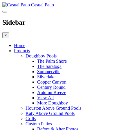
Casual Patio
Sidebar
×
Home
Products
Doughboy Pools
The Palm Shore
The Saratoga
Summerville
Silverlake
Copper Canyon
Century Round
Autumn Breeze
View All
More Doughboy
Houston Above Ground Pools
Katy Above Ground Pools
Grills
Custom Patios
Before & After Photos