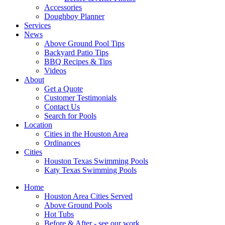
Accessories
Doughboy Planner
Services
News
Above Ground Pool Tips
Backyard Patio Tips
BBQ Recipes & Tips
Videos
About
Get a Quote
Customer Testimonials
Contact Us
Search for Pools
Location
Cities in the Houston Area
Ordinances
Cities
Houston Texas Swimming Pools
Katy Texas Swimming Pools
Home
Houston Area Cities Served
Above Ground Pools
Hot Tubs
Before & After - see our work