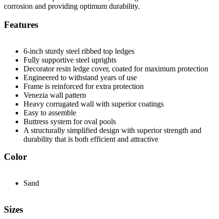
corrosion and providing optimum durability.
Features
6-inch sturdy steel ribbed top ledges
Fully supportive steel uprights
Decorator resin ledge cover, coated for maximum protection
Engineered to withstand years of use
Frame is reinforced for extra protection
Venezia wall pattern
Heavy corrugated wall with superior coatings
Easy to assemble
Buttress system for oval pools
A structurally simplified design with superior strength and
durability that is both efficient and attractive
Color
Sand
Sizes