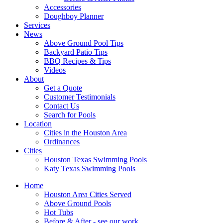
Accessories
Doughboy Planner
Services
News
Above Ground Pool Tips
Backyard Patio Tips
BBQ Recipes & Tips
Videos
About
Get a Quote
Customer Testimonials
Contact Us
Search for Pools
Location
Cities in the Houston Area
Ordinances
Cities
Houston Texas Swimming Pools
Katy Texas Swimming Pools
Home
Houston Area Cities Served
Above Ground Pools
Hot Tubs
Before & After - see our work