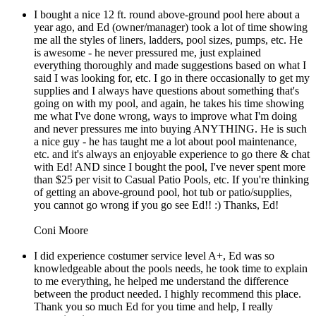
I bought a nice 12 ft. round above-ground pool here about a
year ago, and Ed (owner/manager) took a lot of time showing
me all the styles of liners, ladders, pool sizes, pumps, etc. He
is awesome - he never pressured me, just explained
everything thoroughly and made suggestions based on what I
said I was looking for, etc. I go in there occasionally to get my
supplies and I always have questions about something that's
going on with my pool, and again, he takes his time showing
me what I've done wrong, ways to improve what I'm doing
and never pressures me into buying ANYTHING. He is such
a nice guy - he has taught me a lot about pool maintenance,
etc. and it's always an enjoyable experience to go there & chat
with Ed! AND since I bought the pool, I've never spent more
than $25 per visit to Casual Patio Pools, etc. If you're thinking
of getting an above-ground pool, hot tub or patio/supplies,
you cannot go wrong if you go see Ed!! :) Thanks, Ed!
Coni Moore
I did experience costumer service level A+, Ed was so
knowledgeable about the pools needs, he took time to explain
to me everything, he helped me understand the difference
between the product needed. I highly recommend this place.
Thank you so much Ed for you time and help, I really