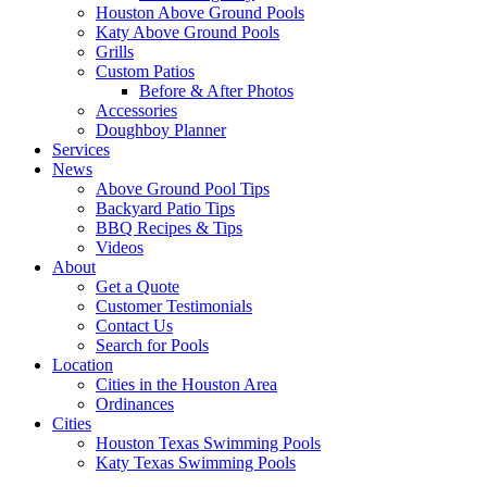
Houston Above Ground Pools
Katy Above Ground Pools
Grills
Custom Patios
Before & After Photos
Accessories
Doughboy Planner
Services
News
Above Ground Pool Tips
Backyard Patio Tips
BBQ Recipes & Tips
Videos
About
Get a Quote
Customer Testimonials
Contact Us
Search for Pools
Location
Cities in the Houston Area
Ordinances
Cities
Houston Texas Swimming Pools
Katy Texas Swimming Pools