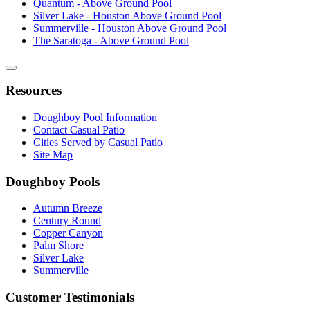
Quantum - Above Ground Pool
Silver Lake - Houston Above Ground Pool
Summerville - Houston Above Ground Pool
The Saratoga - Above Ground Pool
Resources
Doughboy Pool Information
Contact Casual Patio
Cities Served by Casual Patio
Site Map
Doughboy Pools
Autumn Breeze
Century Round
Copper Canyon
Palm Shore
Silver Lake
Summerville
Customer Testimonials