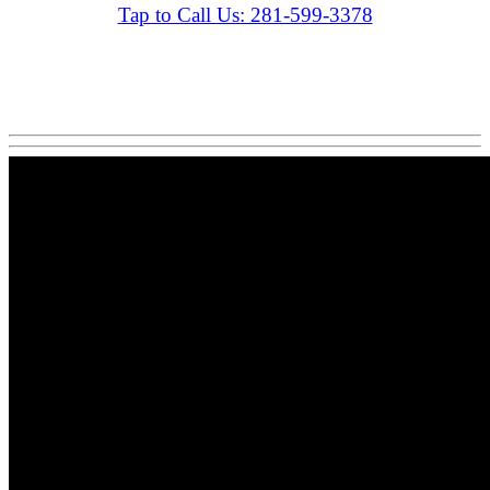
Tap to Call Us: 281-599-3378