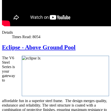
Details
Times Read: 8054
Eclipse - Above Ground Pool
The V6
Steel
Series is
your
gateway
to
affordable fun in a superior steel frame. The design merges quality,
endurance and reliability. The steel structure is coated with a
combination of protective finishes, ensuring maximum resistance to