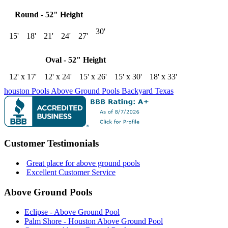
Round - 52" Height
30'
15'
18'
21'
24'
27'
Oval - 52" Height
12' x 17'
12' x 24'
15' x 26'
15' x 30'
18' x 33'
houston
Pools
Above Ground Pools
Backyard
Texas
Customer Testimonials
Great place for above ground pools
Excellent Customer Service
Above Ground Pools
Eclipse - Above Ground Pool
Palm Shore - Houston Above Ground Pool