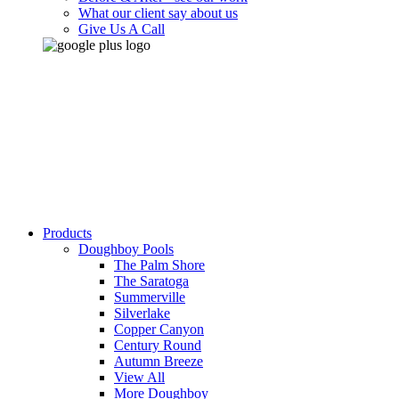
What our client say about us
Give Us A Call
Products
Doughboy Pools
The Palm Shore
The Saratoga
Summerville
Silverlake
Copper Canyon
Century Round
Autumn Breeze
View All
More Doughboy