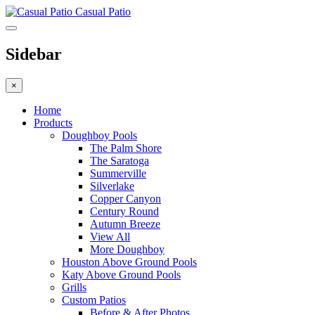
Casual Patio
Sidebar
×
Home
Products
Doughboy Pools
The Palm Shore
The Saratoga
Summerville
Silverlake
Copper Canyon
Century Round
Autumn Breeze
View All
More Doughboy
Houston Above Ground Pools
Katy Above Ground Pools
Grills
Custom Patios
Before & After Photos