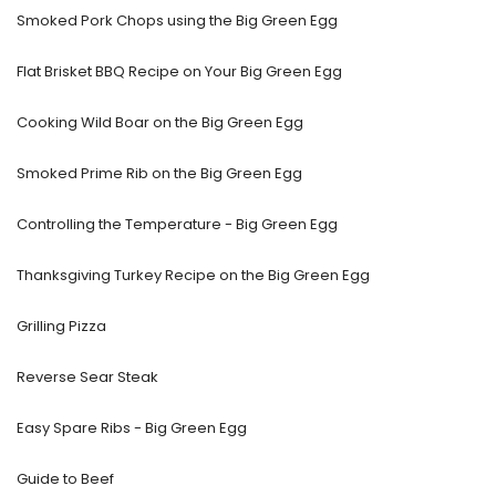
Smoked Pork Chops using the Big Green Egg
Flat Brisket BBQ Recipe on Your Big Green Egg
Cooking Wild Boar on the Big Green Egg
Smoked Prime Rib on the Big Green Egg
Controlling the Temperature - Big Green Egg
Thanksgiving Turkey Recipe on the Big Green Egg
Grilling Pizza
Reverse Sear Steak
Easy Spare Ribs - Big Green Egg
Guide to Beef