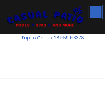
Tap to Call Us: 281-599-3378