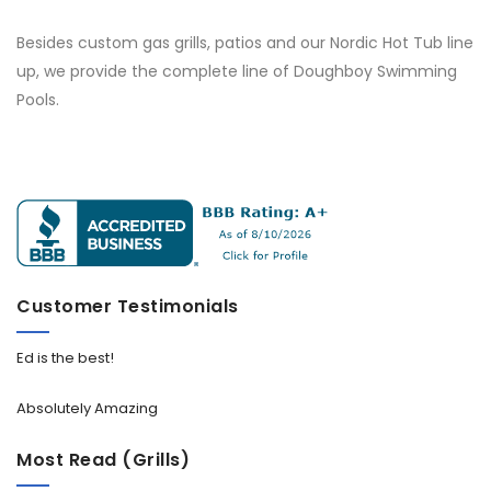
Besides custom gas grills, patios and our Nordic Hot Tub line
up, we provide the complete line of Doughboy Swimming
Pools.
Customer Testimonials
Ed is the best!
Absolutely Amazing
Most Read (Grills)