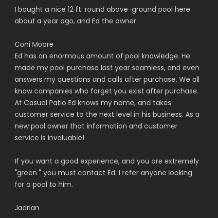
I bought a nice 12 ft. round above-ground pool here
about a year ago, and Ed the owner.
Coni Moore
Ed has an enormous amount of pool knowledge. He
made my pool purchase last year seamless, and even
answers my questions and calls after purchase. We all
know companies who forget you exist after purchase.
At Casual Patio Ed knows my name, and takes
customer service to the next level in his business. As a
new pool owner that information and customer
service is invaluable!
If you want a good experience, and you are extremely
"green " you must contact Ed. I refer anyone looking
for a pool to him.
Jadrian