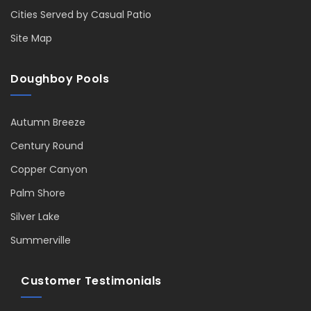
Cities Served by Casual Patio
Site Map
Doughboy Pools
Autumn Breeze
Century Round
Copper Canyon
Palm Shore
Silver Lake
Summerville
Customer Testimonials