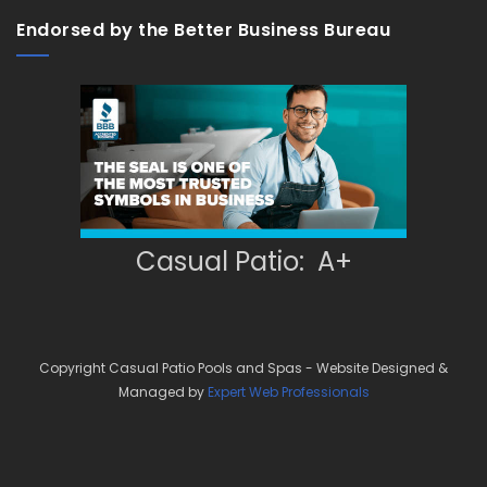
Endorsed by the Better Business Bureau
Casual Patio: A+
Copyright Casual Patio Pools and Spas - Website Designed &
Managed by
Expert Web Professionals