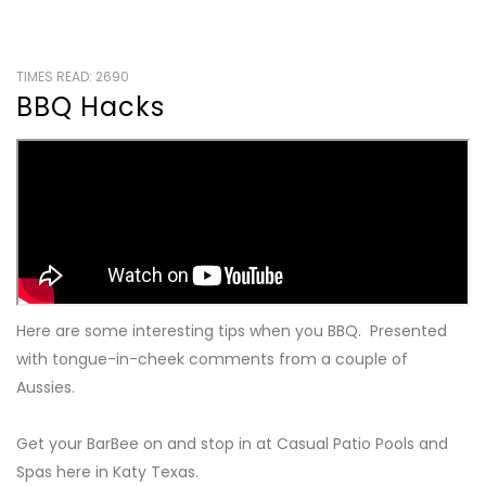
TIMES READ: 2690
BBQ Hacks
Here are some interesting tips when you BBQ. Presented
with tongue-in-cheek comments from a couple of
Aussies.
Get your BarBee on and stop in at Casual Patio Pools and
Spas here in Katy Texas.