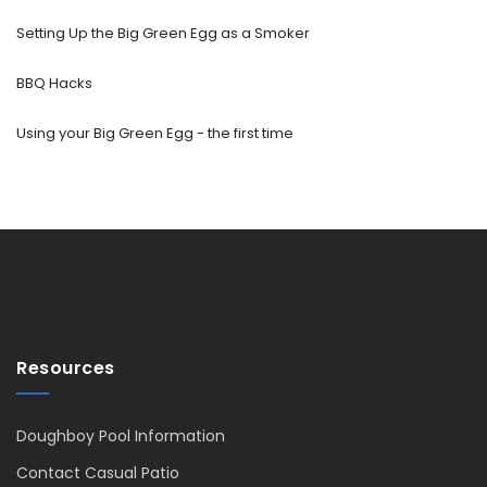
Setting Up the Big Green Egg as a Smoker
BBQ Hacks
Using your Big Green Egg - the first time
Resources
Doughboy Pool Information
Contact Casual Patio