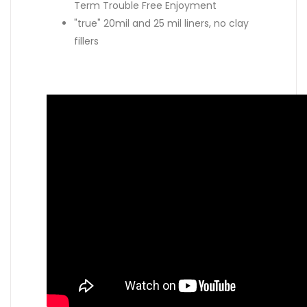
Term Trouble Free Enjoyment
"true" 20mil and 25 mil liners, no clay
fillers