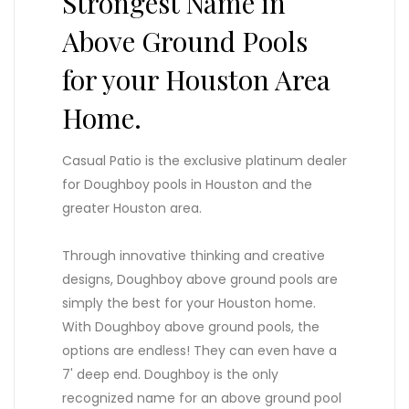
Strongest Name in
Above Ground Pools
for your Houston Area
Home.
Casual Patio is the exclusive platinum dealer
for Doughboy pools in Houston and the
greater Houston area.
Through innovative thinking and creative
designs, Doughboy above ground pools are
simply the best for your Houston home.
With Doughboy above ground pools, the
options are endless! They can even have a
7' deep end. Doughboy is the only
recognized name for an above ground pool