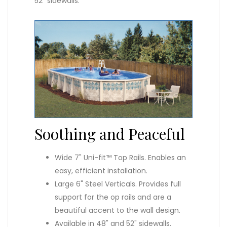
52" sidewalls.
Soothing and Peaceful
Wide 7" Uni-fit™ Top Rails. Enables an
easy, efficient installation.
Large 6" Steel Verticals. Provides full
support for the op rails and are a
beautiful accent to the wall design.
Available in 48" and 52" sidewalls.