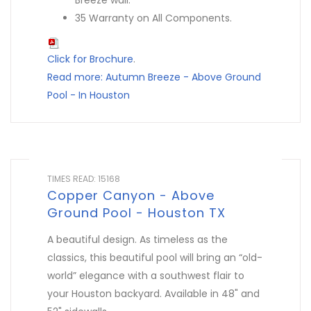
Breeze wall.
35 Warranty on All Components.
Click for Brochure
.
Read more: Autumn Breeze - Above Ground
Pool - In Houston
TIMES READ: 15168
Copper Canyon - Above
Ground Pool - Houston TX
A beautiful design. As timeless as the
classics, this beautiful pool will bring an “old-
world” elegance with a southwest flair to
your Houston backyard. Available in 48" and