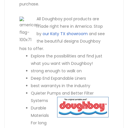
purchase.
All Doughboy pool products are
made right here in America. Stop
by
our Katy TX showroom
and see
the beautiful designs Doughboy
has to offer.
Explore the possibilities and find just
what you want with Doughboy!
strong enough to walk on
Deep End Expandable Liners
best warrantys in the industry
Quieter Pumps and Better Filter
Systems
Durable
Materials
For long