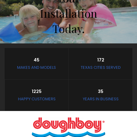
Installation
Today.
Store Hours
45
172
Closed February 8th thru
MAKES AND MODELS
TEXAS CITIES SERVED
February 11th
and February 19th thru
March 4th
1225
35
Closed: Mondays and
HAPPY CUSTOMERS
YEARS IN BUSINESS
Tuesdays
Wednesday - Saturday:
10:30 AM to 3:30 PM
Sunday: Noon to 3:30 PM