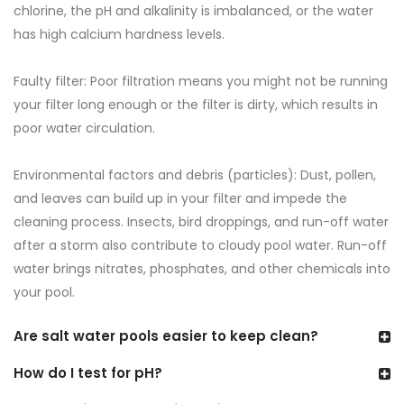
chlorine, the pH and alkalinity is imbalanced, or the water
has high calcium hardness levels.
Faulty filter: Poor filtration means you might not be running
your filter long enough or the filter is dirty, which results in
poor water circulation.
Environmental factors and debris (particles): Dust, pollen,
and leaves can build up in your filter and impede the
cleaning process. Insects, bird droppings, and run-off water
after a storm also contribute to cloudy pool water. Run-off
water brings nitrates, phosphates, and other chemicals into
your pool.
Are salt water pools easier to keep clean?
How do I test for pH?