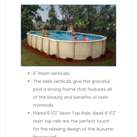
6" Resin Verticals.
The wide verticals give this graceful
pool a strong frame that features all
of the beauty and benefits of resin
materials.
Flared 6 1/2" Resin Top Rails. Sleek 6 1/2"
resin top rails are the perfect touch
for the relaxing design of the Autumn