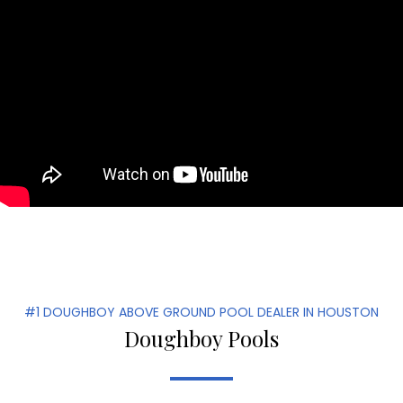
#1 DOUGHBOY ABOVE GROUND POOL DEALER IN HOUSTON
Doughboy Pools