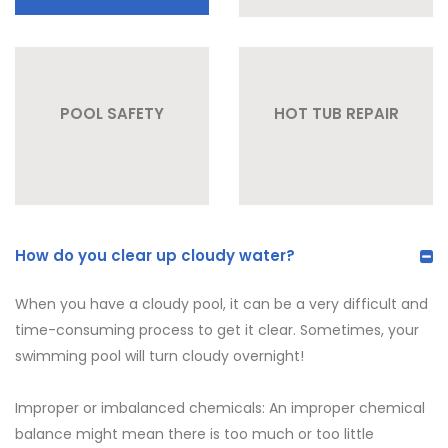
POOL SAFETY
HOT TUB REPAIR
How do you clear up cloudy water?
When you have a cloudy pool, it can be a very difficult and
time-consuming process to get it clear. Sometimes, your
swimming pool will turn cloudy overnight!
Improper or imbalanced chemicals: An improper chemical
balance might mean there is too much or too little