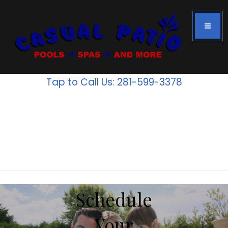
Houston's #1
Above Ground
Tap to Call Us: 281-599-3378
Pools
Inventory
is going
fast!
Schedule
Your