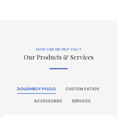
HOW CAN WE HELP YOU ?
Our Products & Services
DOUGHBOY POOLS
CUSTOM PATIOS
ACCESSORIES
SERVICES