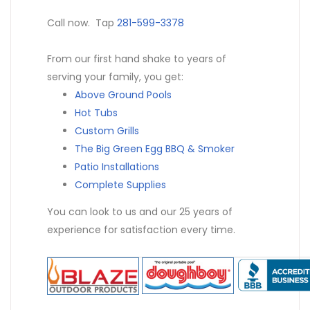
Call now. Tap
281-599-3378
From our first hand shake to years of
serving your family, you get:
Above Ground Pools
Hot Tubs
Custom Grills
The Big Green Egg BBQ & Smoker
Patio Installations
Complete Supplies
You can look to us and our 25 years of
experience for satisfaction every time.