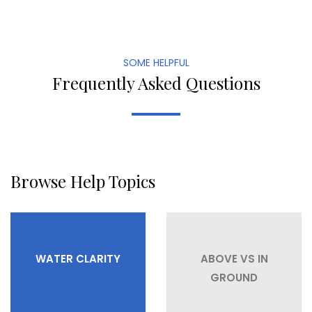
SOME HELPFUL
Frequently Asked Questions
Browse Help Topics
WATER CLARITY
ABOVE VS IN
GROUND