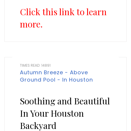
Click this link to learn
more.
TIMES READ: 14891
Autumn Breeze - Above
Ground Pool - In Houston
Soothing and Beautiful
In Your Houston
Backyard