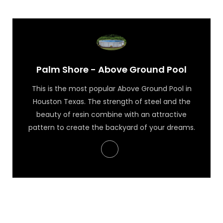
Palm Shore - Above Ground Pool
This is the most popular Above Ground Pool in
Houston Texas. The strength of steel and the
beauty of resin combine with an attractive
pattern to create the backyard of your dreams.
Palm Shore - Above Ground Pool