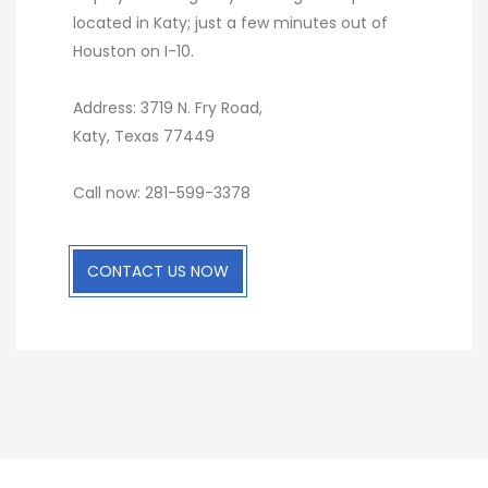
located in Katy; just a few minutes out of
Houston on I-10.
Address: 3719 N. Fry Road,
Katy, Texas 77449
Call now: 281-599-3378
CONTACT US NOW