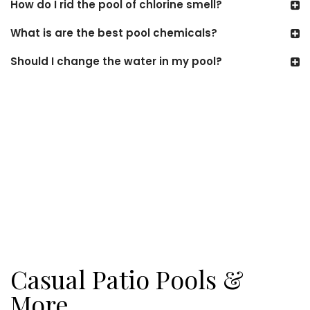
How do I rid the pool of chlorine smell?
What is are the best pool chemicals?
Should I change the water in my pool?
Casual Patio Pools &
More