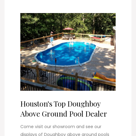
Houston's Top Doughboy
Above Ground Pool Dealer
Come visit our showroom and see our
displays of Doughboy above ground pools