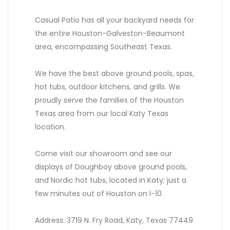
Casual Patio has all your backyard needs for
the entire Houston-Galveston-Beaumont
area, encompassing Southeast Texas.
We have the best above ground pools, spas,
hot tubs, outdoor kitchens, and grills. We
proudly serve the families of the Houston
Texas area from our local Katy Texas
location.
Come visit our showroom and see our
displays of Doughboy above ground pools,
and Nordic hot tubs, located in Katy; just a
few minutes out of Houston on I-10.
Address: 3719 N. Fry Road, Katy, Texas 77449