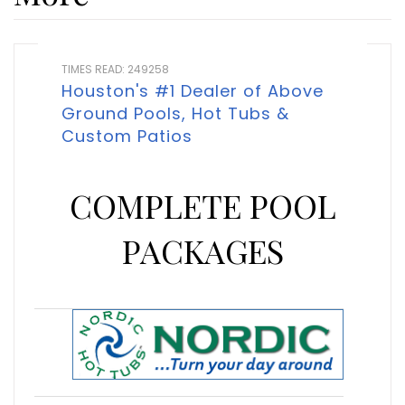
TIMES READ: 249258
Houston's #1 Dealer of Above
Ground Pools, Hot Tubs &
Custom Patios
COMPLETE POOL
PACKAGES