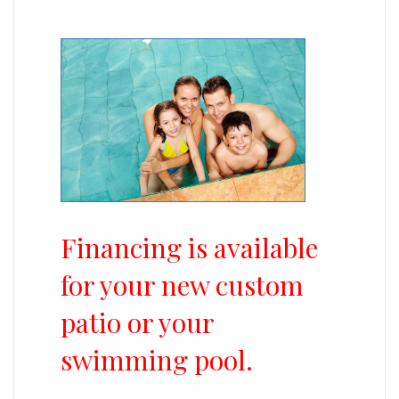
Financing is available
for your new custom
patio or your
swimming pool.