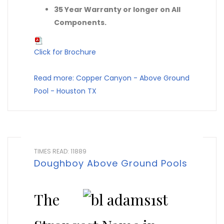
35 Year Warranty or longer on All
Components.
Click for Brochure
Read more: Copper Canyon - Above Ground
Pool - Houston TX
TIMES READ: 11889
Doughboy Above Ground Pools
The